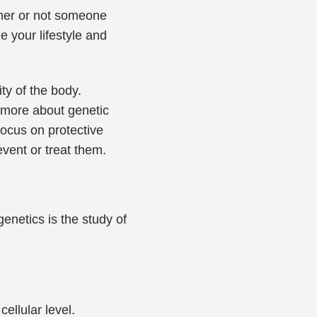
ether or not someone
 your lifestyle and
ty of the body.
 more about genetic
focus on protective
event or treat them.
genetics is the study of
ellular level.