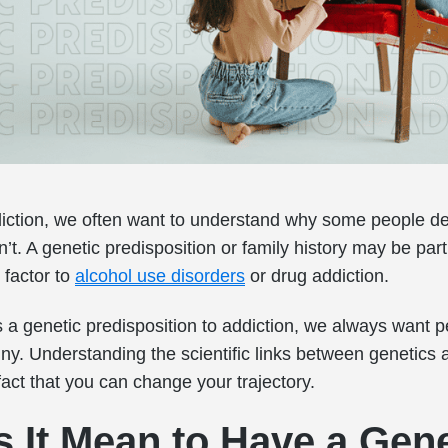
iction, we often want to understand why some people d
’t. A genetic predisposition or family history may be part 
 factor to
alcohol use disorders
or drug addiction.
 a genetic predisposition to addiction, we always want p
tiny. Understanding the scientific links between genetics 
 fact that you can change your trajectory.
 It Mean to Have a Gene