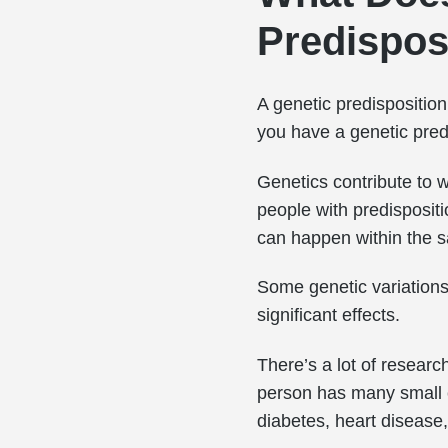
Predispos
A genetic predispositio
you have a genetic predi
Genetics contribute to w
people with predispositi
can happen within the s
Some genetic variations
significant effects.
There’s a lot of researc
person has many small c
diabetes, heart disease,