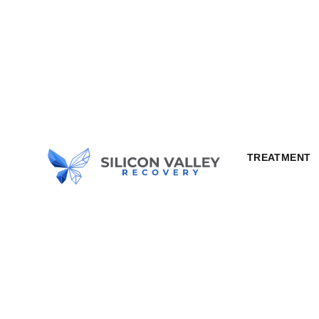
TREATMENT