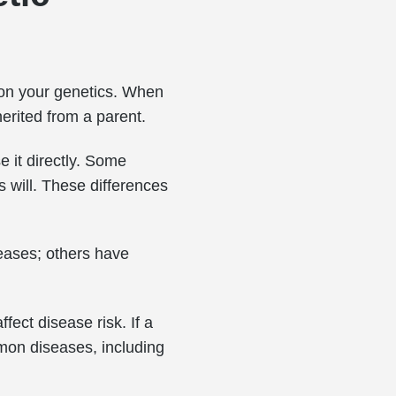
 on your genetics. When
herited from a parent.
e it directly. Some
s will. These differences
seases; others have
fect disease risk. If a
mon diseases, including