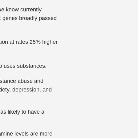
we know currently.
out genes broadly passed
tion at rates 25% higher
ho uses substances.
ubstance abuse and
xiety, depression, and
as likely to have a
amine levels are more