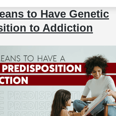
eans to Have Genetic
ition to Addiction