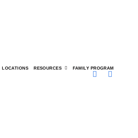
LOCATIONS
RESOURCES
FAMILY PROGRAM