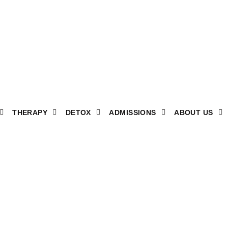
THERAPY
DETOX
ADMISSIONS
ABOUT US