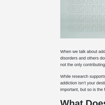
When we talk about add
disorders and others don
not the only contributing
While research supports
addiction isn’t your des
important, but so is the
What Does