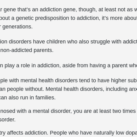
ar gene that’s an addiction gene, though, at least not as 
bout a genetic predisposition to addiction, it’s more ab
r generations.
on disorders have children who also struggle with addic
 non-addicted parents.
an play a role in addiction, aside from having a parent w
ple with mental health disorders tend to have higher s
han people without. Mental health disorders, including an
can also run in families.
osed with a mental disorder, you are at least two times 
sorder.
ry affects addiction. People who have naturally low dop