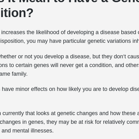
ition?
n increases the likelihood of developing a disease based
sposition, you may have particular genetic variations in
hether or not you develop a disease, but they don’t caus
ons to certain genes will never get a condition, and other
ame family.
 have minor effects on how likely you are to develop di
h currently that looks at genetic changes and how these af
hanges in genes, they may be at risk for relatively com
 and mental illnesses.