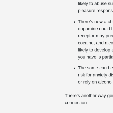
likely to abuse s
pleasure response
There’s now a ch
dopamine could b
receptor may pre
cocaine, and
alc
likely to develo
you have is parti
The same can be t
risk for anxiety 
or rely on alcohol
There’s another way gene
connection.