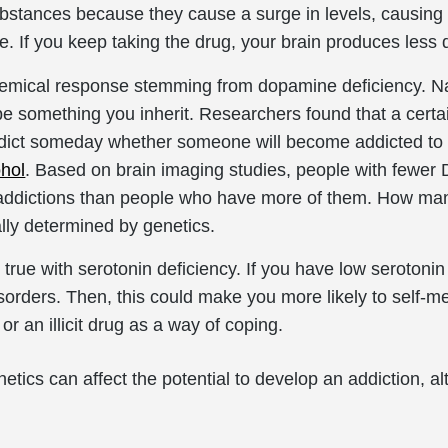
ubstances because they cause a surge in levels, causing t
. If you keep taking the drug, your brain produces less
emical response stemming from dopamine deficiency. Natu
e something you inherit. Researchers found that a certa
dict someday whether someone will become addicted t
ohol
. Based on brain imaging studies, people with fewer
p addictions than people who have more of them. How man
ally determined by genetics.
rue with serotonin deficiency. If you have low serotonin
disorders. Then, this could make you more likely to self
 or an illicit drug as a way of coping.
tics can affect the potential to develop an addiction, alt