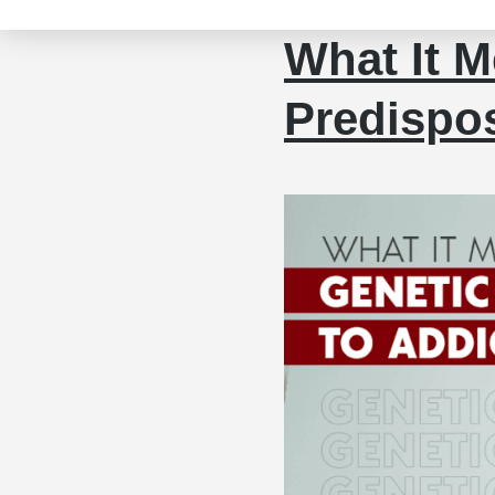
What It M
Predispos