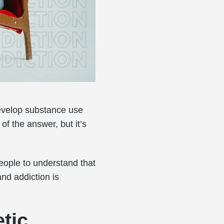
evelop substance use
of the answer, but it’s
eople to understand that
and addiction is
tic