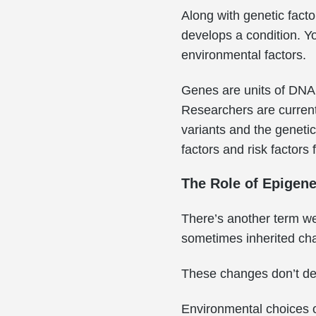
Along with genetic facto
develops a condition. Y
environmental factors.
Genes are units of DNA. 
Researchers are current
variants and the genetic
factors and risk factor
The Role of Epigene
There’s another term we 
sometimes inherited cha
These changes don’t d
Environmental choices o