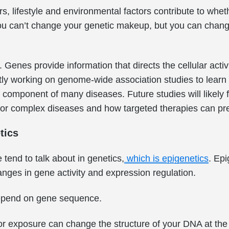
rs, lifestyle and environmental factors contribute to wh
ou can’t change your genetic makeup, but you can change
Genes provide information that directs the cellular activi
ly working on genome-wide association studies to learn
 component of many diseases. Future studies will likely 
s for complex diseases and how targeted therapies can pr
tics
tend to talk about in genetics,
which is epigenetics
. Epi
nges in gene activity and expression regulation.
epend on gene sequence.
r exposure can change the structure of your DNA at the c