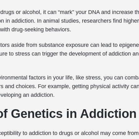
drugs or alcohol, it can “mark” your DNA and increase th
 in addiction. In animal studies, researchers find higher 
 with drug-seeking behaviors.
tors aside from substance exposure can lead to epigene
re to stress can trigger the development of addiction a
ironmental factors in your life, like stress, you can com
s and choices. For example, getting physical activity ca
veloping an addiction.
of Genetics in Addiction
eptibility to addiction to drugs or alcohol may come from