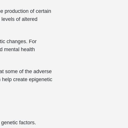
e production of certain
levels of altered
tic changes. For
nd mental health
bat some of the adverse
n help create epigenetic
 genetic factors.