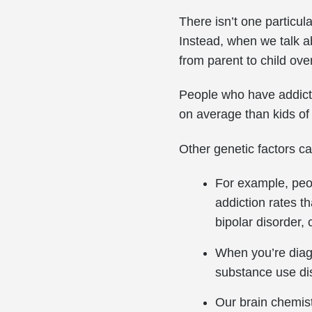
There isn’t one particul
Instead, when we talk a
from parent to child ove
People who have addicti
on average than kids of
Other genetic factors c
For example, peo
addiction rates t
bipolar disorder, 
When you’re diagn
substance use di
Our brain chemist