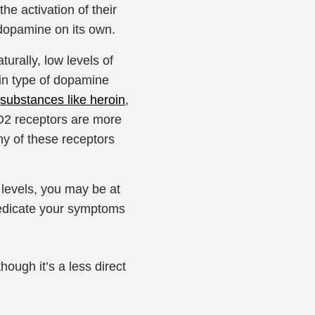
he activation of their
 dopamine on its own.
rally, low levels of
in type of dopamine
o
substances like heroin
,
 D2 receptors are more
y of these receptors
 levels, you may be at
-medicate your symptoms
hough it’s a less direct