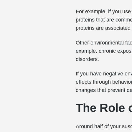
For example, if you use 
proteins that are common
proteins are associated
Other environmental fac
example, chronic exposu
disorders.
If you have negative env
effects through behavior
changes that prevent de
The Role 
Around half of your susc