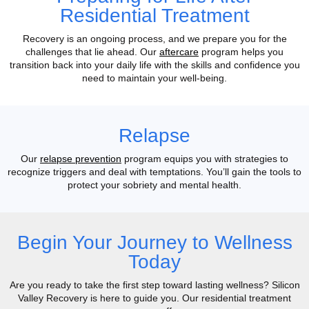
Residential Treatment
Recovery is an ongoing process, and we prepare you for the
challenges that lie ahead. Our
aftercare
program helps you
transition back into your daily life with the skills and confidence you
need to maintain your well-being.
Relapse
Our
relapse prevention
program equips you with strategies to
recognize triggers and deal with temptations. You’ll gain the tools to
protect your sobriety and mental health.
Begin Your Journey to Wellness
Today
Are you ready to take the first step toward lasting wellness? Silicon
Valley Recovery is here to guide you. Our residential treatment