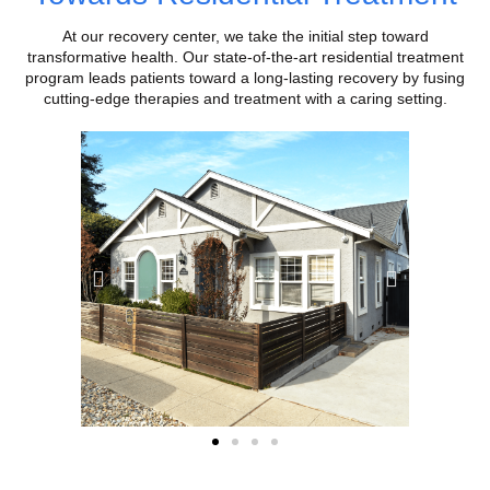
At our recovery center, we take the initial step toward
transformative health. Our state-of-the-art residential treatment
program leads patients toward a long-lasting recovery by fusing
cutting-edge therapies and treatment with a caring setting.