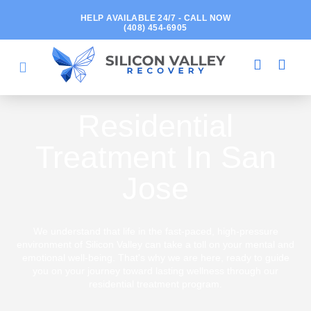
HELP AVAILABLE 24/7 - CALL NOW
(408) 454-6905
Residential
Treatment In San
Jose
We understand that life in the fast-paced, high-pressure
environment of Silicon Valley can take a toll on your mental and
emotional well-being. That's why we are here, ready to guide
you on your journey toward lasting wellness through our
residential treatment program.