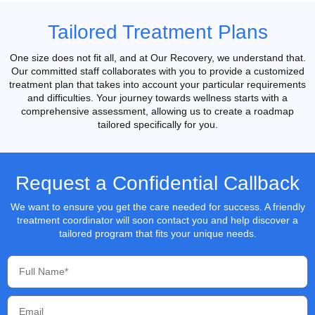
Tailored Treatment Plans
One size does not fit all, and at Our Recovery, we understand that.
Our committed staff collaborates with you to provide a customized
treatment plan that takes into account your particular requirements
and difficulties. Your journey towards wellness starts with a
comprehensive assessment, allowing us to create a roadmap
tailored specifically for you.
Request a Confidential Callback
We want to ensure you get the care needed for success. A friendly
treatment coordinator will soon contact you and help discover a
tailored program that fits your unique needs.