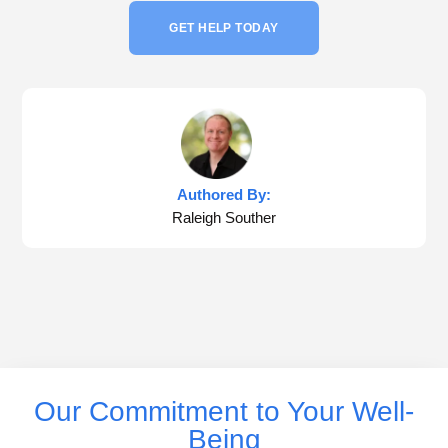
GET HELP TODAY
Authored By:
Raleigh Souther
Our Commitment to Your Well-
Being