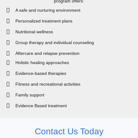
program offers:
A safe and nurturing environment
Personalized treatment plans
Nutritional wellness
Group therapy and individual counseling
Aftercare and relapse prevention
Holistic healing approaches
Evidence-based therapies
Fitness and recreational activities
Family support
Evidence Based treatment
Contact Us Today