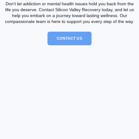
Don’t let addiction or mental health issues hold you back from the
life you deserve. Contact Silicon Valley Recovery today, and let us
help you embark on a journey toward lasting wellness. Our
compassionate team is here to support you every step of the way.
CONTACT US