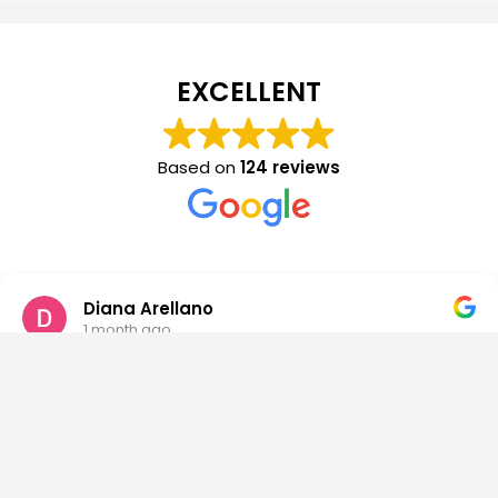
EXCELLENT
Based on
124 reviews
Diana Arellano
1 month ago
This place changed and saved my life. They are the
most caring, supportive, friendly and loving people
willing to do anything to help you get better. I made a
lot of friends that I will forever be in contact with. I also
built real relationships with every staff member. I miss