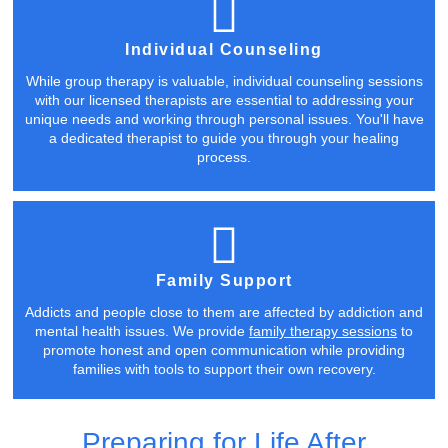
Individual Counseling
While group therapy is valuable, individual counseling sessions
with our licensed therapists are essential to addressing your
unique needs and working through personal issues. You'll have
a dedicated therapist to guide you through your healing
process.
Family Support
Addicts and people close to them are affected by addiction and
mental health issues. We provide
family therapy sessions
to
promote honest and open communication while providing
families with tools to support their own recovery.
Preparing for Life After