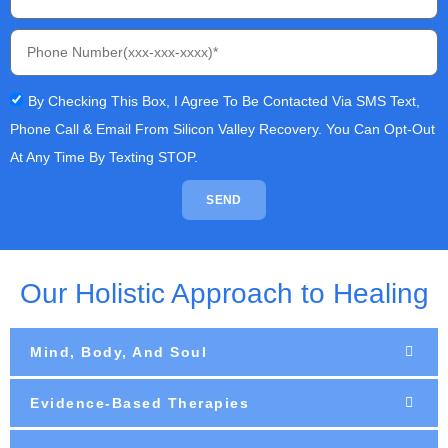
By Checking This Box, I Agree To Be Contacted Via SMS Text,
Phone Call & Email From Silicon Valley Recovery. You Can Opt-Out
At Any Time By Texting STOP.
SEND
Our Holistic Approach to Healing
Mind, Body, And Soul
Evidence-Based Therapies