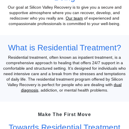
Our goal at Silicon Valley Recovery is to give you a secure and
supportive atmosphere where you can recover, develop, and
rediscover who you really are.
Our team
of experienced and
compassionate professionals is committed to your well-being.
What is Residential Treatment?
Residential treatment, often known as inpatient treatment, is a
comprehensive approach to healing that offers 24/7 support in a
comfortable and structured setting. It’s designed for individuals who
need intensive care and a break from the stresses and temptations
of daily life.
The residential treatment program offered by Silicon
Valley Recovery is perfect for people who are dealing with
dual
diagnosis
, addiction, or mental health problems.
Make The First Move
Towards Residential Treatment