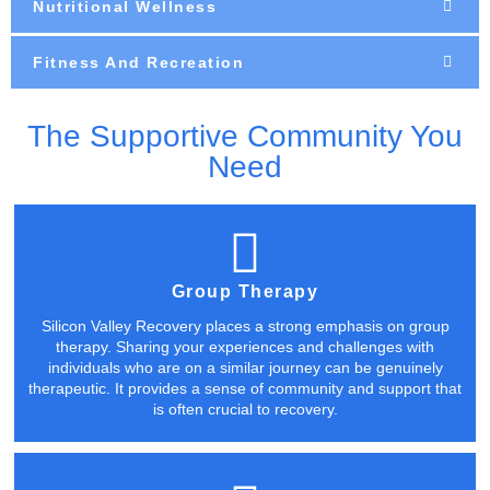
Nutritional Wellness
Fitness And Recreation
The Supportive Community You
Need
Group Therapy
Silicon Valley Recovery places a strong emphasis on group
therapy. Sharing your experiences and challenges with
individuals who are on a similar journey can be genuinely
therapeutic. It provides a sense of community and support that
is often crucial to recovery.