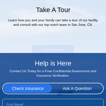
Take A Tour
Learn how you and your family can take a tour of our facility
and consult with our top-notch team in San Jose, CA.
(408) 454-6905
Help is Here
Contact Us Today for a Free Confidential Assessment and
Insurance Verification.
Check Insurance
Ask A Question