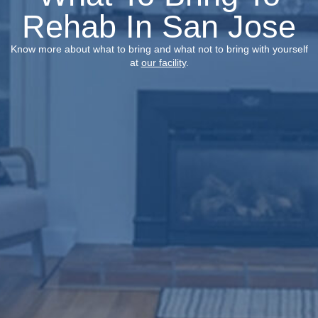
Rehab In San Jose
Know more about what to bring and what not to bring with yourself
at
our facility
.​