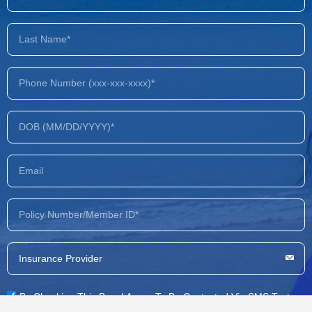
By Checking This Box, I Agree To Be Contacted Via SMS Text,