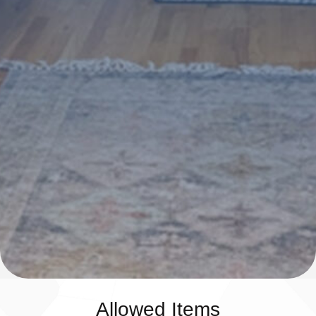
Allowed Items