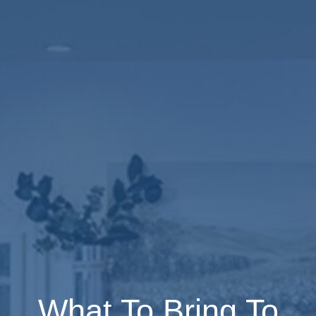
What To Bring To