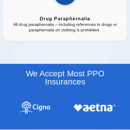
Drug Paraphernalia
All drug paraphernalia – including references to drugs or
paraphernalia on clothing is prohibited.
We Accept Most PPO
Insurances​