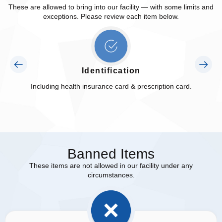
These are allowed to bring into our facility — with some limits and
exceptions. Please review each item below.
Identification
Including health insurance card & prescription card.
Banned Items
These items are not allowed in our facility under any
circumstances.