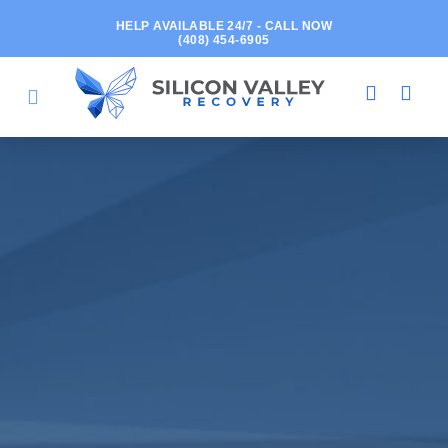
HELP AVAILABLE 24/7 - CALL NOW
(408) 454-6905