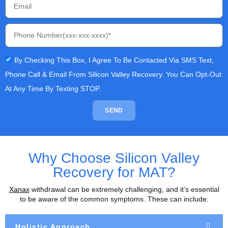
By Checking This Box, I Agree To Be Contacted Via SMS Text,
Phone Call & Email From Silicon Valley Recovery. You Can Opt-Out
At Any Time By Texting STOP.
SEND
Why Choose Silicon Valley
Recovery for MAT?
Xanax
withdrawal can be extremely challenging, and it’s essential
to be aware of the common symptoms. These can include:
Holistic Approach