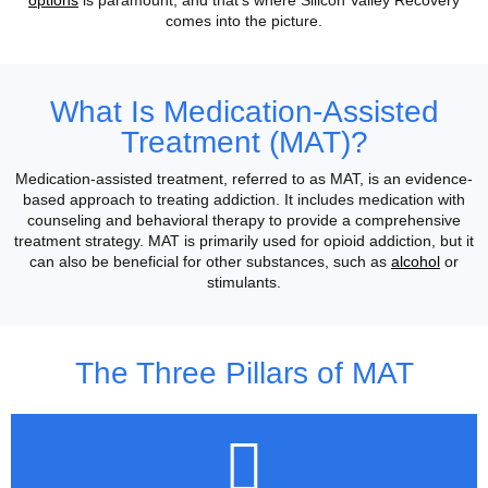
comes into the picture.
What Is Medication-Assisted
Treatment (MAT)?
Medication-assisted treatment, referred to as MAT, is an evidence-
based approach to treating addiction. It includes medication with
counseling and behavioral therapy to provide a comprehensive
treatment strategy. MAT is primarily used for opioid addiction, but it
can also be beneficial for other substances, such as
alcohol
or
stimulants.
The Three Pillars of MAT