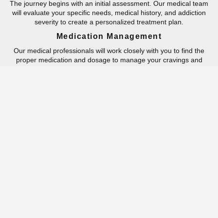
The journey begins with an initial assessment. Our medical team
will evaluate your specific needs, medical history, and addiction
severity to create a personalized treatment plan.
Medication Management
Our medical professionals will work closely with you to find the
proper medication and dosage to manage your cravings and
withdrawal symptoms.
Counseling And Therapy
You will be provided with regular counseling and therapy sessions
to address the emotional and psychological aspects of your
addiction and develop healthier coping mechanisms.
Supportive Services
We offer a range of supportive services, including group therapy,
family therapy, relapse prevention, and
aftercare planning
. We’re
with you every step of the way.
Skill-Building
The path to recovery involves learning and practicing coping
mechanisms to navigate life’s challenges without resorting to
substance use, equipping individuals with essential skills for long-