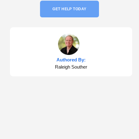
GET HELP TODAY
Authored By:
Raleigh Souther