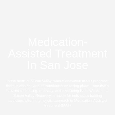
Medication-
Assisted Treatment
In San Jose
In the heart of Silicon Valley, where innovation meets progress,
there is another kind of transformation taking place – one that's
focused on healing, recovery, and reclaiming lives. Welcome to
Silicon Valley Recovery, a haven for individuals battling
addiction, offering a holistic approach to Medication-Assisted
Treatment (MAT).