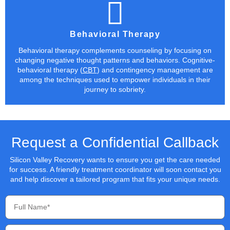
Behavioral Therapy
Behavioral therapy complements counseling by focusing on
changing negative thought patterns and behaviors. Cognitive-
behavioral therapy (
CBT
) and contingency management are
among the techniques used to empower individuals in their
journey to sobriety.
Request a Confidential Callback
Silicon Valley Recovery wants to ensure you get the care needed
for success. A friendly treatment coordinator will soon contact you
and help discover a tailored program that fits your unique needs.