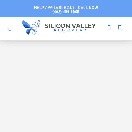
HELP AVAILABLE 24/7 - CALL NOW
(408) 454-6905