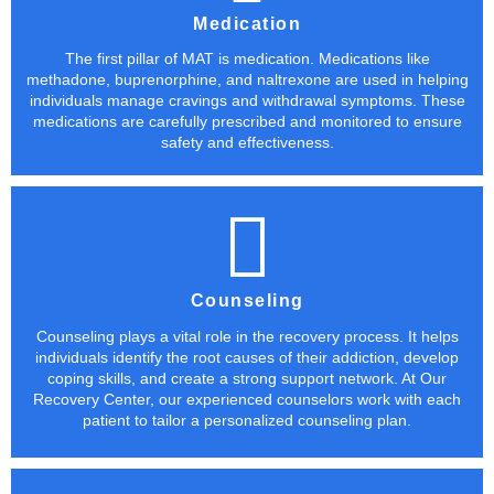
Medication
The first pillar of MAT is medication. Medications like
methadone, buprenorphine, and naltrexone are used in helping
individuals manage cravings and withdrawal symptoms. These
medications are carefully prescribed and monitored to ensure
safety and effectiveness.
Counseling
Counseling plays a vital role in the recovery process. It helps
individuals identify the root causes of their addiction, develop
coping skills, and create a strong support network. At Our
Recovery Center, our experienced counselors work with each
patient to tailor a personalized counseling plan.