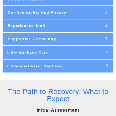
Confidentiality And Privacy
Experienced Staff
Supportive Community
Individualized Care
Evidence-Based Practices
The Path to Recovery: What to
Expect
Initial Assessment