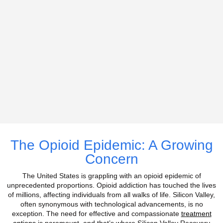
The Opioid Epidemic: A Growing
Concern
The United States is grappling with an opioid epidemic of
unprecedented proportions. Opioid addiction has touched the lives
of millions, affecting individuals from all walks of life.
Silicon Valley,
often synonymous with technological advancements, is no
exception. The need for effective and compassionate
treatment
options
is paramount, and that’s where Silicon Valley Recovery