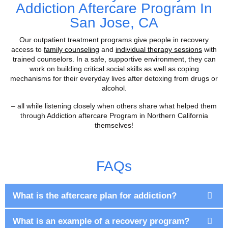
Addiction Aftercare Program In
San Jose, CA
Our outpatient treatment programs give people in recovery
access to
family counseling
and
individual therapy sessions
with
trained counselors. In a safe, supportive environment, they can
work on building critical social skills as well as coping
mechanisms for their everyday lives after detoxing from drugs or
alcohol.
– all while listening closely when others share what helped them
through Addiction aftercare Program in Northern California
themselves!
FAQs
What is the aftercare plan for addiction?
What is an example of a recovery program?