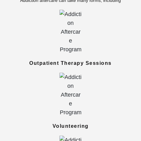
Addiction aftercare can take many forms, including
Outpatient Therapy Sessions
Volunteering