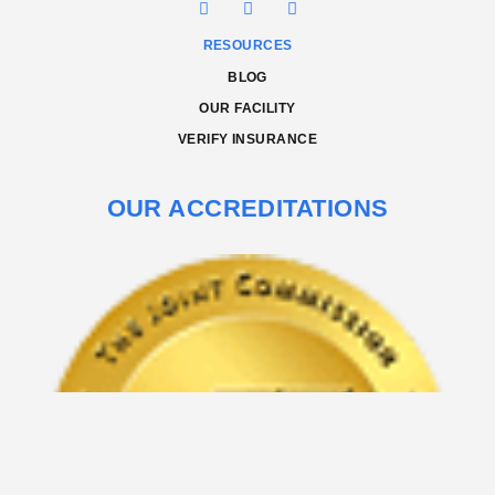
RESOURCES
BLOG
OUR FACILITY
VERIFY INSURANCE
OUR ACCREDITATIONS