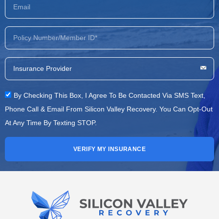
By Checking This Box, I Agree To Be Contacted Via SMS Text,
Phone Call & Email From Silicon Valley Recovery. You Can Opt-Out
At Any Time By Texting STOP.
VERIFY MY INSURANCE