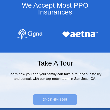
We Accept Most PPO
Insurances​
Take A Tour
Learn how you and your family can take a tour of our facility
and consult with our top-notch team in San Jose, CA.
(408) 454-6905