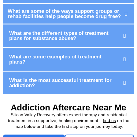
What are some of the ways support groups or
rehab facilities help people become drug free?
What are the different types of treatment
plans for substance abuse?
What are some examples of treatment
plans?
What is the most successful treatment for
addiction?
Addiction Aftercare Near Me
Silicon Valley Recovery offers expert therapy and residential
treatment in a supportive, healing environment –
find us
on the
map below and take the first step on your journey today.