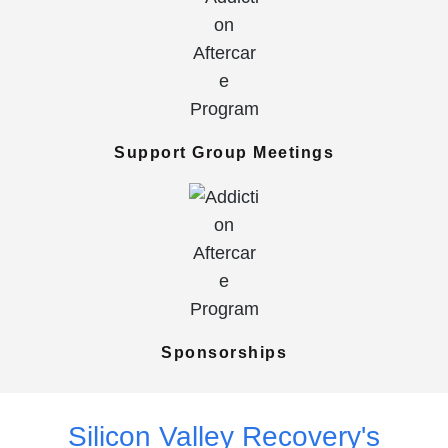
Support Group Meetings
Sponsorships
Silicon Valley Recovery's