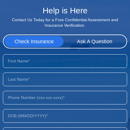
Help is Here
Contact Us Today for a Free Confidential Assessment and
Insurance Verification.
Check Insurance
Ask A Question