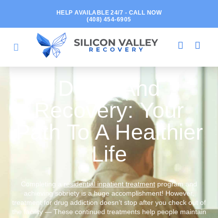
HELP AVAILABLE 24/7 - CALL NOW
(408) 454-6905
Detox And
Recovery: Your
Path To A Healthier
Life
Completing a
residential inpatient treatment
program and
achieving sobriety is a huge accomplishment! However,
treatment for drug addiction doesn’t stop after you check out of
the facility — These continued treatments help people maintain