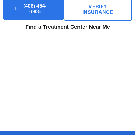
(408) 454-
VERIFY
6905
INSURANCE
Find a Treatment Center Near Me