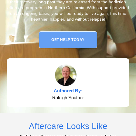
their recovery long past they are released from the Addiction
aftercare program in Northern California. With support provided
on an ongoing basis, you will be ready to live again, this time
healthier, happier, and without relapse!
GET HELP TODAY
Authored By:
Raleigh Souther
Aftercare Looks Like