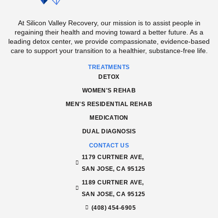
At Silicon Valley Recovery, our mission is to assist people in
regaining their health and moving toward a better future. As a
leading detox center, we provide compassionate, evidence-based
care to support your transition to a healthier, substance-free life.
TREATMENTS
DETOX
WOMEN'S REHAB
MEN'S RESIDENTIAL REHAB
MEDICATION
DUAL DIAGNOSIS
CONTACT US
1179 CURTNER AVE,
SAN JOSE, CA 95125
1189 CURTNER AVE,
SAN JOSE, CA 95125
(408) 454-6905