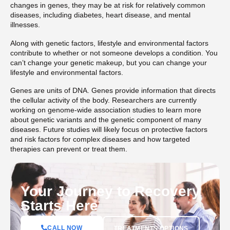
changes in genes, they may be at risk for relatively common
diseases, including diabetes, heart disease, and mental
illnesses.
Along with genetic factors, lifestyle and environmental factors
contribute to whether or not someone develops a condition. You
can’t change your genetic makeup, but you can change your
lifestyle and environmental factors.
Genes are units of DNA. Genes provide information that directs
the cellular activity of the body. Researchers are currently
working on genome-wide association studies to learn more
about genetic variants and the genetic component of many
diseases. Future studies will likely focus on protective factors
and risk factors for complex diseases and how targeted
therapies can prevent or treat them.
Your Journey to Recovery
Starts Here
CALL NOW
TREATMENTS OPTIONS