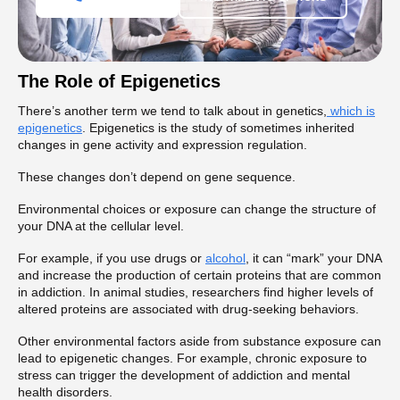
The Role of Epigenetics
There’s another term we tend to talk about in genetics,
which is
epigenetics
. Epigenetics is the study of sometimes inherited
changes in gene activity and expression regulation.
These changes don’t depend on gene sequence.
Environmental choices or exposure can change the structure of
your DNA at the cellular level.
For example, if you use drugs or
alcohol
, it can “mark” your DNA
and increase the production of certain proteins that are common
in addiction. In animal studies, researchers find higher levels of
altered proteins are associated with drug-seeking behaviors.
Other environmental factors aside from substance exposure can
lead to epigenetic changes. For example, chronic exposure to
stress can trigger the development of addiction and mental
health disorders.