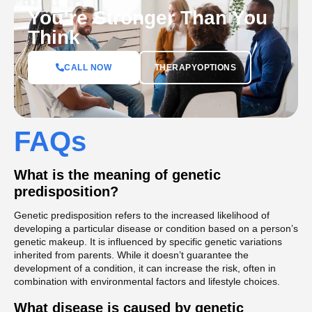
You’re Stronger Than You
Think
CALL NOW
THERAPYOPTIONS
FAQs
What is the meaning of genetic
predisposition?
Genetic predisposition refers to the increased likelihood of
developing a particular disease or condition based on a person’s
genetic makeup. It is influenced by specific genetic variations
inherited from parents. While it doesn’t guarantee the
development of a condition, it can increase the risk, often in
combination with environmental factors and lifestyle choices.
What disease is caused by genetic