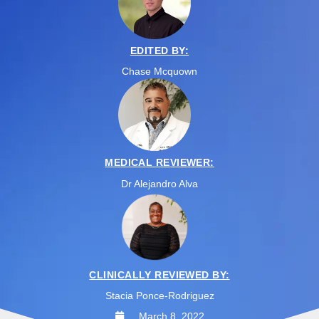
EDITED BY:
Chase Mcquown
MEDICAL REVIEWER:
Dr Alejandro Alva
CLINICALLY REVIEWED BY:
Stacia Ponce-Rodriguez
March 8, 2022