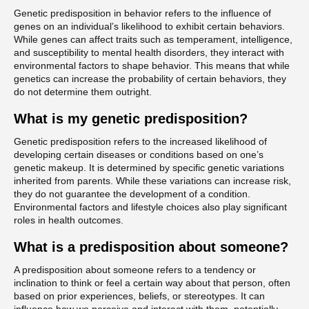
Genetic predisposition in behavior refers to the influence of
genes on an individual’s likelihood to exhibit certain behaviors.
While genes can affect traits such as temperament, intelligence,
and susceptibility to mental health disorders, they interact with
environmental factors to shape behavior. This means that while
genetics can increase the probability of certain behaviors, they
do not determine them outright.
What is my genetic predisposition?
Genetic predisposition refers to the increased likelihood of
developing certain diseases or conditions based on one’s
genetic makeup. It is determined by specific genetic variations
inherited from parents. While these variations can increase risk,
they do not guarantee the development of a condition.
Environmental factors and lifestyle choices also play significant
roles in health outcomes.
What is a predisposition about someone?
A predisposition about someone refers to a tendency or
inclination to think or feel a certain way about that person, often
based on prior experiences, beliefs, or stereotypes. It can
influence how we perceive and interact with them, potentially