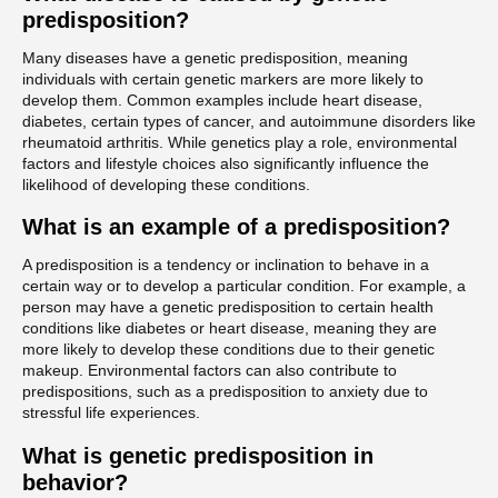
predisposition?
Many diseases have a genetic predisposition, meaning
individuals with certain genetic markers are more likely to
develop them. Common examples include heart disease,
diabetes, certain types of cancer, and autoimmune disorders like
rheumatoid arthritis. While genetics play a role, environmental
factors and lifestyle choices also significantly influence the
likelihood of developing these conditions.
What is an example of a predisposition?
A predisposition is a tendency or inclination to behave in a
certain way or to develop a particular condition. For example, a
person may have a genetic predisposition to certain health
conditions like diabetes or heart disease, meaning they are
more likely to develop these conditions due to their genetic
makeup. Environmental factors can also contribute to
predispositions, such as a predisposition to anxiety due to
stressful life experiences.
What is genetic predisposition in
behavior?