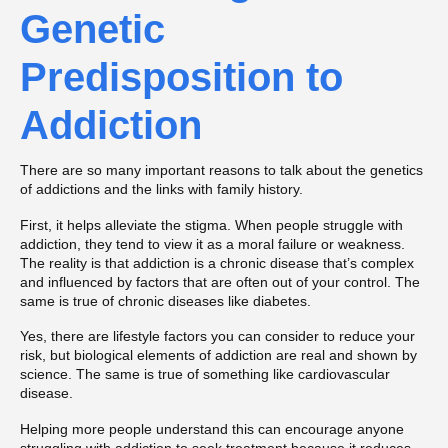
Genetic
Predisposition to
Addiction
There are so many important reasons to talk about the genetics
of addictions and the links with family history.
First, it helps alleviate the stigma. When people struggle with
addiction, they tend to view it as a moral failure or weakness.
The reality is that addiction is a chronic disease that’s complex
and influenced by factors that are often out of your control. The
same is true of chronic diseases like diabetes.
Yes, there are lifestyle factors you can consider to reduce your
risk, but biological elements of addiction are real and shown by
science. The same is true of something like cardiovascular
disease.
Helping more people understand this can encourage anyone