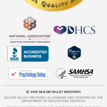
2026 SILICON VALLEY RECOVERY
SILICON VALLEY RECOVERY IS LICENSED AND CERTIFIED BY THE
DEPARTMENT OF HEALTHCARE SERVICES