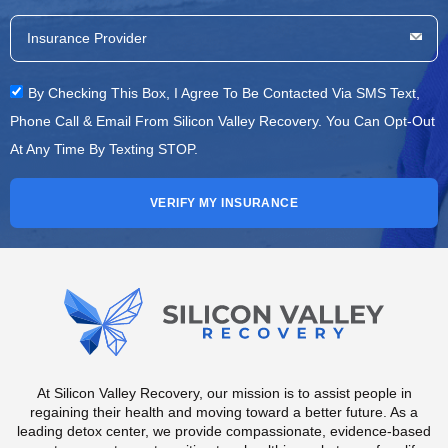
By Checking This Box, I Agree To Be Contacted Via SMS Text,
Phone Call & Email From Silicon Valley Recovery. You Can Opt-Out
At Any Time By Texting STOP.
VERIFY MY INSURANCE
At Silicon Valley Recovery, our mission is to assist people in
regaining their health and moving toward a better future. As a
leading detox center, we provide compassionate, evidence-based