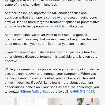
struggling with addiction to seek treatment because it reduces
some of the shame they might feel.
Another reason it’s important to talk about genetics and
addiction is that the hope is someday the research being done
now will lead to more targeted treatment options or preventative
approaches to help people
avoid addiction
altogether.
At the same time, we never want to talk about a genetic
predisposition in a way that makes it seems like you’re destined
to be an addict if your parent is or that you can’t recover.
If you do develop a substance use disorder, just as is true for
other chronic diseases, treatment is available and is often very
effective.
While your genetics may play a role in your history of substance
use, you can recover and manage your symptoms. When you
get your symptoms under control, you can be productive and
thrive in your life. If you’d like to learn more about treatment
opportunities in the San Francisco Bay area, we encourage you
to contact
Silicon Valley Recovery
by calling
408-547-4089
.