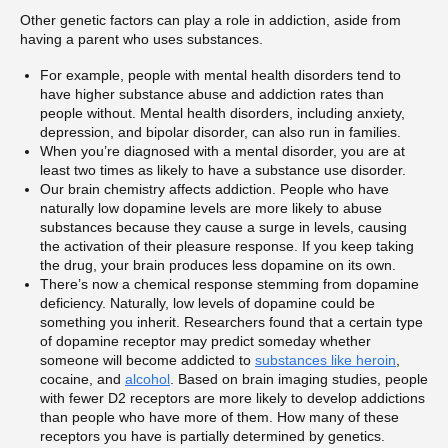
Other genetic factors can play a role in addiction, aside from
having a parent who uses substances.
For example, people with mental health disorders tend to
have higher substance abuse and addiction rates than
people without. Mental health disorders, including anxiety,
depression, and bipolar disorder, can also run in families.
When you’re diagnosed with a mental disorder, you are at
least two times as likely to have a substance use disorder.
Our brain chemistry affects addiction. People who have
naturally low dopamine levels are more likely to abuse
substances because they cause a surge in levels, causing
the activation of their pleasure response. If you keep taking
the drug, your brain produces less dopamine on its own.
There’s now a chemical response stemming from dopamine
deficiency. Naturally, low levels of dopamine could be
something you inherit. Researchers found that a certain type
of dopamine receptor may predict someday whether
someone will become addicted to
substances like heroin
,
cocaine, and
alcohol
. Based on brain imaging studies, people
with fewer D2 receptors are more likely to develop addictions
than people who have more of them. How many of these
receptors you have is partially determined by genetics.