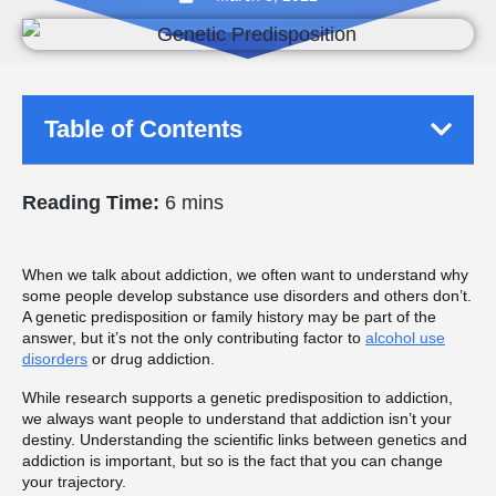
Table of Contents
Reading Time:
6 mins
When we talk about addiction, we often want to understand why
some people develop substance use disorders and others don’t.
A genetic predisposition or family history may be part of the
answer, but it’s not the only contributing factor to
alcohol use
disorders
or drug addiction.
While research supports a genetic predisposition to addiction,
we always want people to understand that addiction isn’t your
destiny. Understanding the scientific links between genetics and
addiction is important, but so is the fact that you can change
your trajectory.