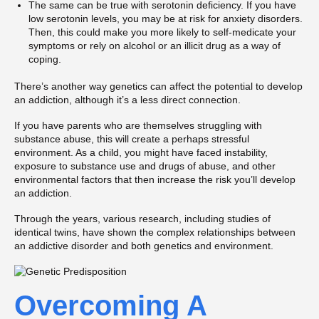
The same can be true with serotonin deficiency. If you have
low serotonin levels, you may be at risk for anxiety disorders.
Then, this could make you more likely to self-medicate your
symptoms or rely on alcohol or an illicit drug as a way of
coping.
There’s another way genetics can affect the potential to develop
an addiction, although it’s a less direct connection.
If you have parents who are themselves struggling with
substance abuse, this will create a perhaps stressful
environment. As a child, you might have faced instability,
exposure to substance use and drugs of abuse, and other
environmental factors that then increase the risk you’ll develop
an addiction.
Through the years, various research, including studies of
identical twins, have shown the complex relationships between
an addictive disorder and both genetics and environment.
Overcoming A