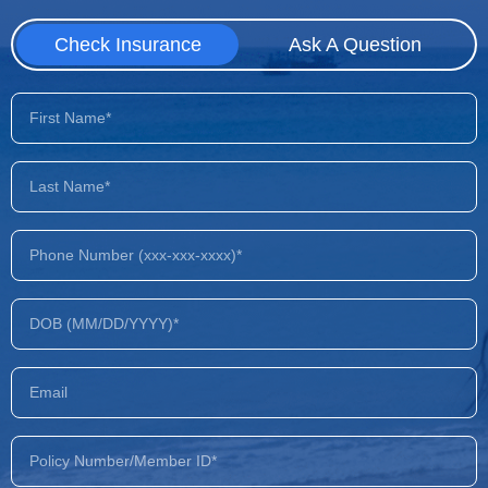
Check Insurance
Ask A Question