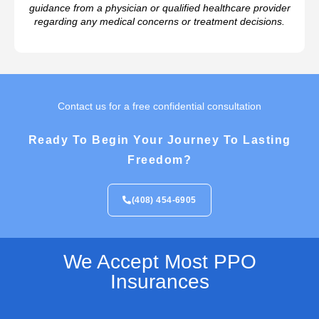
guidance from a physician or qualified healthcare provider
regarding any medical concerns or treatment decisions.
Contact us for a free confidential consultation
Ready To Begin Your Journey To Lasting
Freedom?
(408) 454-6905
We Accept Most PPO
Insurances​