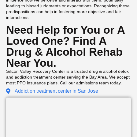
leading to biased judgments or expectations. Recognizing these
predispositions can help in fostering more objective and fair
interactions.
Need Help for You or A
Loved One? Find A
Drug & Alcohol Rehab
Near You.
Silicon Valley Recovery Center is a trusted drug & alcohol detox
and addiction treatment center serving the Bay Area. We accept
most PPO insurance plans. Call our admissions team today.
Addiction treatment center in San Jose