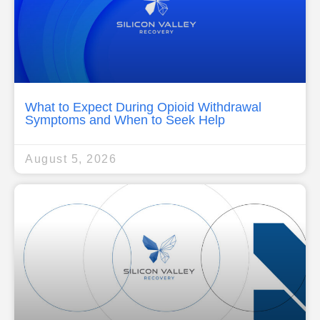
What to Expect During Opioid Withdrawal
Symptoms and When to Seek Help
August 5, 2026