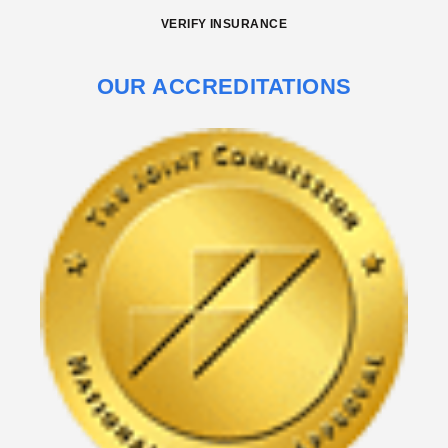
VERIFY INSURANCE
OUR ACCREDITATIONS