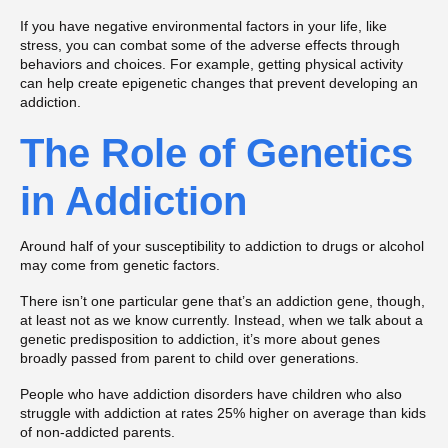
If you have negative environmental factors in your life, like
stress, you can combat some of the adverse effects through
behaviors and choices. For example, getting physical activity
can help create epigenetic changes that prevent developing an
addiction.
The Role of Genetics
in Addiction
Around half of your susceptibility to addiction to drugs or alcohol
may come from genetic factors.
There isn’t one particular gene that’s an addiction gene, though,
at least not as we know currently. Instead, when we talk about a
genetic predisposition to addiction, it’s more about genes
broadly passed from parent to child over generations.
People who have addiction disorders have children who also
struggle with addiction at rates 25% higher on average than kids
of non-addicted parents.