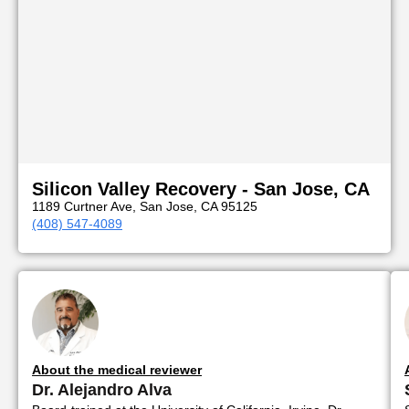
Silicon Valley Recovery - San Jose, CA
1189 Curtner Ave, San Jose, CA 95125
(408) 547-4089
About the medical reviewer
Dr. Alejandro Alva