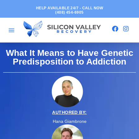
HELP AVAILABLE 24/7 - CALL NOW
(408) 454-6905
What It Means to Have Genetic
Predisposition to Addiction
AUTHORED BY:
Hana Giambrone