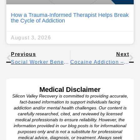
How a Trauma-Informed Therapist Helps Break
the Cycle of Addiction
August 3, 2026
Previous
Next
Social Worker Benefits – Understanding Your Support Options
Cocaine Addiction – Key Facts And Statistics You Need To Know
Medical Disclaimer
Silicon Valley Recovery is committed to providing accurate,
fact-based information to support individuals facing
addiction and/or mental health challenges. Our content is
carefully researched, cited, and reviewed by licensed
medical professionals to ensure reliability. However, the
information provided in our blog posts is for informational
purposes only and is not a substitute for professional
medical advice, diagnosis, or treatment. Always seek