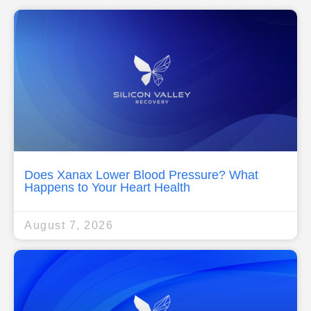
Does Xanax Lower Blood Pressure? What
Happens to Your Heart Health
August 7, 2026