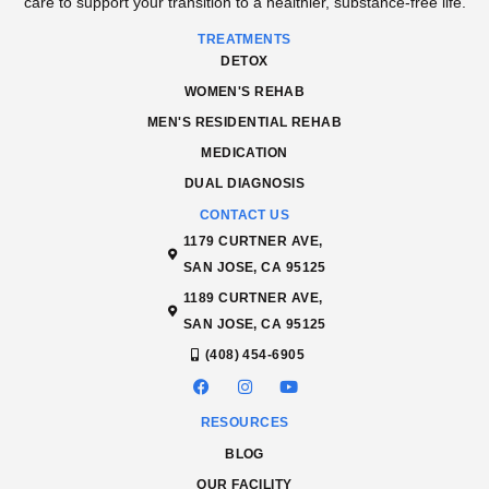
care to support your transition to a healthier, substance-free life.
TREATMENTS
DETOX
WOMEN'S REHAB
MEN'S RESIDENTIAL REHAB
MEDICATION
DUAL DIAGNOSIS
CONTACT US
1179 CURTNER AVE,
SAN JOSE, CA 95125
1189 CURTNER AVE,
SAN JOSE, CA 95125
(408) 454-6905
RESOURCES
BLOG
OUR FACILITY