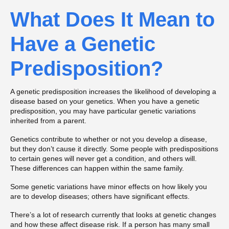
What Does It Mean to
Have a Genetic
Predisposition?
A genetic predisposition increases the likelihood of developing a
disease based on your genetics. When you have a genetic
predisposition, you may have particular genetic variations
inherited from a parent.
Genetics contribute to whether or not you develop a disease,
but they don’t cause it directly. Some people with predispositions
to certain genes will never get a condition, and others will.
These differences can happen within the same family.
Some genetic variations have minor effects on how likely you
are to develop diseases; others have significant effects.
There’s a lot of research currently that looks at genetic changes
and how these affect disease risk. If a person has many small