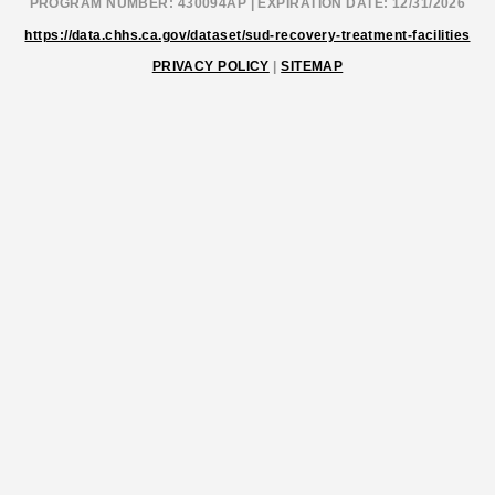
PROGRAM NUMBER: 430094AP | EXPIRATION DATE: 12/31/2026
https://data.chhs.ca.gov/dataset/sud-recovery-treatment-facilities
PRIVACY POLICY
|
SITEMAP