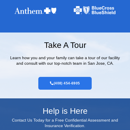
Take A Tour
Learn how you and your family can take a tour of our facility
and consult with our top-notch team in San Jose, CA.
(408) 454-6905
Help is Here
Contact Us Today for a Free Confidential Assessment and
Insurance Verification.