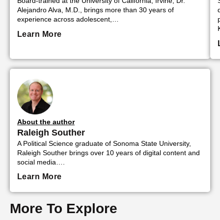
Board-trained at the University of California, Irvine, Dr.
Alejandro Alva, M.D., brings more than 30 years of
experience across adolescent,…
Learn More
About the author
Raleigh Souther
A Political Science graduate of Sonoma State University,
Raleigh Souther brings over 10 years of digital content and
social media….
Learn More
More To Explore