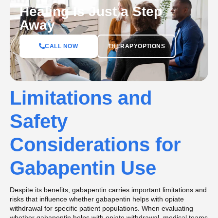
Healing Is Just a Step
Away
CALL NOW
THERAPYOPTIONS
Limitations and
Safety
Considerations for
Gabapentin Use
Despite its benefits, gabapentin carries important limitations and
risks that influence whether gabapentin helps with opiate
withdrawal for specific patient populations. When evaluating
whether gabapentin helps with opiate withdrawal, medical teams