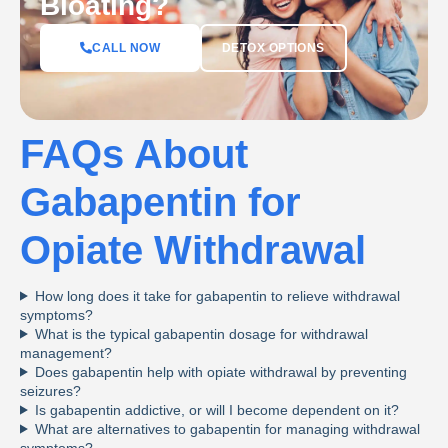
Bloating?
DETOX OPTIONS
CALL NOW
FAQs About
Gabapentin for
Opiate Withdrawal
How long does it take for gabapentin to relieve withdrawal
symptoms?
What is the typical gabapentin dosage for withdrawal
management?
Does gabapentin help with opiate withdrawal by preventing
seizures?
Is gabapentin addictive, or will I become dependent on it?
What are alternatives to gabapentin for managing withdrawal
symptoms?