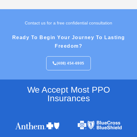
Contact us for a free confidential consultation
Ready To Begin Your Journey To Lasting
Freedom?
(408) 454-6905
We Accept Most PPO
Insurances​