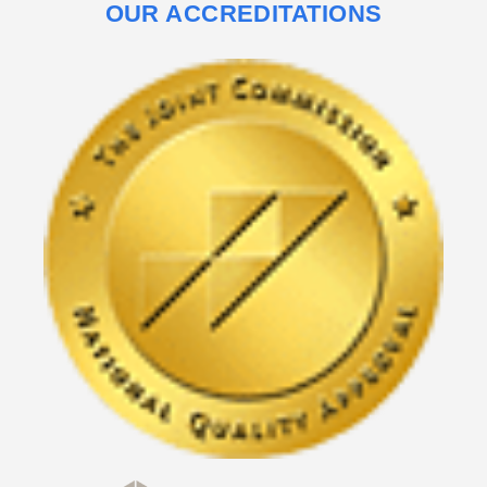
OUR ACCREDITATIONS