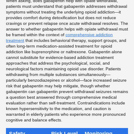
When asking, does gabapentin help with opiate withdrawal,
patients must understand that gabapentin addresses withdrawal
symptoms without treating the underlying opioid addiction—it
provides comfort during detoxification but does not reduce
cravings or prevent relapse once acute withdrawal resolves. The
answer to whether gabapentin helps with opiate withdrawal must
be framed within the context of
comprehensive addiction
treatment
that includes behavioral therapy, support groups, and
often long-term medication-assisted treatment for opioid
addiction like buprenorphine or naltrexone. Gabapentin alone
cannot substitute for evidence-based addiction treatment
approaches that address the psychological, social, and
neurological factors maintaining opioid use disorder. Patients
withdrawing from multiple substances simultaneously—
particularly benzodiazepines or alcohol—face increased seizure
risk that gabapentin may help mitigate, though whether
gabapentin can gabapentin prevent withdrawal seizures remains
a question best answered through comprehensive medical
evaluation rather than self-treatment. Contraindications include
known hypersensitivity to the medication, and caution is
warranted in elderly patients who experience more pronounced
cognitive and balance effects.
Safety
Risk Level
Monitoring