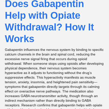
Does Gabapentin
Help with Opiate
Withdrawal? How It
Works
Gabapentin influences the nervous system by binding to specific
calcium channels in the brain and spinal cord, reducing the
excessive nerve signal firing that occurs during opioid
withdrawal. When someone stops using opioids after developing
physical dependence, their nervous system becomes
hyperactive as it adjusts to functioning without the drug’s
suppressive effects. This hyperactivity manifests as muscle
tension, anxiety, insomnia, and heightened pain sensitivity—
symptoms that gabapentin directly targets through its calming
effect on overactive nerve pathways. The medication also
increases GABA neurotransmitter activity, though through an
indirect mechanism rather than directly binding to GABA
receptors. Research confirms that gabapentin helps with opiate