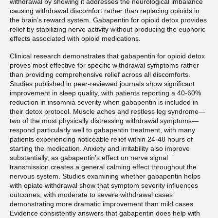
withdrawal by showing it addresses the neurological imbalance
causing withdrawal discomfort rather than replacing opioids in
the brain’s reward system. Gabapentin for opioid detox provides
relief by stabilizing nerve activity without producing the euphoric
effects associated with opioid medications.
Clinical research demonstrates that gabapentin for opioid detox
proves most effective for specific withdrawal symptoms rather
than providing comprehensive relief across all discomforts.
Studies published in peer-reviewed journals show significant
improvement in sleep quality, with patients reporting a 40-60%
reduction in insomnia severity when gabapentin is included in
their detox protocol. Muscle aches and restless leg syndrome—
two of the most physically distressing withdrawal symptoms—
respond particularly well to gabapentin treatment, with many
patients experiencing noticeable relief within 24-48 hours of
starting the medication. Anxiety and irritability also improve
substantially, as gabapentin’s effect on nerve signal
transmission creates a general calming effect throughout the
nervous system. Studies examining whether gabapentin helps
with opiate withdrawal show that symptom severity influences
outcomes, with moderate to severe withdrawal cases
demonstrating more dramatic improvement than mild cases.
Evidence consistently answers that gabapentin does help with