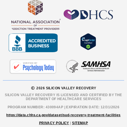
2026 SILICON VALLEY RECOVERY
SILICON VALLEY RECOVERY IS LICENSED AND CERTIFIED BY THE
DEPARTMENT OF HEALTHCARE SERVICES
PROGRAM NUMBER: 430094AP | EXPIRATION DATE: 12/31/2026
https://data.chhs.ca.gov/dataset/sud-recovery-treatment-facilities
PRIVACY POLICY
|
SITEMAP