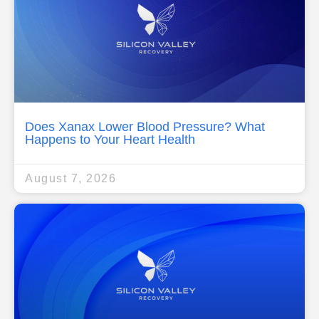
Does Xanax Lower Blood Pressure? What
Happens to Your Heart Health
August 7, 2026