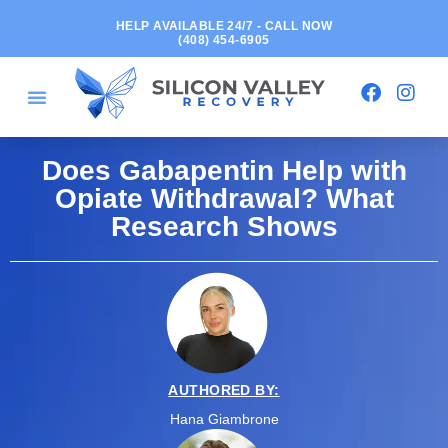
HELP AVAILABLE 24/7 - CALL NOW
(408) 454-6905
Does Gabapentin Help with
Opiate Withdrawal? What
Research Shows
AUTHORED BY:
Hana Giambrone