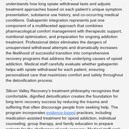
understands how long opiate withdrawal lasts and adjusts
treatment approaches based on each patient’s unique symptom
presentation, substance use history, and co-occurring medical
conditions. Gabapentin integration represents just one
component of a multifaceted approach that combines
pharmacological comfort management with therapeutic support,
nutritional optimization, and preparation for ongoing addiction
treatment. Professional detox eliminates the dangers of
unsupervised withdrawal attempts and dramatically increases
the likelihood of successful transition into comprehensive
recovery programs that address the underlying causes of opioid
addiction. Medical staff carefully evaluate whether gabapentin
helps with opiate withdrawal for each patient, ensuring
personalized care that maximizes comfort and safety throughout
the detoxification process.
Silicon Valley Recovery’s treatment philosophy recognizes that
comfortable, dignified detoxification creates the foundation for
long-term recovery success by reducing the trauma and
suffering that often discourage people from seeking help. The
program incorporates
evidence-based
practices, including
medication-assisted treatment for opioid addiction, individual
counseling, group therapy, and family education to prepare
patients for the challenges of early recovery. Medical staff work