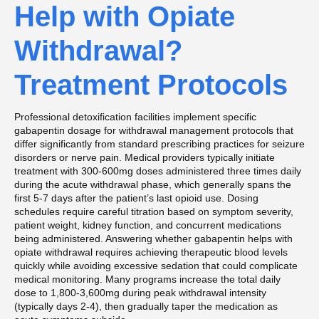
Help with Opiate
Withdrawal?
Treatment Protocols
Professional detoxification facilities implement specific
gabapentin dosage for withdrawal management protocols that
differ significantly from standard prescribing practices for seizure
disorders or nerve pain. Medical providers typically initiate
treatment with 300-600mg doses administered three times daily
during the acute withdrawal phase, which generally spans the
first 5-7 days after the patient’s last opioid use. Dosing
schedules require careful titration based on symptom severity,
patient weight, kidney function, and concurrent medications
being administered. Answering whether gabapentin helps with
opiate withdrawal requires achieving therapeutic blood levels
quickly while avoiding excessive sedation that could complicate
medical monitoring. Many programs increase the total daily
dose to 1,800-3,600mg during peak withdrawal intensity
(typically days 2-4), then gradually taper the medication as