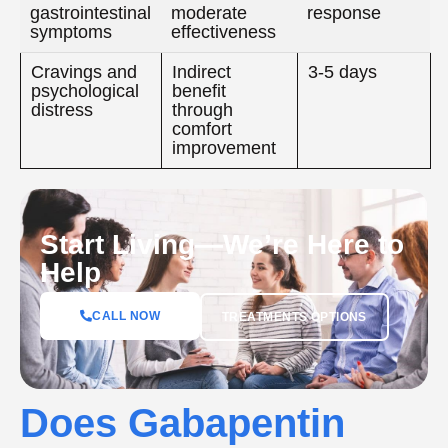
gastrointestinal
moderate
response
symptoms
effectiveness
Cravings and
Indirect
3-5 days
psychological
benefit
distress
through
comfort
improvement
Start Living—We’re Here to
Help
CALL NOW
TREATMENTS OPTIONS
Does Gabapentin