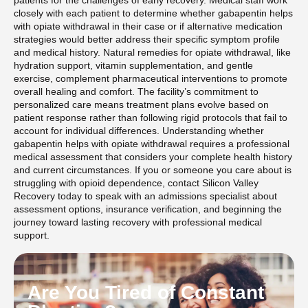
closely with each patient to determine whether gabapentin helps
with opiate withdrawal in their case or if alternative medication
strategies would better address their specific symptom profile
and medical history. Natural remedies for opiate withdrawal, like
hydration support, vitamin supplementation, and gentle
exercise, complement pharmaceutical interventions to promote
overall healing and comfort. The facility’s commitment to
personalized care means treatment plans evolve based on
patient response rather than following rigid protocols that fail to
account for individual differences. Understanding whether
gabapentin helps with opiate withdrawal requires a professional
medical assessment that considers your complete health history
and current circumstances. If you or someone you care about is
struggling with opioid dependence, contact Silicon Valley
Recovery today to speak with an admissions specialist about
assessment options, insurance verification, and beginning the
journey toward lasting recovery with professional medical
support.
Are You Tired of Constant