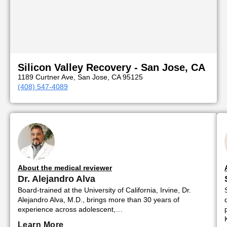
Silicon Valley Recovery - San Jose, CA
1189 Curtner Ave, San Jose, CA 95125
(408) 547-4089
About the medical reviewer
Dr. Alejandro Alva
Board-trained at the University of California, Irvine, Dr.
Alejandro Alva, M.D., brings more than 30 years of
experience across adolescent,…
Learn More