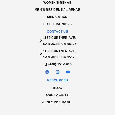
WOMEN'S REHAB
MEN'S RESIDENTIAL REHAB
MEDICATION
DUAL DIAGNOSIS
CONTACT US
1179 CURTNER AVE,
SAN JOSE, CA 95125
1189 CURTNER AVE,
SAN JOSE, CA 95125
(408) 454-6905
RESOURCES
BLOG
OUR FACILITY
VERIFY INSURANCE