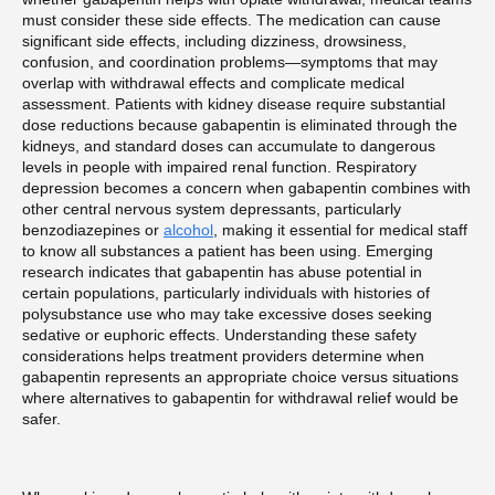
must consider these side effects. The medication can cause
significant side effects, including dizziness, drowsiness,
confusion, and coordination problems—symptoms that may
overlap with withdrawal effects and complicate medical
assessment. Patients with kidney disease require substantial
dose reductions because gabapentin is eliminated through the
kidneys, and standard doses can accumulate to dangerous
levels in people with impaired renal function. Respiratory
depression becomes a concern when gabapentin combines with
other central nervous system depressants, particularly
benzodiazepines or
alcohol
, making it essential for medical staff
to know all substances a patient has been using. Emerging
research indicates that gabapentin has abuse potential in
certain populations, particularly individuals with histories of
polysubstance use who may take excessive doses seeking
sedative or euphoric effects. Understanding these safety
considerations helps treatment providers determine when
gabapentin represents an appropriate choice versus situations
where alternatives to gabapentin for withdrawal relief would be
safer.