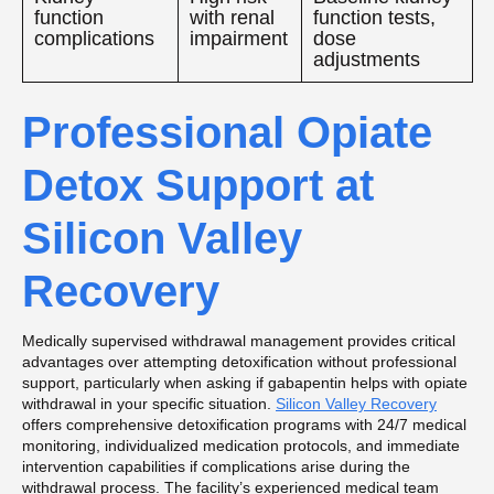
function
with renal
function tests,
complications
impairment
dose
adjustments
Professional Opiate
Detox Support at
Silicon Valley
Recovery
Medically supervised withdrawal management provides critical
advantages over attempting detoxification without professional
support, particularly when asking if gabapentin helps with opiate
withdrawal in your specific situation.
Silicon Valley Recovery
offers comprehensive detoxification programs with 24/7 medical
monitoring, individualized medication protocols, and immediate
intervention capabilities if complications arise during the
withdrawal process. The facility’s experienced medical team