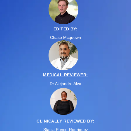
EDITED BY:
Chase Mcquown
MEDICAL REVIEWER:
Dr Alejandro Alva
CLINICALLY REVIEWED BY:
Stacia Ponce-Rodriguez