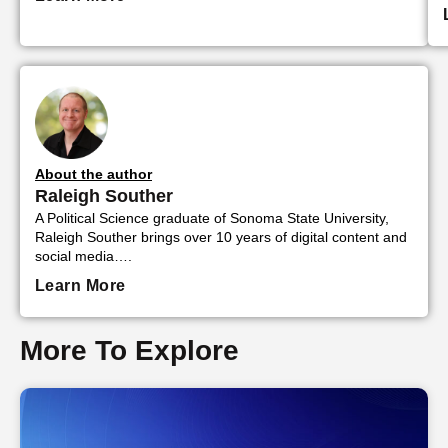
About the author
Raleigh Souther
A Political Science graduate of Sonoma State University,
Raleigh Souther brings over 10 years of digital content and
social media….
Learn More
More To Explore