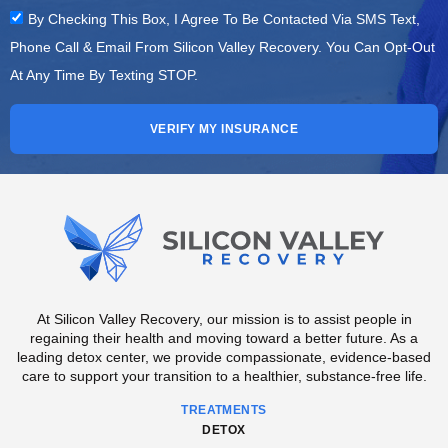
By Checking This Box, I Agree To Be Contacted Via SMS Text,
Phone Call & Email From Silicon Valley Recovery. You Can Opt-Out
At Any Time By Texting STOP.
VERIFY MY INSURANCE
At Silicon Valley Recovery, our mission is to assist people in
regaining their health and moving toward a better future. As a
leading detox center, we provide compassionate, evidence-based
care to support your transition to a healthier, substance-free life.
TREATMENTS
DETOX