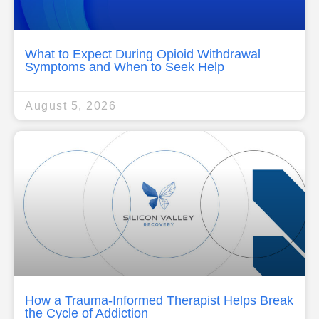
What to Expect During Opioid Withdrawal
Symptoms and When to Seek Help
August 5, 2026
How a Trauma-Informed Therapist Helps Break
the Cycle of Addiction