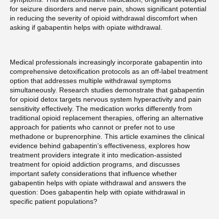
for seizure disorders and nerve pain, shows significant potential
in reducing the severity of opioid withdrawal discomfort when
asking if gabapentin helps with opiate withdrawal.
Medical professionals increasingly incorporate gabapentin into
comprehensive detoxification protocols as an off-label treatment
option that addresses multiple withdrawal symptoms
simultaneously. Research studies demonstrate that gabapentin
for opioid detox targets nervous system hyperactivity and pain
sensitivity effectively. The medication works differently from
traditional opioid replacement therapies, offering an alternative
approach for patients who cannot or prefer not to use
methadone or buprenorphine. This article examines the clinical
evidence behind gabapentin’s effectiveness, explores how
treatment providers integrate it into medication-assisted
treatment for opioid addiction programs, and discusses
important safety considerations that influence whether
gabapentin helps with opiate withdrawal and answers the
question: Does gabapentin help with opiate withdrawal in
specific patient populations?