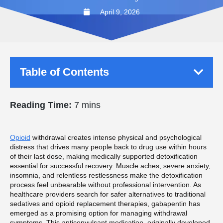
April 9, 2026
Table of Contents
Reading Time:
7 mins
Opioid
withdrawal creates intense physical and psychological
distress that drives many people back to drug use within hours
of their last dose, making medically supported detoxification
essential for successful recovery. Muscle aches, severe anxiety,
insomnia, and relentless restlessness make the detoxification
process feel unbearable without professional intervention. As
healthcare providers search for safer alternatives to traditional
sedatives and opioid replacement therapies, gabapentin has
emerged as a promising option for managing withdrawal
symptoms. This anticonvulsant medication, originally developed