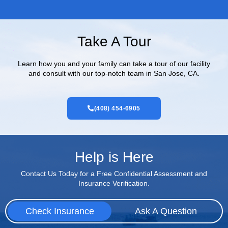
Take A Tour
Learn how you and your family can take a tour of our facility
and consult with our top-notch team in San Jose, CA.
(408) 454-6905
Help is Here
Contact Us Today for a Free Confidential Assessment and
Insurance Verification.
Check Insurance
Ask A Question