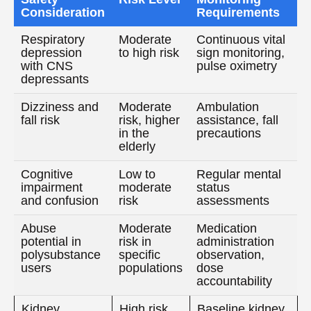
Consideration
Requirements
Respiratory
Moderate
Continuous vital
depression
to high risk
sign monitoring,
with CNS
pulse oximetry
depressants
Dizziness and
Moderate
Ambulation
fall risk
risk, higher
assistance, fall
in the
precautions
elderly
Cognitive
Low to
Regular mental
impairment
moderate
status
and confusion
risk
assessments
Abuse
Moderate
Medication
potential in
risk in
administration
polysubstance
specific
observation,
users
populations
dose
accountability
Kidney
High risk
Baseline kidney