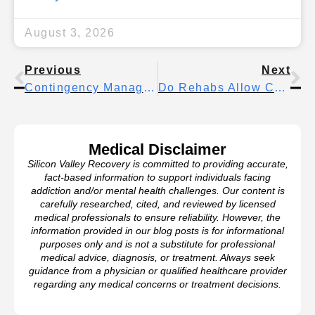
August 3, 2026
Previous
Next
Contingency Management Therapy: How Rewards-Based Treatment Helps Break Addiction
Do Rehabs Allow Cell Phones? What To Expect In 2026 Treatment Programs
Medical Disclaimer
Silicon Valley Recovery is committed to providing accurate,
fact-based information to support individuals facing
addiction and/or mental health challenges. Our content is
carefully researched, cited, and reviewed by licensed
medical professionals to ensure reliability. However, the
information provided in our blog posts is for informational
purposes only and is not a substitute for professional
medical advice, diagnosis, or treatment. Always seek
guidance from a physician or qualified healthcare provider
regarding any medical concerns or treatment decisions.