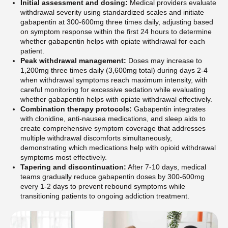
Initial assessment and dosing:
Medical providers evaluate
withdrawal severity using standardized scales and initiate
gabapentin at 300-600mg three times daily, adjusting based
on symptom response within the first 24 hours to determine
whether gabapentin helps with opiate withdrawal for each
patient.
Peak withdrawal management:
Doses may increase to
1,200mg three times daily (3,600mg total) during days 2-4
when withdrawal symptoms reach maximum intensity, with
careful monitoring for excessive sedation while evaluating
whether gabapentin helps with opiate withdrawal effectively.
Combination therapy protocols:
Gabapentin integrates
with clonidine, anti-nausea medications, and sleep aids to
create comprehensive symptom coverage that addresses
multiple withdrawal discomforts simultaneously,
demonstrating which medications help with opioid withdrawal
symptoms most effectively.
Tapering and discontinuation:
After 7-10 days, medical
teams gradually reduce gabapentin doses by 300-600mg
every 1-2 days to prevent rebound symptoms while
transitioning patients to ongoing addiction treatment.