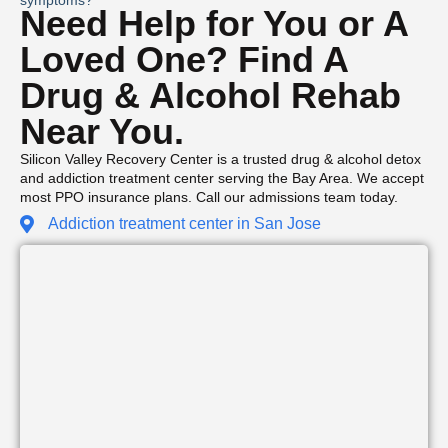
Need Help for You or A
Loved One? Find A
Drug & Alcohol Rehab
Near You.
Silicon Valley Recovery Center is a trusted drug & alcohol detox
and addiction treatment center serving the Bay Area. We accept
most PPO insurance plans. Call our admissions team today.
Addiction treatment center in San Jose