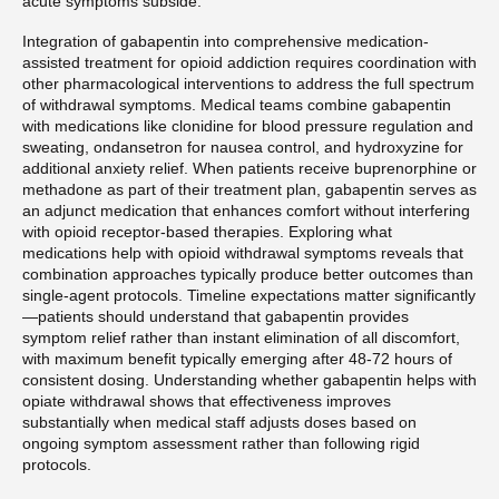
acute symptoms subside.
Integration of gabapentin into comprehensive medication-
assisted treatment for opioid addiction requires coordination with
other pharmacological interventions to address the full spectrum
of withdrawal symptoms. Medical teams combine gabapentin
with medications like clonidine for blood pressure regulation and
sweating, ondansetron for nausea control, and hydroxyzine for
additional anxiety relief. When patients receive buprenorphine or
methadone as part of their treatment plan, gabapentin serves as
an adjunct medication that enhances comfort without interfering
with opioid receptor-based therapies. Exploring what
medications help with opioid withdrawal symptoms reveals that
combination approaches typically produce better outcomes than
single-agent protocols. Timeline expectations matter significantly
—patients should understand that gabapentin provides
symptom relief rather than instant elimination of all discomfort,
with maximum benefit typically emerging after 48-72 hours of
consistent dosing. Understanding whether gabapentin helps with
opiate withdrawal shows that effectiveness improves
substantially when medical staff adjusts doses based on
ongoing symptom assessment rather than following rigid
protocols.