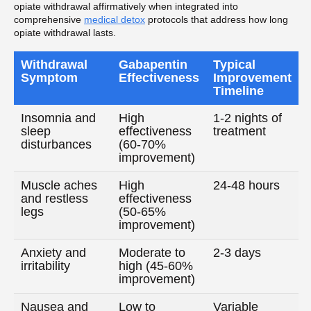
opiate withdrawal affirmatively when integrated into
comprehensive
medical detox
protocols that address how long
opiate withdrawal lasts.
Withdrawal
Gabapentin
Typical
Symptom
Effectiveness
Improvement
Timeline
Insomnia and
High
1-2 nights of
sleep
effectiveness
treatment
disturbances
(60-70%
improvement)
Muscle aches
High
24-48 hours
and restless
effectiveness
legs
(50-65%
improvement)
Anxiety and
Moderate to
2-3 days
irritability
high (45-60%
improvement)
Nausea and
Low to
Variable