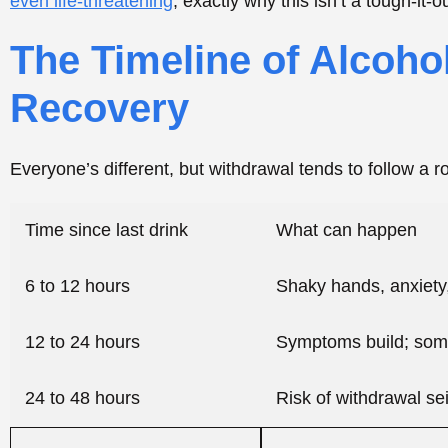
12 to 24 hours
Symptoms build; some
24 to 48 hours
Risk of withdrawal se
48 to 96 hours
Delirium tremens pos
Heads-up: that timeline is a rough map, not a promise.
or two. Others, especially long-term heavy drinkers, hi
with develops confusion, a fever, hallucinations, or a se
situation, no waiting around.
Early Withdrawal Symptoms and When They 
The early stuff usually kicks in within 6 to 12 hours of
up and peak around 24 to 72 hours, then slowly ease. Th