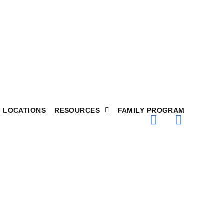
LOCATIONS
RESOURCES
FAMILY PROGRAM