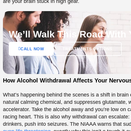
What’s happening behind the scenes is a shift in brain
natural calming chemical, and suppresses glutamate, w
accelerator. Take the alcohol away and you’re low on ca
racing heart. This is also why withdrawal can escalate
drinkers, push into seizures. The NIAAA warns that su
even life-threatening
, exactly why this isn’t a tough-it-
The Timeline of Alcoho
Recovery
Everyone’s different, but withdrawal tends to follow a 
Time since last drink
What can happen
6 to 12 hours
Shaky hands, anxiety