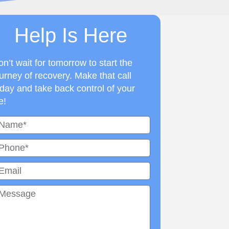
Help Is Here
n’t wait for tomorrow to start the
urney of recovery. Make that call
day and take back control of your
fe!