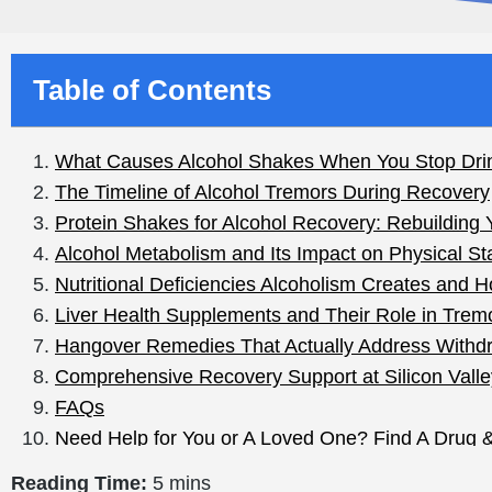
Table of Contents
Reading Time:
5 mins
You poured out the last bottle, made it through the nig
Scary, right? Those are
alcohol
shakes, and if you drink
most feel-good articles skip: the shakes aren’t just a 
They can be an early signal of alcohol withdrawal, whic
One message up front, in bold if I could: if you drink a l
doctor first. Withdrawal is safest when it’s medically su
What Causes Alcohol 