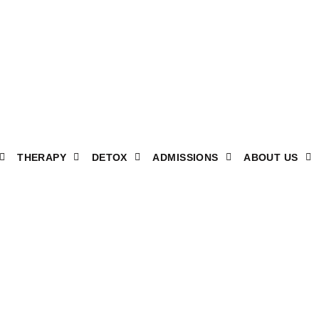
THERAPY
DETOX
ADMISSIONS
ABOUT US