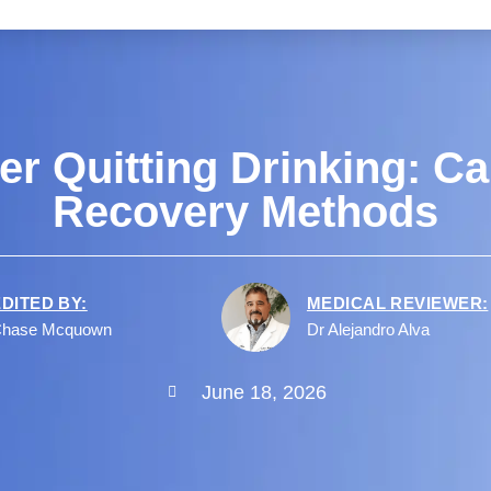
er Quitting Drinking: Ca
Recovery Methods
EDITED BY:
MEDICAL REVIEWER:
hase Mcquown
Dr Alejandro Alva
June 18, 2026