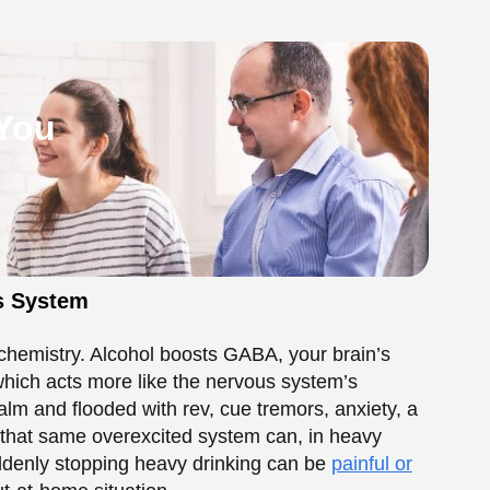
 chemistry. Alcohol boosts GABA, your brain’s
hich acts more like the nervous system’s
lm and flooded with rev, cue tremors, anxiety, a
: that same overexcited system can, in heavy
ddenly stopping heavy drinking can be
painful or
out-at-home situation.
l Tremors During
rough pattern. Here’s the general shape:
, sweating, nausea, poor sleep