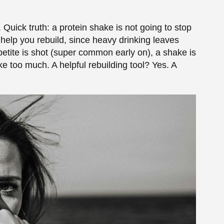
Detox
ly on, and some get given on purpose during