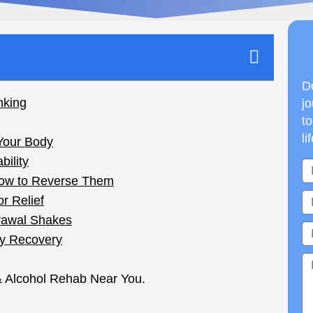
Do
jo
to
li
ht, and now your hands won’t stop trembling.
 heavily, they’re worth real attention. Here’s what
side effect you can blend away with a smoothie.
h, for heavy drinkers, can turn truly dangerous.
ot, don’t quit cold turkey on your own. Talk to a
pervised.
Shakes When You