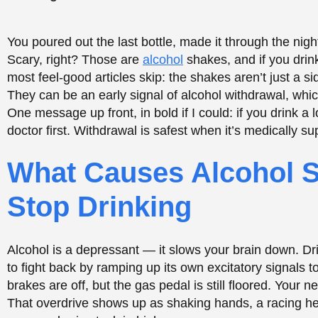
Stop Drinking
Alcohol is a depressant — it slows your brain down. Dr
to fight back by ramping up its own excitatory signals 
brakes are off, but the gas pedal is still floored. Your 
That overdrive shows up as shaking hands, a racing hear
are your brain stuck in high gear.
We’ll Walk This Road With
CALL NOW
TREATMENTS OPTIONS
How Alcohol Withdrawal Affects Your Nervou