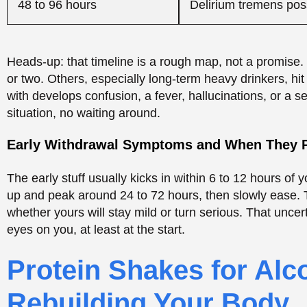
whether yours will stay mild or turn serious. That unce
eyes on you, at least at the start.
Protein Shakes for Alc
Rebuilding Your Body
Okay, protein shakes, probably part of why you’re here. 
withdrawal tremors. It’s not medicine. What it can do is
people undernourished and worn down. When your appet
an easy way to get nutrients in when a full meal feels li
treatment for the shakes? No.