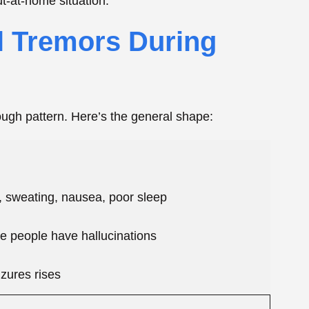
 people have hallucinations
izures rises
sible, a medical emergency
 Some people get mild shakes that fade in a day
t the dangerous stuff. If you or someone you’re
izure, that’s
delirium tremens territory
, and a 911
Peak
 your last drink. For a lot of people, symptoms ramp
e catch? Early on, you can’t reliably tell