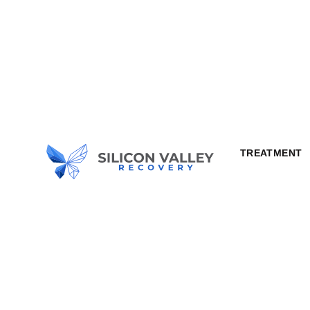
TREATMENT