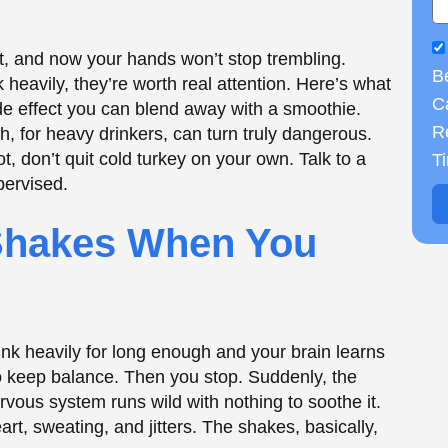
ink heavily for long enough and your brain learns
B
to keep balance. Then you stop. Suddenly, the
Ca
nervous system runs wild with nothing to soothe it.
R
t, sweating, and jitters. The shakes, basically,
T
 You
s System