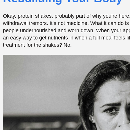
Essential Nutrients Your Body Needs During 
Beyond protein, a handful of nutrients matter a lot ear