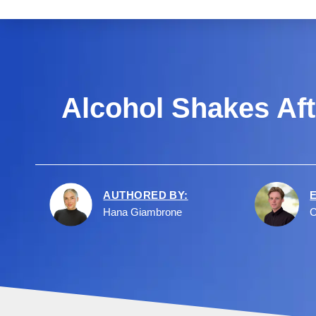
Alcohol Shakes Aft
AUTHORED BY:
Hana Giambrone
C