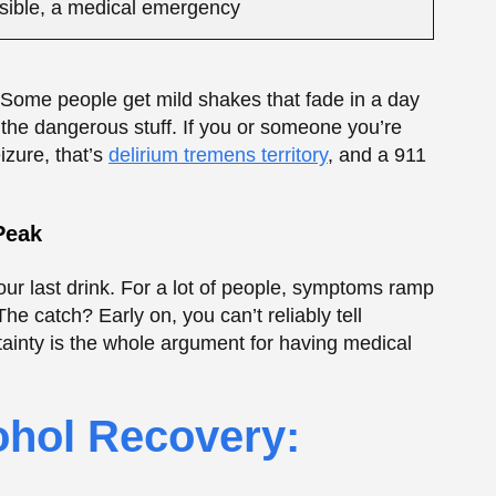
rtainty is the whole argument for having medical
ohol Recovery:
Quick truth: a protein shake is not going to stop
 help you rebuild, since heavy drinking leaves
ite is shot (super common early on), a shake is
ke too much. A helpful rebuilding tool? Yes. A