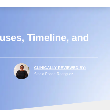
uses, Timeline, and
CLINICALLY REVIEWED BY:
Stacia Ponce-Rodriguez