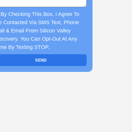
By Checking This Box, I Agree To
e Contacted Via SMS Text, Phone
ll & Email From Silicon Valley
ecovery. You Can Opt-Out At Any
ime By Texting STOP.
SEND