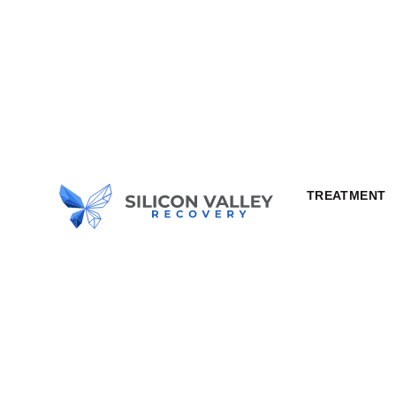
TREATMENT