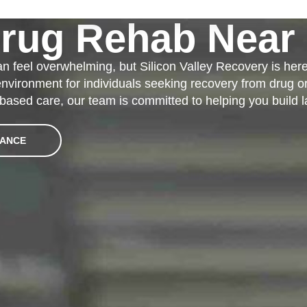
Drug Rehab Near 
an feel overwhelming, but Silicon Valley Recovery is her
 environment for individuals seeking recovery from drug o
based care, our team is committed to helping you build l
RANCE