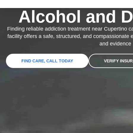
Alcohol and 
Finding reliable addiction treatment near Cupertino c
facility offers a safe, structured, and compassionate
and evidence 
FIND CARE, CALL TODAY
VERIFY INSU