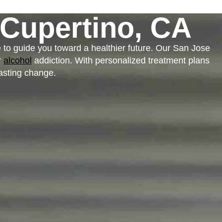
Cupertino, CA
e to guide you toward a healthier future. Our San Jose
r
alcohol
addiction. With personalized treatment plans
asting change.