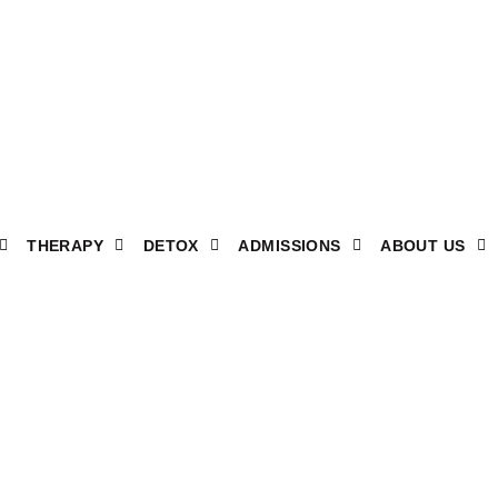
THERAPY
DETOX
ADMISSIONS
ABOUT US