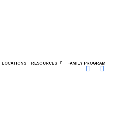
LOCATIONS
RESOURCES
FAMILY PROGRAM