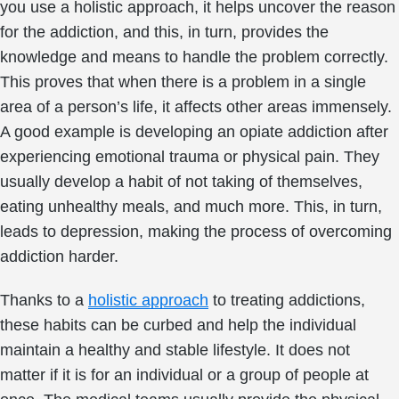
you use a holistic approach, it helps uncover the reason
for the addiction, and this, in turn, provides the
knowledge and means to handle the problem correctly.
This proves that when there is a problem in a single
area of a person’s life, it affects other areas immensely.
A good example is developing an opiate addiction after
experiencing emotional trauma or physical pain. They
usually develop a habit of not taking of themselves,
eating unhealthy meals, and much more. This, in turn,
leads to depression, making the process of overcoming
addiction harder.
Thanks to a
holistic approach
to treating addictions,
these habits can be curbed and help the individual
maintain a healthy and stable lifestyle. It does not
matter if it is for an individual or a group of people at