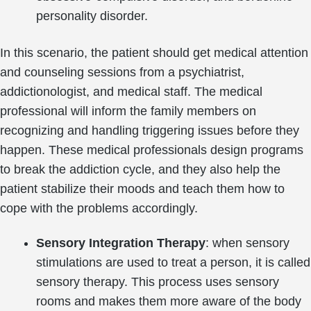
personality disorder.
In this scenario, the patient should get medical attention
and counseling sessions from a psychiatrist,
addictionologist, and medical staff. The medical
professional will inform the family members on
recognizing and handling triggering issues before they
happen. These medical professionals design programs
to break the addiction cycle, and they also help the
patient stabilize their moods and teach them how to
cope with the problems accordingly.
Sensory Integration Therapy
: when sensory
stimulations are used to treat a person, it is called
sensory therapy. This process uses sensory
rooms and makes them more aware of the body