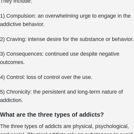
They include:
1) Compulsion: an overwhelming urge to engage in the
addictive behavior.
2) Craving: intense desire for the substance or behavior.
3) Consequences: continued use despite negative
outcomes.
4) Control: loss of control over the use.
5) Chronicity: the persistent and long-term nature of
addiction.
What are the three types of addicts?
The three types of addicts are physical, psychological,