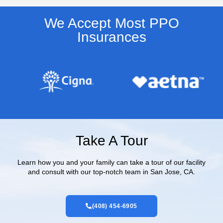
We Accept Most PPO
Insurances​
Take A Tour
Learn how you and your family can take a tour of our facility
and consult with our top-notch team in San Jose, CA.
(408) 454-6905