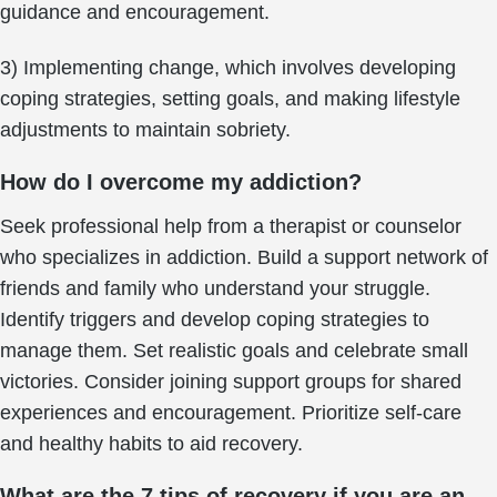
guidance and encouragement.
3) Implementing change, which involves developing
coping strategies, setting goals, and making lifestyle
adjustments to maintain sobriety.
How do I overcome my addiction?
Seek professional help from a therapist or counselor
who specializes in addiction. Build a support network of
friends and family who understand your struggle.
Identify triggers and develop coping strategies to
manage them. Set realistic goals and celebrate small
victories. Consider joining support groups for shared
experiences and encouragement. Prioritize self-care
and healthy habits to aid recovery.
What are the 7 tips of recovery if you are an