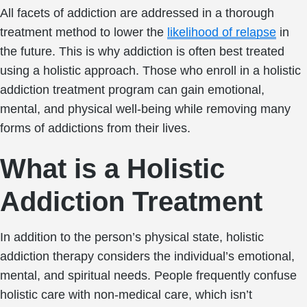
All facets of addiction are addressed in a thorough
treatment method to lower the
likelihood of relapse
in
the future. This is why addiction is often best treated
using a holistic approach. Those who enroll in a holistic
addiction treatment program can gain emotional,
mental, and physical well-being while removing many
forms of addictions from their lives.
What is a Holistic
Addiction Treatment
In addition to the person’s physical state, holistic
addiction therapy considers the individual’s emotional,
mental, and spiritual needs. People frequently confuse
holistic care with non-medical care, which isn’t