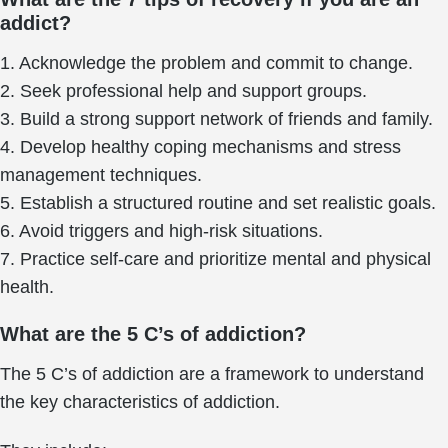
addict?
1. Acknowledge the problem and commit to change.
2. Seek professional help and support groups.
3. Build a strong support network of friends and family.
4. Develop healthy coping mechanisms and stress
management techniques.
5. Establish a structured routine and set realistic goals.
6. Avoid triggers and high-risk situations.
7. Practice self-care and prioritize mental and physical
health.
What are the 5 C’s of addiction?
The 5 C’s of addiction are a framework to understand
the key characteristics of addiction.