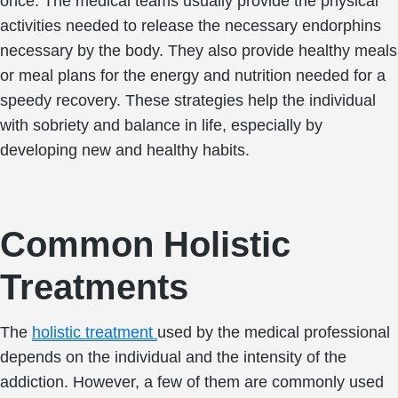
once. The medical teams usually provide the physical
activities needed to release the necessary endorphins
necessary by the body. They also provide healthy meals
or meal plans for the energy and nutrition needed for a
speedy recovery. These strategies help the individual
with sobriety and balance in life, especially by
developing new and healthy habits.
Common Holistic
Treatments
The
holistic treatment
used by the medical professional
depends on the individual and the intensity of the
addiction. However, a few of them are commonly used