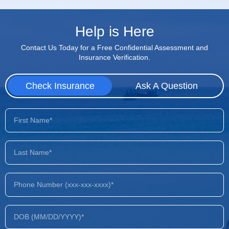
Help is Here
Contact Us Today for a Free Confidential Assessment and
Insurance Verification.
Check Insurance
Ask A Question