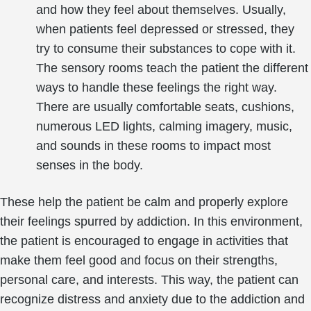
and how they feel about themselves. Usually,
when patients feel depressed or stressed, they
try to consume their substances to cope with it.
The sensory rooms teach the patient the different
ways to handle these feelings the right way.
There are usually comfortable seats, cushions,
numerous LED lights, calming imagery, music,
and sounds in these rooms to impact most
senses in the body.
These help the patient be calm and properly explore
their feelings spurred by addiction. In this environment,
the patient is encouraged to engage in activities that
make them feel good and focus on their strengths,
personal care, and interests. This way, the patient can
recognize distress and anxiety due to the addiction and