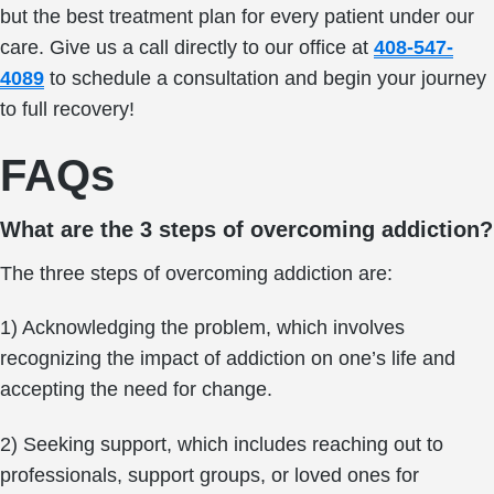
but the best treatment plan for every patient under our
care. Give us a call directly to our office at
408-547-
4089
to schedule a consultation and begin your journey
to full recovery!
FAQs
What are the 3 steps of overcoming addiction?
The three steps of overcoming addiction are:
1) Acknowledging the problem, which involves
recognizing the impact of addiction on one’s life and
accepting the need for change.
2) Seeking support, which includes reaching out to
professionals, support groups, or loved ones for