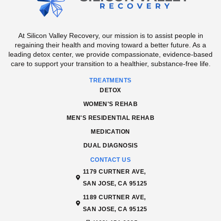
At Silicon Valley Recovery, our mission is to assist people in
regaining their health and moving toward a better future. As a
leading detox center, we provide compassionate, evidence-based
care to support your transition to a healthier, substance-free life.
TREATMENTS
DETOX
WOMEN'S REHAB
MEN'S RESIDENTIAL REHAB
MEDICATION
DUAL DIAGNOSIS
CONTACT US
1179 CURTNER AVE,
SAN JOSE, CA 95125
1189 CURTNER AVE,
SAN JOSE, CA 95125