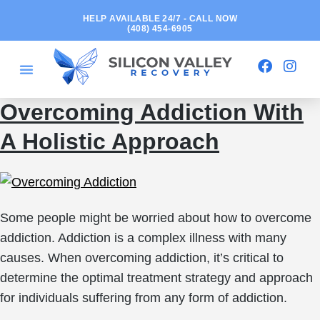
HELP AVAILABLE 24/7 - CALL NOW
(408) 454-6905
Overcoming Addiction With
A Holistic Approach
Some people might be worried about how to overcome
addiction. Addiction is a complex illness with many
causes. When overcoming addiction, it’s critical to
determine the optimal treatment strategy and approach
for individuals suffering from any form of addiction.