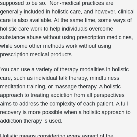
supposed to be so. Non-medical practices are
generally included in holistic care, and however, clinical
care is also available. At the same time, some ways of
holistic care work to help individuals overcome
substance abuse without using prescription medicines,
while some other methods work without using
prescription medical products.
You can use a variety of therapy modalities in holistic
care, such as individual talk therapy, mindfulness
meditation training, or massage therapy. A holistic
approach to treating addiction from all perspectives
aims to address the complexity of each patient. A full
recovery is more possible when a holistic approach to
addiction therapy is used.
Holistic means considering every aspect of the