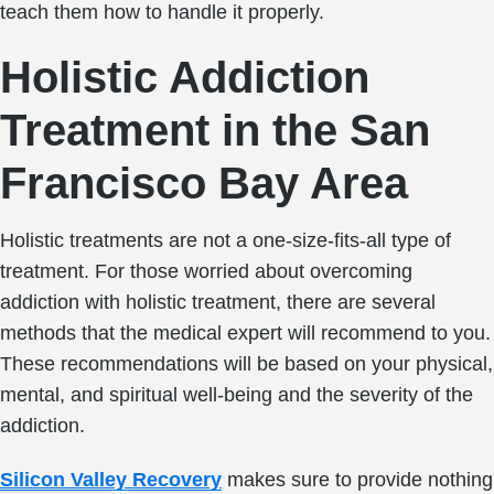
teach them how to handle it properly.
Holistic Addiction
Treatment in the San
Francisco Bay Area
Holistic treatments are not a one-size-fits-all type of
treatment. For those worried about overcoming
addiction with holistic treatment, there are several
methods that the medical expert will recommend to you.
These recommendations will be based on your physical,
mental, and spiritual well-being and the severity of the
addiction.
Silicon Valley Recovery
makes sure to provide nothing