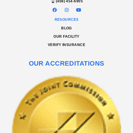
(408) 454-6905
RESOURCES
BLOG
OUR FACILITY
VERIFY INSURANCE
OUR ACCREDITATIONS