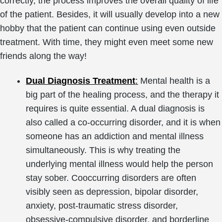
correctly, the process improves the overall quality of life
of the patient. Besides, it will usually develop into a new
hobby that the patient can continue using even outside
treatment. With time, they might even meet some new
friends along the way!
Dual Diagnosis Treatment
:
Mental health is a
big part of the healing process, and the therapy it
requires is quite essential. A dual diagnosis is
also called a co-occurring disorder, and it is when
someone has an addiction and mental illness
simultaneously. This is why treating the
underlying mental illness would help the person
stay sober. Cooccurring disorders are often
visibly seen as depression, bipolar disorder,
anxiety, post-traumatic stress disorder,
obsessive-compulsive disorder, and borderline