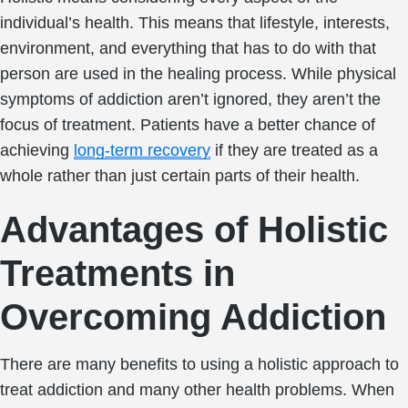
individual’s health. This means that lifestyle, interests,
environment, and everything that has to do with that
person are used in the healing process. While physical
symptoms of addiction aren’t ignored, they aren’t the
focus of treatment. Patients have a better chance of
achieving
long-term recovery
if they are treated as a
whole rather than just certain parts of their health.
Advantages of Holistic
Treatments in
Overcoming Addiction
There are many benefits to using a holistic approach to
treat addiction and many other health problems. When