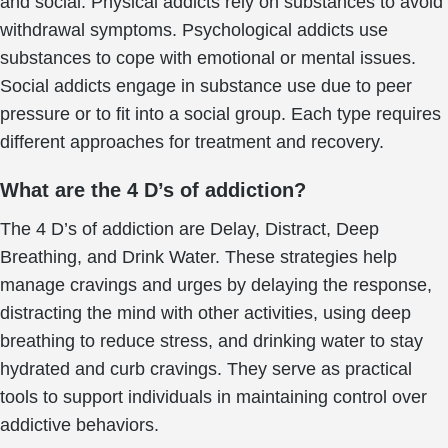
and social. Physical addicts rely on substances to avoid
withdrawal symptoms. Psychological addicts use
substances to cope with emotional or mental issues.
Social addicts engage in substance use due to peer
pressure or to fit into a social group. Each type requires
different approaches for treatment and recovery.
What are the 4 D’s of addiction?
The 4 D’s of addiction are Delay, Distract, Deep
Breathing, and Drink Water. These strategies help
manage cravings and urges by delaying the response,
distracting the mind with other activities, using deep
breathing to reduce stress, and drinking water to stay
hydrated and curb cravings. They serve as practical
tools to support individuals in maintaining control over
addictive behaviors.