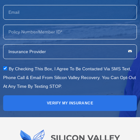
By Checking This Box, I Agree To Be Contacted Via SMS Text,
Phone Call & Email From Silicon Valley Recovery. You Can Opt-Out
At Any Time By Texting STOP.
VERIFY MY INSURANCE