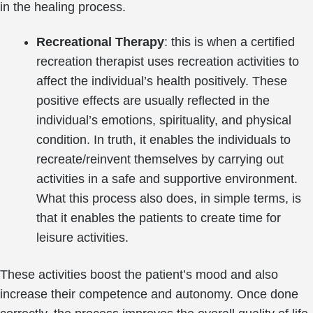
in the healing process.
Recreational Therapy
: this is when a certified
recreation therapist uses recreation activities to
affect the individual’s health positively. These
positive effects are usually reflected in the
individual’s emotions, spirituality, and physical
condition. In truth, it enables the individuals to
recreate/reinvent themselves by carrying out
activities in a safe and supportive environment.
What this process also does, in simple terms, is
that it enables the patients to create time for
leisure activities.
These activities boost the patient’s mood and also
increase their competence and autonomy. Once done