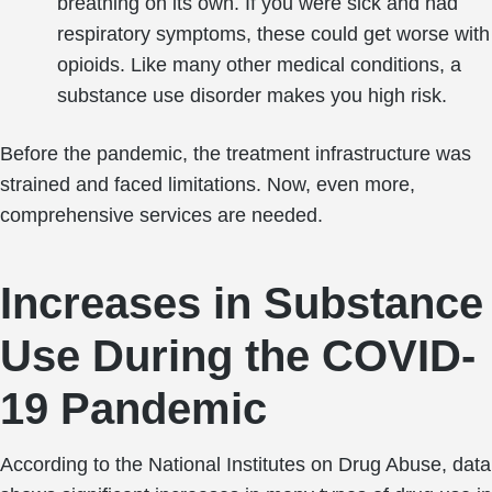
breathing on its own. If you were sick and had
respiratory symptoms, these could get worse with
opioids. Like many other medical conditions, a
substance use disorder makes you high risk.
Before the pandemic, the treatment infrastructure was
strained and faced limitations. Now, even more,
comprehensive services are needed.
Increases in Substance
Use During the COVID-
19 Pandemic
According to the National Institutes on Drug Abuse, data