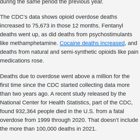
during the same period the previous year.
The CDC’s data shows opioid overdose deaths
increased to 75,673 in those 12 months. Fentanyl
deaths went up, as did deaths from psychostimulants
like methamphetamine.
Cocaine deaths increased
, and
deaths from natural and semi-synthetic opioids like pain
medications rose.
Deaths due to overdose went above a million for the
first time since the CDC started collecting data more
than two years ago. A recent study released by the
National Center for Health Statistics, part of the CDC,
found 932,364 people died in the U.S. from a fatal
overdose from 1999 through 2020. That doesn’t include
the more than 100,000 deaths in 2021.