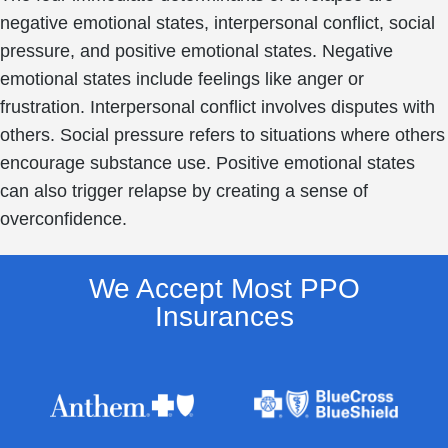
negative emotional states, interpersonal conflict, social
pressure, and positive emotional states. Negative
emotional states include feelings like anger or
frustration. Interpersonal conflict involves disputes with
others. Social pressure refers to situations where others
encourage substance use. Positive emotional states
can also trigger relapse by creating a sense of
overconfidence.
We Accept Most PPO
Insurances​