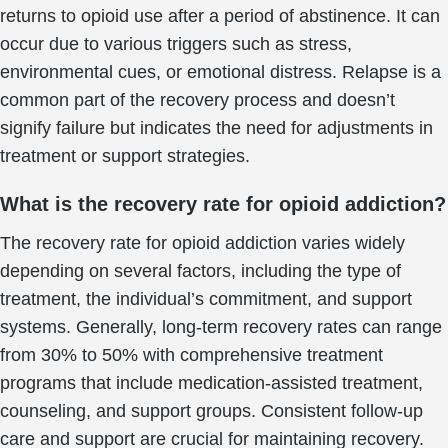
returns to opioid use after a period of abstinence. It can
occur due to various triggers such as stress,
environmental cues, or emotional distress. Relapse is a
common part of the recovery process and doesn’t
signify failure but indicates the need for adjustments in
treatment or support strategies.
What is the recovery rate for opioid addiction?
The recovery rate for opioid addiction varies widely
depending on several factors, including the type of
treatment, the individual’s commitment, and support
systems. Generally, long-term recovery rates can range
from 30% to 50% with comprehensive treatment
programs that include medication-assisted treatment,
counseling, and support groups. Consistent follow-up
care and support are crucial for maintaining recovery.