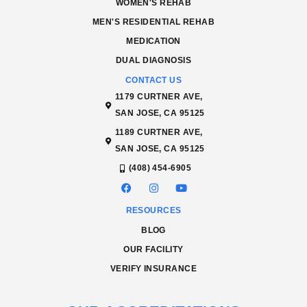
WOMEN'S REHAB
MEN'S RESIDENTIAL REHAB
MEDICATION
DUAL DIAGNOSIS
CONTACT US
1179 CURTNER AVE,
SAN JOSE, CA 95125
1189 CURTNER AVE,
SAN JOSE, CA 95125
(408) 454-6905
RESOURCES
BLOG
OUR FACILITY
VERIFY INSURANCE