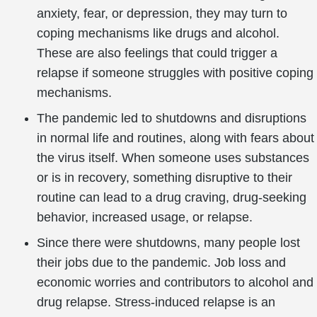
anxiety, fear, or depression, they may turn to
coping mechanisms like drugs and alcohol.
These are also feelings that could trigger a
relapse if someone struggles with positive coping
mechanisms.
The pandemic led to shutdowns and disruptions
in normal life and routines, along with fears about
the virus itself. When someone uses substances
or is in recovery, something disruptive to their
routine can lead to a drug craving, drug-seeking
behavior, increased usage, or relapse.
Since there were shutdowns, many people lost
their jobs due to the pandemic. Job loss and
economic worries and contributors to alcohol and
drug relapse. Stress-induced relapse is an