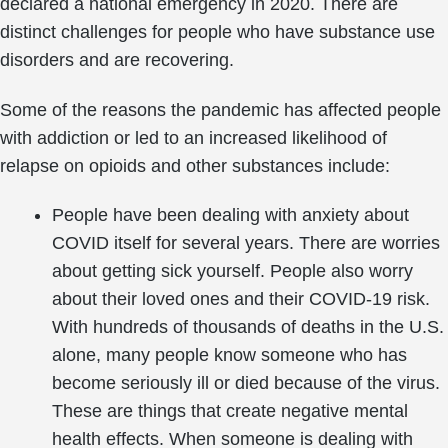
declared a national emergency in 2020. There are
distinct challenges for people who have substance use
disorders and are recovering.
Some of the reasons the pandemic has affected people
with addiction or led to an increased likelihood of
relapse on opioids and other substances include:
People have been dealing with anxiety about
COVID itself for several years. There are worries
about getting sick yourself. People also worry
about their loved ones and their COVID-19 risk.
With hundreds of thousands of deaths in the U.S.
alone, many people know someone who has
become seriously ill or died because of the virus.
These are things that create negative mental
health effects. When someone is dealing with