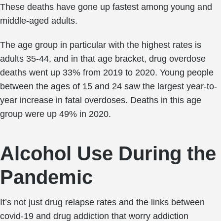
These deaths have gone up fastest among young and
middle-aged adults.
The age group in particular with the highest rates is
adults 35-44, and in that age bracket, drug overdose
deaths went up 33% from 2019 to 2020. Young people
between the ages of 15 and 24 saw the largest year-to-
year increase in fatal overdoses. Deaths in this age
group were up 49% in 2020.
Alcohol Use During the
Pandemic
It’s not just drug relapse rates and the links between
covid-19 and drug addiction that worry addiction