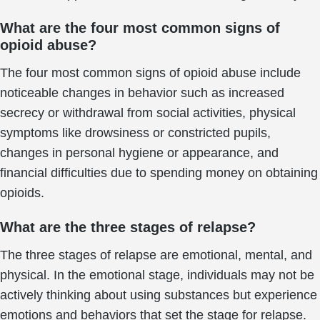
What are the four most common signs of
opioid abuse?
The four most common signs of opioid abuse include
noticeable changes in behavior such as increased
secrecy or withdrawal from social activities, physical
symptoms like drowsiness or constricted pupils,
changes in personal hygiene or appearance, and
financial difficulties due to spending money on obtaining
opioids.
What are the three stages of relapse?
The three stages of relapse are emotional, mental, and
physical. In the emotional stage, individuals may not be
actively thinking about using substances but experience
emotions and behaviors that set the stage for relapse.