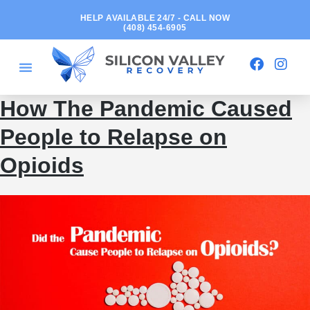
HELP AVAILABLE 24/7 - CALL NOW
(408) 454-6905
How The Pandemic Caused
People to Relapse on
Opioids