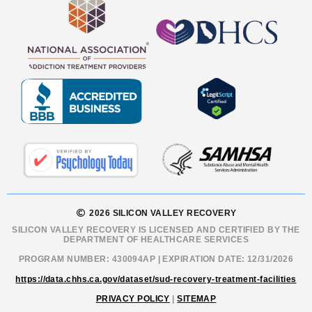
2026 SILICON VALLEY RECOVERY
SILICON VALLEY RECOVERY IS LICENSED AND CERTIFIED BY THE
DEPARTMENT OF HEALTHCARE SERVICES
PROGRAM NUMBER: 430094AP | EXPIRATION DATE: 12/31/2026
https://data.chhs.ca.gov/dataset/sud-recovery-treatment-facilities
PRIVACY POLICY
|
SITEMAP