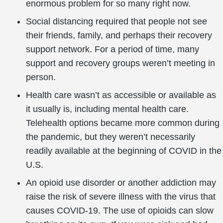
enormous problem for so many right now.
Social distancing required that people not see
their friends, family, and perhaps their recovery
support network. For a period of time, many
support and recovery groups weren’t meeting in
person.
Health care wasn’t as accessible or available as
it usually is, including mental health care.
Telehealth options became more common during
the pandemic, but they weren’t necessarily
readily available at the beginning of COVID in the
U.S.
An opioid use disorder or another addiction may
raise the risk of severe illness with the virus that
causes COVID-19. The use of opioids can slow