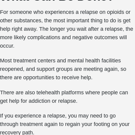
For someone who experiences a relapse on opioids or
other substances, the most important thing to do is get
help right away. The longer you wait after a relapse, the
more likely complications and negative outcomes will
occur.
Most treatment centers and mental health facilities
reopened, and support groups are meeting again, so
there are opportunities to receive help.
There are also telehealth platforms where people can
get help for addiction or relapse.
If you experience a relapse, you may need to go
through treatment again to regain your footing on your
recovery path.