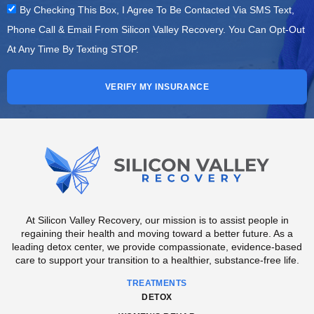
By Checking This Box, I Agree To Be Contacted Via SMS Text,
Phone Call & Email From Silicon Valley Recovery. You Can Opt-Out
At Any Time By Texting STOP.
VERIFY MY INSURANCE
At Silicon Valley Recovery, our mission is to assist people in
regaining their health and moving toward a better future. As a
leading detox center, we provide compassionate, evidence-based
care to support your transition to a healthier, substance-free life.
TREATMENTS
DETOX