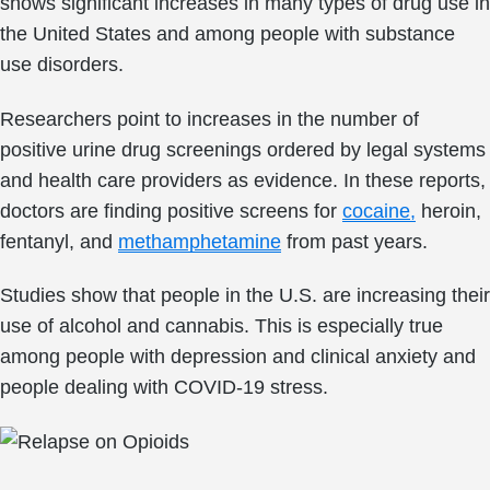
shows significant increases in many types of drug use in
the United States and among people with substance
use disorders.
Researchers point to increases in the number of
positive urine drug screenings ordered by legal systems
and health care providers as evidence. In these reports,
doctors are finding positive screens for
cocaine,
heroin,
fentanyl, and
methamphetamine
from past years.
Studies show that people in the U.S. are increasing their
use of alcohol and cannabis. This is especially true
among people with depression and clinical anxiety and
people dealing with COVID-19 stress.