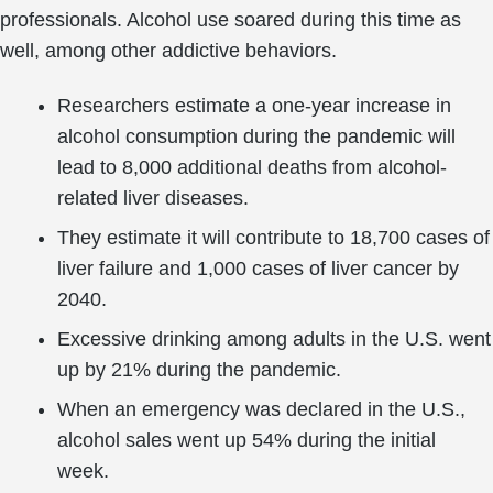
professionals. Alcohol use soared during this time as
well, among other addictive behaviors.
Researchers estimate a one-year increase in
alcohol consumption during the pandemic will
lead to 8,000 additional deaths from alcohol-
related liver diseases.
They estimate it will contribute to 18,700 cases of
liver failure and 1,000 cases of liver cancer by
2040.
Excessive drinking among adults in the U.S. went
up by 21% during the pandemic.
When an emergency was declared in the U.S.,
alcohol sales went up 54% during the initial
week.