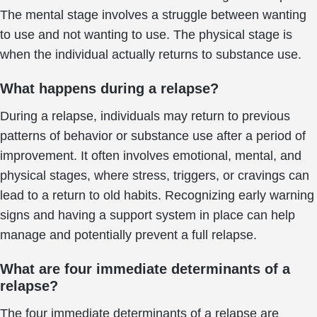
The mental stage involves a struggle between wanting
to use and not wanting to use. The physical stage is
when the individual actually returns to substance use.
What happens during a relapse?
During a relapse, individuals may return to previous
patterns of behavior or substance use after a period of
improvement. It often involves emotional, mental, and
physical stages, where stress, triggers, or cravings can
lead to a return to old habits. Recognizing early warning
signs and having a support system in place can help
manage and potentially prevent a full relapse.
What are four immediate determinants of a
relapse?
The four immediate determinants of a relapse are