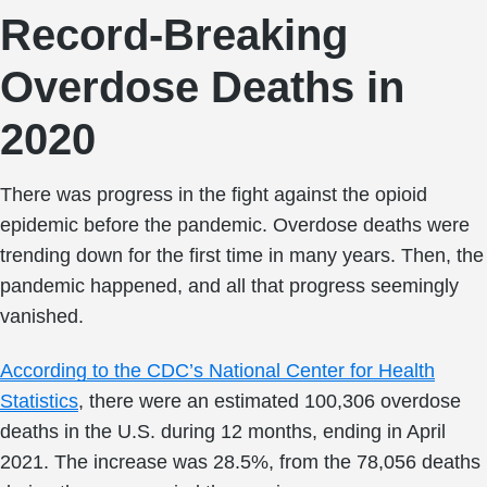
Record-Breaking
Overdose Deaths in
2020
There was progress in the fight against the opioid
epidemic before the pandemic. Overdose deaths were
trending down for the first time in many years. Then, the
pandemic happened, and all that progress seemingly
vanished.
According to the CDC’s National Center for Health
Statistics
, there were an estimated 100,306 overdose
deaths in the U.S. during 12 months, ending in April
2021. The increase was 28.5%, from the 78,056 deaths