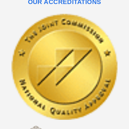
OUR ACCREDITATIONS