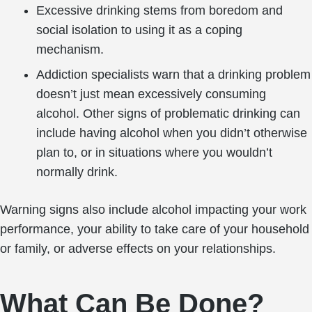
Excessive drinking stems from boredom and
social isolation to using it as a coping
mechanism.
Addiction specialists warn that a drinking problem
doesn’t just mean excessively consuming
alcohol. Other signs of problematic drinking can
include having alcohol when you didn’t otherwise
plan to, or in situations where you wouldn’t
normally drink.
Warning signs also include alcohol impacting your work
performance, your ability to take care of your household
or family, or adverse effects on your relationships.
What Can Be Done?