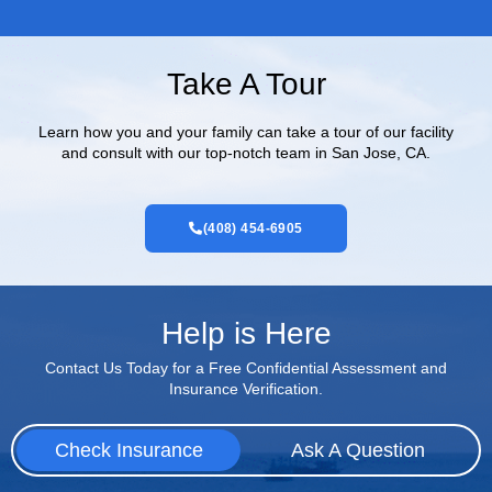
Take A Tour
Learn how you and your family can take a tour of our facility
and consult with our top-notch team in San Jose, CA.
(408) 454-6905
Help is Here
Contact Us Today for a Free Confidential Assessment and
Insurance Verification.
Check Insurance
Ask A Question