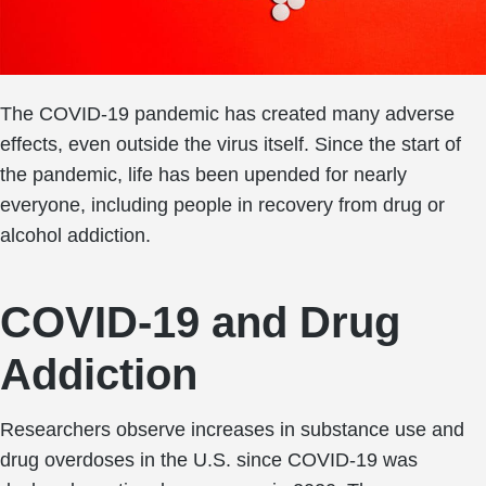
The COVID-19 pandemic has created many adverse
effects, even outside the virus itself. Since the start of
the pandemic, life has been upended for nearly
everyone, including people in recovery from drug or
alcohol addiction.
COVID-19 and Drug
Addiction
Researchers observe increases in substance use and
drug overdoses in the U.S. since COVID-19 was