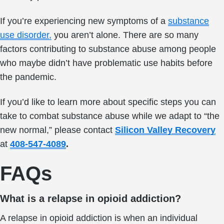
If you’re experiencing new symptoms of a
substance
use disorder,
you aren’t alone. There are so many
factors contributing to substance abuse among people
who maybe didn’t have problematic use habits before
the pandemic.
If you’d like to learn more about specific steps you can
take to combat substance abuse while we adapt to “the
new normal,” please contact
Silicon Valley Recovery
at
408-547-4089
.
FAQs
What is a relapse in opioid addiction?
A relapse in opioid addiction is when an individual