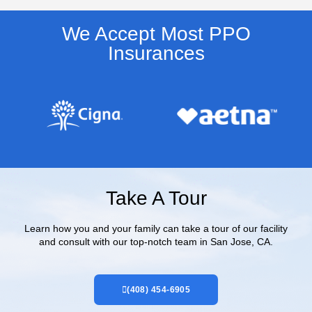
We Accept Most PPO
Insurances​
Take A Tour
Learn how you and your family can take a tour of our facility
and consult with our top-notch team in San Jose, CA.
(408) 454-6905