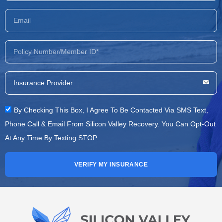
By Checking This Box, I Agree To Be Contacted Via SMS Text,
Phone Call & Email From Silicon Valley Recovery. You Can Opt-Out
At Any Time By Texting STOP.
VERIFY MY INSURANCE