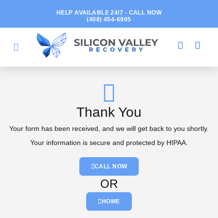
HELP AVAILABLE 24/7 - CALL NOW
(408) 454-6905
Thank You
Your form has been received, and we will get back to you shortly.
Your information is secure and protected by HIPAA.
CALL NOW
OR
HOME