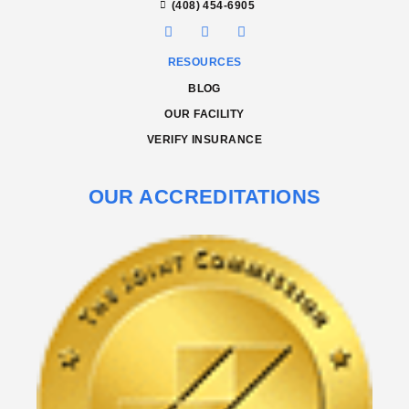
(408) 454-6905
RESOURCES
BLOG
OUR FACILITY
VERIFY INSURANCE
OUR ACCREDITATIONS