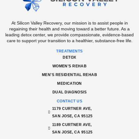
At Silicon Valley Recovery, our mission is to assist people in
regaining their health and moving toward a better future. As a
leading detox center, we provide compassionate, evidence-based
care to support your transition to a healthier, substance-free life.
TREATMENTS
DETOX
WOMEN'S REHAB
MEN'S RESIDENTIAL REHAB
MEDICATION
DUAL DIAGNOSIS
CONTACT US
1179 CURTNER AVE,
SAN JOSE, CA 95125
1189 CURTNER AVE,
SAN JOSE, CA 95125