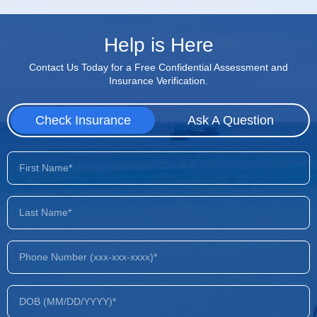
Help is Here
Contact Us Today for a Free Confidential Assessment and
Insurance Verification.
Check Insurance
Ask A Question