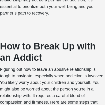
relationship may not be a permanent decision, it’s
essential to prioritize both your well-being and your
partner’s path to recovery.
How to Break Up with
an Addict
Figuring out how to leave an abusive relationship is
tough to navigate, especially when addiction is involved.
You likely worry about your children and yourself. You
might also be worried about the person you’re in a
relationship with. It requires a careful blend of
compassion and firmness. Here are some steps that