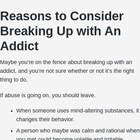
Reasons to Consider
Breaking Up with An
Addict
Maybe you’re on the fence about breaking up with an
addict, and you’re not sure whether or not it’s the right
thing to do.
If abuse is going on, you should leave.
When someone uses mind-altering substances, it
changes their behavior.
A person who maybe was calm and rational when
you met could become volatile and irritable