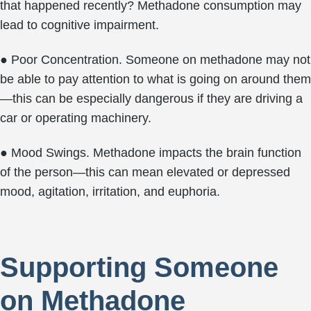
that happened recently? Methadone consumption may
lead to cognitive impairment.
● Poor Concentration. Someone on methadone may not
be able to pay attention to what is going on around them
—this can be especially dangerous if they are driving a
car or operating machinery.
● Mood Swings. Methadone impacts the brain function
of the person—this can mean elevated or depressed
mood, agitation, irritation, and euphoria.
Supporting Someone
on Methadone