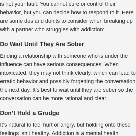
is not your fault. You cannot cure or control their
behavior, but you can decide how to respond to it. Here
are some dos and don’ts to consider when breaking up
with a partner who struggles with addiction:
Do Wait Until They Are Sober
Ending a relationship with someone who is under the
influence can have serious consequences. When
intoxicated, they may not think clearly, which can lead to
erratic behavior and possibly forgetting the conversation
the next day. It’s best to wait until they are sober so the
conversation can be more rational and clear.
Don’t Hold a Grudge
It’s natural to feel hurt or angry, but holding onto these
feelings isn’t healthy. Addiction is a mental health