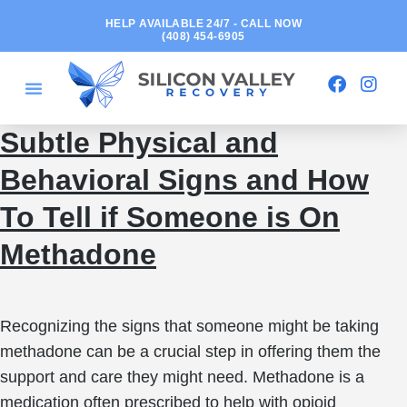
HELP AVAILABLE 24/7 - CALL NOW
(408) 454-6905
Subtle Physical and
Behavioral Signs and How
To Tell if Someone is On
Methadone
Recognizing the signs that someone might be taking
methadone can be a crucial step in offering them the
support and care they might need. Methadone is a
medication often prescribed to help with opioid