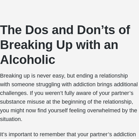
The Dos and Don’ts of
Breaking Up with an
Alcoholic
Breaking up is never easy, but ending a relationship
with someone struggling with addiction brings additional
challenges. If you weren’t fully aware of your partner’s
substance misuse at the beginning of the relationship,
you might now find yourself feeling overwhelmed by the
situation.
It’s important to remember that your partner’s addiction