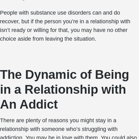
People with substance use disorders can and do
recover, but if the person you’re in a relationship with
isn’t ready or willing for that, you may have no other
choice aside from leaving the situation.
The Dynamic of Being
in a Relationship with
An Addict
There are plenty of reasons you might stay in a
relationship with someone who’s struggling with
addiction. You may be in love with them. You could also