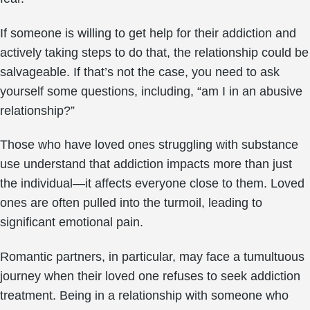
If someone is willing to get help for their addiction and
actively taking steps to do that, the relationship could be
salvageable. If that’s not the case, you need to ask
yourself some questions, including, “am I in an abusive
relationship?”
Those who have loved ones struggling with substance
use understand that addiction impacts more than just
the individual—it affects everyone close to them. Loved
ones are often pulled into the turmoil, leading to
significant emotional pain.
Romantic partners, in particular, may face a tumultuous
journey when their loved one refuses to seek addiction
treatment. Being in a relationship with someone who