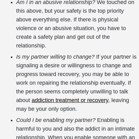
Am I in an abusive relationship?
We touched on
this above, but your safety is the top priority
above everything else. If there is physical
violence or an abusive situation, you have to
create a safety plan and get out of the
relationship.
Is my partner willing to change?
If your partner is
signaling a desire or willingness to change and
progress toward recovery, you may be able to
work on repairing the relationship eventually. If
the person seems completely unwilling to talk
about
addiction treatment or recovery
, leaving
may be your only option.
Could I be enabling my partner?
Enabling is
harmful to you and also the addict in an intimate
relationship. When you enable someone with an