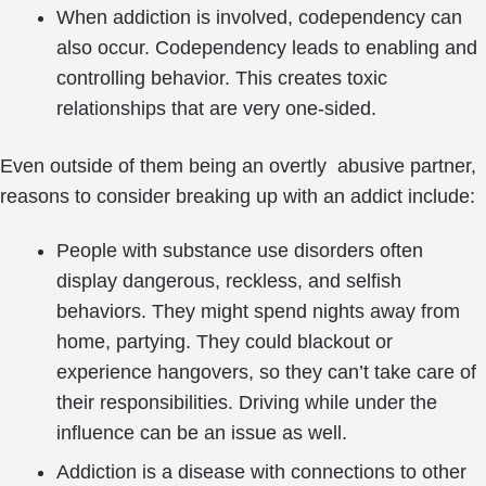
When addiction is involved, codependency can
also occur. Codependency leads to enabling and
controlling behavior. This creates toxic
relationships that are very one-sided.
Even outside of them being an overtly abusive partner,
reasons to consider breaking up with an addict include:
People with substance use disorders often
display dangerous, reckless, and selfish
behaviors. They might spend nights away from
home, partying. They could blackout or
experience hangovers, so they can’t take care of
their responsibilities. Driving while under the
influence can be an issue as well.
Addiction is a disease with connections to other