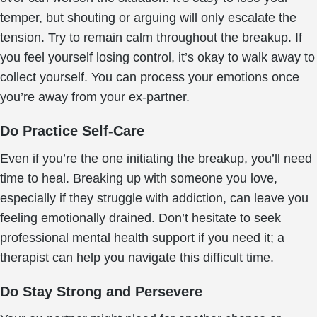
temper, but shouting or arguing will only escalate the
tension. Try to remain calm throughout the breakup. If
you feel yourself losing control, it’s okay to walk away to
collect yourself. You can process your emotions once
you’re away from your ex-partner.
Do Practice Self-Care
Even if you’re the one initiating the breakup, you’ll need
time to heal. Breaking up with someone you love,
especially if they struggle with addiction, can leave you
feeling emotionally drained. Don’t hesitate to seek
professional mental health support if you need it; a
therapist can help you navigate this difficult time.
Do Stay Strong and Persevere