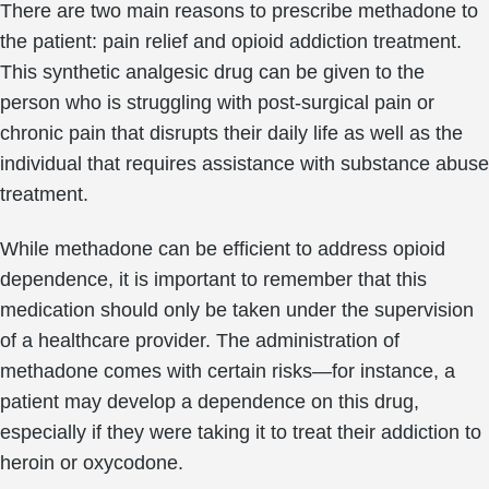
There are two main reasons to prescribe methadone to
the patient: pain relief and opioid addiction treatment.
This synthetic analgesic drug can be given to the
person who is struggling with post-surgical pain or
chronic pain that disrupts their daily life as well as the
individual that requires assistance with substance abuse
treatment.
While methadone can be efficient to address opioid
dependence, it is important to remember that this
medication should only be taken under the supervision
of a healthcare provider. The administration of
methadone comes with certain risks—for instance, a
patient may develop a dependence on this drug,
especially if they were taking it to treat their addiction to
heroin or oxycodone.