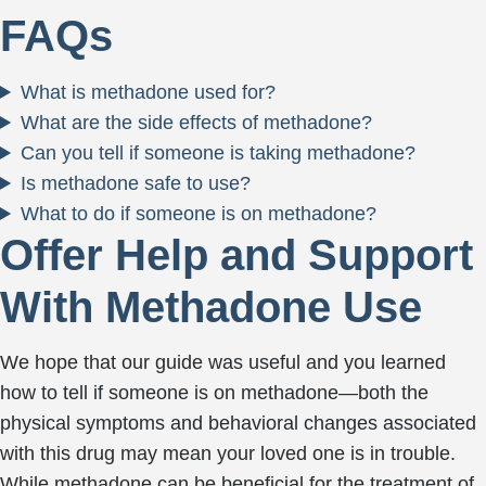
FAQs
What is methadone used for?
What are the side effects of methadone?
Can you tell if someone is taking methadone?
Is methadone safe to use?
What to do if someone is on methadone?
Offer Help and Support
With Methadone Use
We hope that our guide was useful and you learned
how to tell if someone is on methadone—both the
physical symptoms and behavioral changes associated
with this drug may mean your loved one is in trouble.
While methadone can be beneficial for the treatment of