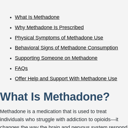
What Is Methadone
Why Methadone Is Prescribed
Physical Symptoms of Methadone Use
Behavioral Signs of Methadone Consumption
Supporting Someone on Methadone
FAQs
Offer Help and Support With Methadone Use
What Is Methadone?
Methadone is a medication that is used to treat
individuals who struggle with addiction to opioids—it
changes the way the brain and nervous system respond