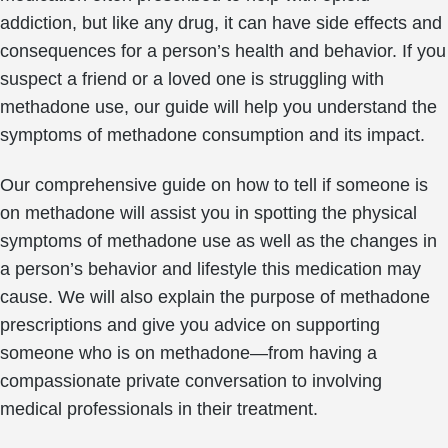
addiction, but like any drug, it can have side effects and
consequences for a person’s health and behavior. If you
suspect a friend or a loved one is struggling with
methadone use, our guide will help you understand the
symptoms of methadone consumption and its impact.
Our comprehensive guide on how to tell if someone is
on methadone will assist you in spotting the physical
symptoms of methadone use as well as the changes in
a person’s behavior and lifestyle this medication may
cause. We will also explain the purpose of methadone
prescriptions and give you advice on supporting
someone who is on methadone—from having a
compassionate private conversation to involving
medical professionals in their treatment.