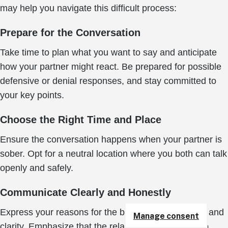
may help you navigate this difficult process:
Prepare for the Conversation
Take time to plan what you want to say and anticipate
how your partner might react. Be prepared for possible
defensive or denial responses, and stay committed to
your key points.
Choose the Right Time and Place
Ensure the conversation happens when your partner is
sober. Opt for a neutral location where you both can talk
openly and safely.
Communicate Clearly and Honestly
Express your reasons for the breakup with honesty and
Manage consent
clarity. Emphasize that the relationship is harmful to