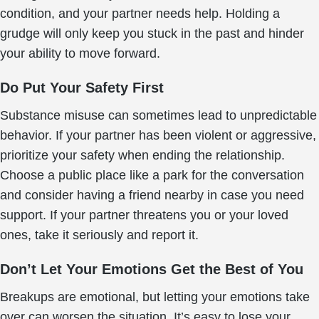
condition, and your partner needs help. Holding a
grudge will only keep you stuck in the past and hinder
your ability to move forward.
Do Put Your Safety First
Substance misuse can sometimes lead to unpredictable
behavior. If your partner has been violent or aggressive,
prioritize your safety when ending the relationship.
Choose a public place like a park for the conversation
and consider having a friend nearby in case you need
support. If your partner threatens you or your loved
ones, take it seriously and report it.
Don’t Let Your Emotions Get the Best of You
Breakups are emotional, but letting your emotions take
over can worsen the situation. It’s easy to lose your