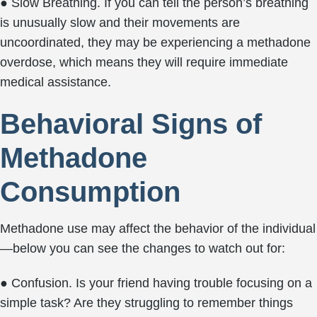
● Slow Breathing. If you can tell the person’s breathing
is unusually slow and their movements are
uncoordinated, they may be experiencing a methadone
overdose, which means they will require immediate
medical assistance.
Behavioral Signs of
Methadone
Consumption
Methadone use may affect the behavior of the individual
—below you can see the changes to watch out for:
● Confusion. Is your friend having trouble focusing on a
simple task? Are they struggling to remember things