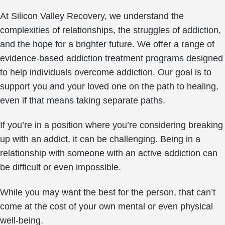
At Silicon Valley Recovery, we understand the
complexities of relationships, the struggles of addiction,
and the hope for a brighter future. We offer a range of
evidence-based addiction treatment programs designed
to help individuals overcome addiction. Our goal is to
support you and your loved one on the path to healing,
even if that means taking separate paths.
If you’re in a position where you’re considering breaking
up with an addict, it can be challenging. Being in a
relationship with someone with an active addiction can
be difficult or even impossible.
While you may want the best for the person, that can’t
come at the cost of your own mental or even physical
well-being.