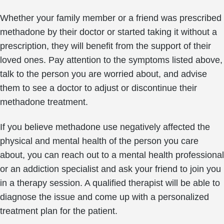
Whether your family member or a friend was prescribed
methadone by their doctor or started taking it without a
prescription, they will benefit from the support of their
loved ones. Pay attention to the symptoms listed above,
talk to the person you are worried about, and advise
them to see a doctor to adjust or discontinue their
methadone treatment.
If you believe methadone use negatively affected the
physical and mental health of the person you care
about, you can reach out to a mental health professional
or an addiction specialist and ask your friend to join you
in a therapy session. A qualified therapist will be able to
diagnose the issue and come up with a personalized
treatment plan for the patient.