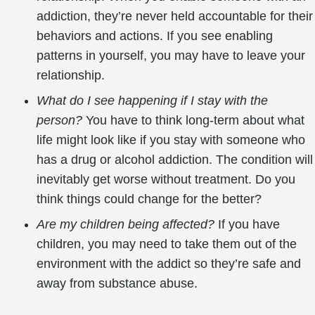
addiction, they’re never held accountable for their
behaviors and actions. If you see enabling
patterns in yourself, you may have to leave your
relationship.
What do I see happening if I stay with the
person?
You have to think long-term about what
life might look like if you stay with someone who
has a drug or alcohol addiction. The condition will
inevitably get worse without treatment. Do you
think things could change for the better?
Are my children being affected?
If you have
children, you may need to take them out of the
environment with the addict so they’re safe and
away from substance abuse.