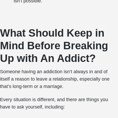
isn’t possible.
What Should Keep in
Mind Before Breaking
Up with An Addict?
Someone having an addiction isn’t always in and of
itself a reason to leave a relationship, especially one
that’s long-term or a marriage.
Every situation is different, and there are things you
have to ask yourself, including: