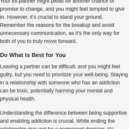
Your ex-partner might plead for another chance or
promise to change, and you might feel tempted to give
in. However, it’s crucial to stand your ground.
Remember the reasons for the breakup and avoid
unnecessary communication, as it’s the only way for
both of you to truly move forward.
Do What Is Best for You
Leaving a partner can be difficult, and you might feel
guilty, but you need to prioritize your well-being. Staying
in a relationship with someone who has an addiction
can be toxic, potentially harming your mental and
physical health.
Understanding the difference between being supportive
and enabling addiction is crucial. While ending the