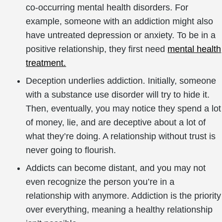
co-occurring mental health disorders. For
example, someone with an addiction might also
have untreated depression or anxiety. To be in a
positive relationship, they first need
mental health
treatment.
Deception underlies addiction. Initially, someone
with a substance use disorder will try to hide it.
Then, eventually, you may notice they spend a lot
of money, lie, and are deceptive about a lot of
what they’re doing. A relationship without trust is
never going to flourish.
Addicts can become distant, and you may not
even recognize the person you’re in a
relationship with anymore. Addiction is the priority
over everything, meaning a healthy relationship