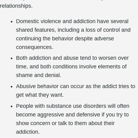
relationships.
Domestic violence and addiction have several
shared features, including a loss of control and
continuing the behavior despite adverse
consequences.
Both addiction and abuse tend to worsen over
time, and both conditions involve elements of
shame and denial.
Abusive behavior can occur as the addict tries to
get what they want.
People with substance use disorders will often
become aggressive and defensive if you try to
show concern or talk to them about their
addiction.