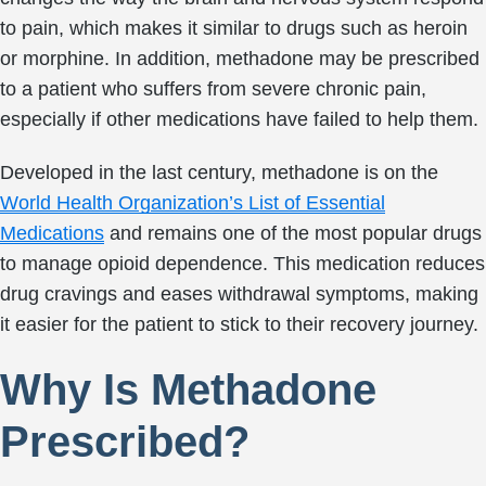
to pain, which makes it similar to drugs such as heroin
or morphine. In addition, methadone may be prescribed
to a patient who suffers from severe chronic pain,
especially if other medications have failed to help them.
Developed in the last century, methadone is on the
World Health Organization’s List of Essential
Medications
and remains one of the most popular drugs
to manage opioid dependence. This medication reduces
drug cravings and eases withdrawal symptoms, making
it easier for the patient to stick to their recovery journey.
Why Is Methadone
Prescribed?