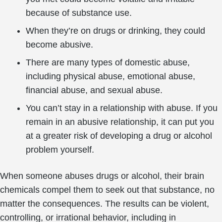
because of substance use.
When they’re on drugs or drinking, they could
become abusive.
There are many types of domestic abuse,
including physical abuse, emotional abuse,
financial abuse, and sexual abuse.
You can’t stay in a relationship with abuse. If you
remain in an abusive relationship, it can put you
at a greater risk of developing a drug or alcohol
problem yourself.
When someone abuses drugs or alcohol, their brain
chemicals compel them to seek out that substance, no
matter the consequences. The results can be violent,
controlling, or irrational behavior, including in