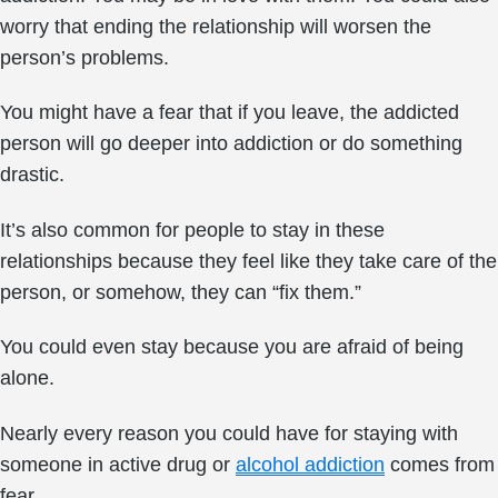
worry that ending the relationship will worsen the
person’s problems.
You might have a fear that if you leave, the addicted
person will go deeper into addiction or do something
drastic.
It’s also common for people to stay in these
relationships because they feel like they take care of the
person, or somehow, they can “fix them.”
You could even stay because you are afraid of being
alone.
Nearly every reason you could have for staying with
someone in active drug or
alcohol addiction
comes from
fear.