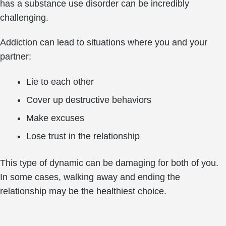
has a substance use disorder can be incredibly
challenging.
Addiction can lead to situations where you and your
partner:
Lie to each other
Cover up destructive behaviors
Make excuses
Lose trust in the relationship
This type of dynamic can be damaging for both of you.
In some cases, walking away and ending the
relationship may be the healthiest choice.