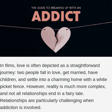
In films, love is often depicted as a straightforward
journey: two people fall in love, get married, have
children, and settle into a charming home with a white
picket fence. However, reality is much more complex,
and not all relationships end in a fairy tale.
Relationships are particularly challenging when
addiction is involved.