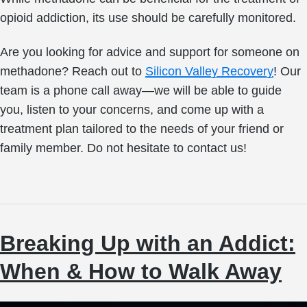
opioid addiction, its use should be carefully monitored.
Are you looking for advice and support for someone on
methadone? Reach out to
Silicon Valley Recovery
! Our
team is a phone call away—we will be able to guide
you, listen to your concerns, and come up with a
treatment plan tailored to the needs of your friend or
family member. Do not hesitate to contact us!
Breaking Up with an Addict:
When & How to Walk Away