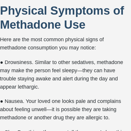
Physical Symptoms of
Methadone Use
Here are the most common physical signs of
methadone consumption you may notice:
● Drowsiness. Similar to other sedatives, methadone
may make the person feel sleepy—they can have
trouble staying awake and alert during the day and
appear lethargic.
● Nausea. Your loved one looks pale and complains
about feeling unwell—it is possible they are taking
methadone or another drug they are allergic to.