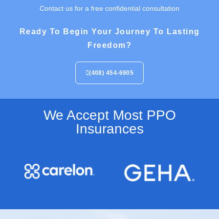
Contact us for a free confidential consultation
Ready To Begin Your Journey To Lasting
Freedom?
(408) 454-6905
We Accept Most PPO
Insurances​