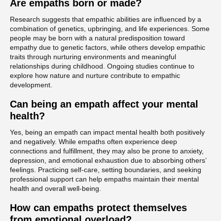
Are empaths born or made?
Research suggests that empathic abilities are influenced by a
combination of genetics, upbringing, and life experiences. Some
people may be born with a natural predisposition toward
empathy due to genetic factors, while others develop empathic
traits through nurturing environments and meaningful
relationships during childhood. Ongoing studies continue to
explore how nature and nurture contribute to empathic
development.
Can being an empath affect your mental
health?
Yes, being an empath can impact mental health both positively
and negatively. While empaths often experience deep
connections and fulfillment, they may also be prone to anxiety,
depression, and emotional exhaustion due to absorbing others’
feelings. Practicing self-care, setting boundaries, and seeking
professional support can help empaths maintain their mental
health and overall well-being.
How can empaths protect themselves
from emotional overload?