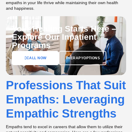
empaths in your life thrive while maintaining their own health
and happiness.
Your Healing Starts Here –
Explore Our Inpatient
Programs
CALL NOW
THERAPYOPTIONS
Professions That Suit
Empaths: Leveraging
Empathic Strengths
Empaths tend to excel in careers that allow them to utilize their