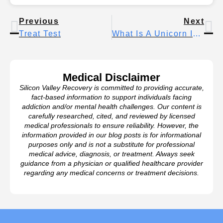
Previous
Next
Treat Test
What Is A Unicorn In Dating? The Rare Third Everyone Talks About
Medical Disclaimer
Silicon Valley Recovery is committed to providing accurate,
fact-based information to support individuals facing
addiction and/or mental health challenges. Our content is
carefully researched, cited, and reviewed by licensed
medical professionals to ensure reliability. However, the
information provided in our blog posts is for informational
purposes only and is not a substitute for professional
medical advice, diagnosis, or treatment. Always seek
guidance from a physician or qualified healthcare provider
regarding any medical concerns or treatment decisions.