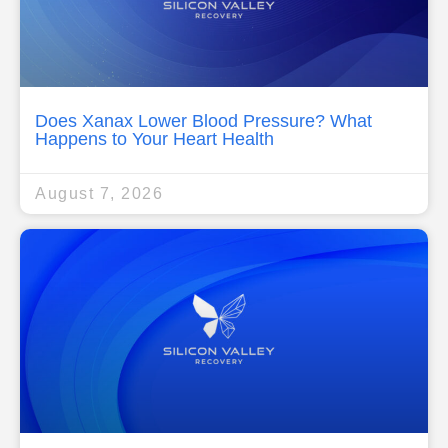
Does Xanax Lower Blood Pressure? What
Happens to Your Heart Health
August 7, 2026