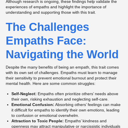
Although research is ongoing, these findings help validate the
experiences of empaths and highlight the importance of
understanding and supporting those with this trait.
The Challenges
Empaths Face:
Navigating the World
Despite the many benefits of being an empath, this trait comes
with its own set of challenges. Empaths must learn to manage
their sensitivity to prevent emotional burnout and protect their
mental health. Here are some common struggles:
Self-Neglect:
Empaths often prioritize others’ needs above
their own, risking exhaustion and neglecting self-care.
Emotional Confusion:
Absorbing others’ feelings can make
it difficult for empaths to identify their own emotions, leading
to confusion or emotional overwhelm.
Attraction to Toxic People:
Empaths’ kindness and
openness may attract manipulative or narcissistic individuals