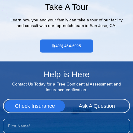
Take A Tour
Learn how you and your family can take a tour of our facility
and consult with our top-notch team in San Jose, CA.
(408) 454-6905
Help is Here
Contact Us Today for a Free Confidential Assessment and
Insurance Verification.
Check Insurance
Ask A Question