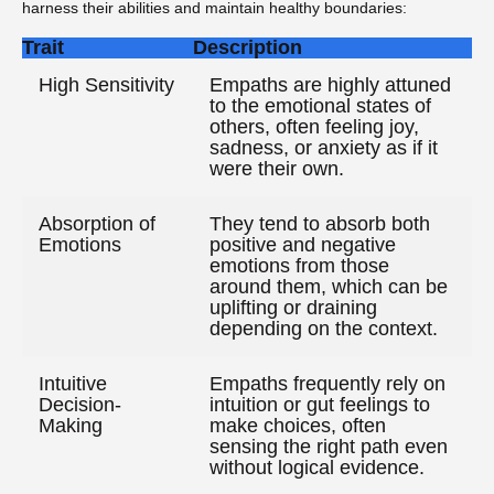
harness their abilities and maintain healthy boundaries:
Trait
Description
High Sensitivity
Empaths are highly attuned
to the emotional states of
others, often feeling joy,
sadness, or anxiety as if it
were their own.
Absorption of
They tend to absorb both
Emotions
positive and negative
emotions from those
around them, which can be
uplifting or draining
depending on the context.
Intuitive
Empaths frequently rely on
Decision-
intuition or gut feelings to
Making
make choices, often
sensing the right path even
without logical evidence.