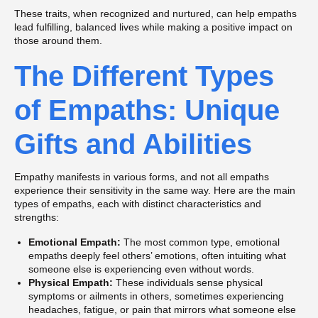
These traits, when recognized and nurtured, can help empaths
lead fulfilling, balanced lives while making a positive impact on
those around them.
The Different Types
of Empaths: Unique
Gifts and Abilities
Empathy manifests in various forms, and not all empaths
experience their sensitivity in the same way. Here are the main
types of empaths, each with distinct characteristics and
strengths:
Emotional Empath:
The most common type, emotional
empaths deeply feel others’ emotions, often intuiting what
someone else is experiencing even without words.
Physical Empath:
These individuals sense physical
symptoms or ailments in others, sometimes experiencing
headaches, fatigue, or pain that mirrors what someone else