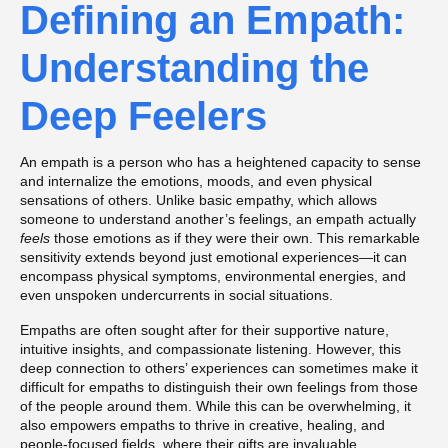
Defining an Empath:
Understanding the
Deep Feelers
An empath is a person who has a heightened capacity to sense
and internalize the emotions, moods, and even physical
sensations of others. Unlike basic empathy, which allows
someone to understand another’s feelings, an empath actually
feels
those emotions as if they were their own. This remarkable
sensitivity extends beyond just emotional experiences—it can
encompass physical symptoms, environmental energies, and
even unspoken undercurrents in social situations.
Empaths are often sought after for their supportive nature,
intuitive insights, and compassionate listening. However, this
deep connection to others’ experiences can sometimes make it
difficult for empaths to distinguish their own feelings from those
of the people around them. While this can be overwhelming, it
also empowers empaths to thrive in creative, healing, and
people-focused fields, where their gifts are invaluable.