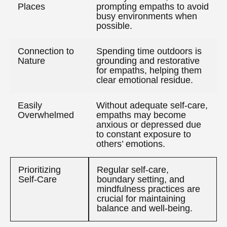
Places
prompting empaths to avoid
busy environments when
possible.
Connection to
Spending time outdoors is
Nature
grounding and restorative
for empaths, helping them
clear emotional residue.
Easily
Without adequate self-care,
Overwhelmed
empaths may become
anxious or depressed due
to constant exposure to
others’ emotions.
Prioritizing
Regular self-care,
Self-Care
boundary setting, and
mindfulness practices are
crucial for maintaining
balance and well-being.