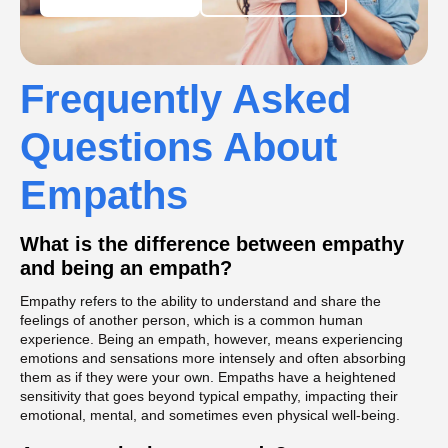
Frequently Asked
Questions About
Empaths
What is the difference between empathy
and being an empath?
Empathy refers to the ability to understand and share the
feelings of another person, which is a common human
experience. Being an empath, however, means experiencing
emotions and sensations more intensely and often absorbing
them as if they were your own. Empaths have a heightened
sensitivity that goes beyond typical empathy, impacting their
emotional, mental, and sometimes even physical well-being.