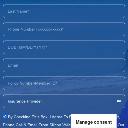
By Checking This Box, I Agree To Be Contacted Via SMS Text,
Manage consent
Phone Call & Email From Silicon Valley Recovery. You Can Opt-Out