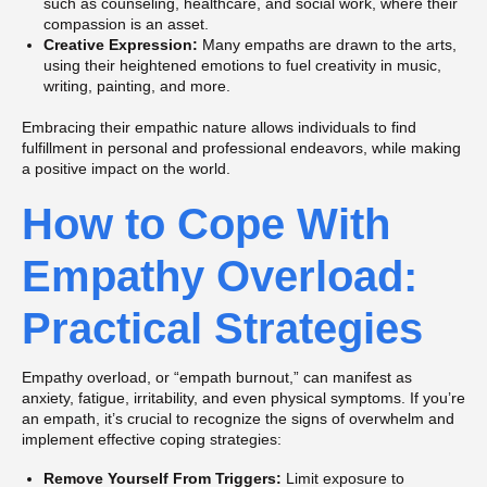
such as counseling, healthcare, and social work, where their
compassion is an asset.
Creative Expression:
Many empaths are drawn to the arts,
using their heightened emotions to fuel creativity in music,
writing, painting, and more.
Embracing their empathic nature allows individuals to find
fulfillment in personal and professional endeavors, while making
a positive impact on the world.
How to Cope With
Empathy Overload:
Practical Strategies
Empathy overload, or “empath burnout,” can manifest as
anxiety, fatigue, irritability, and even physical symptoms. If you’re
an empath, it’s crucial to recognize the signs of overwhelm and
implement effective coping strategies:
Remove Yourself From Triggers:
Limit exposure to