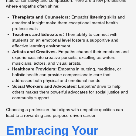
natural sensitivity and compassion. Here are a few professions
where empaths often shine:
Therapists and Counselors:
Empaths’ listening skills and
emotional insight make them exceptional mental health
professionals.
Teachers and Educators:
Their ability to connect with
students on an emotional level fosters a supportive and
effective learning environment.
Artists and Creatives:
Empaths channel their emotions and
experiences into creative pursuits, excelling as writers,
musicians, actors, and visual artists.
Healthcare Providers:
Empaths in nursing, medicine, or
holistic health can provide compassionate care that
addresses both physical and emotional needs.
Social Workers and Advocates:
Empaths’ drive to help
others makes them powerful advocates for social justice and
community support.
Choosing a profession that aligns with empathic qualities can
lead to a rewarding and purpose-driven career.
Embracing Your