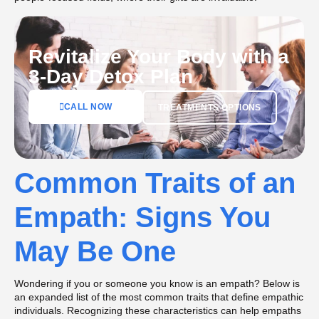
Revitalize Your Body with a
3-Day Detox Plan
CALL NOW
TREATMENTS OPTIONS
Common Traits of an
Empath: Signs You
May Be One
Wondering if you or someone you know is an empath? Below is
an expanded list of the most common traits that define empathic
individuals. Recognizing these characteristics can help empaths