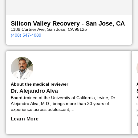
Silicon Valley Recovery - San Jose, CA
1189 Curtner Ave, San Jose, CA 95125
(408) 547-4089
About the medical reviewer
Dr. Alejandro Alva
Board-trained at the University of California, Irvine, Dr.
Alejandro Alva, M.D., brings more than 30 years of
experience across adolescent,…
Learn More