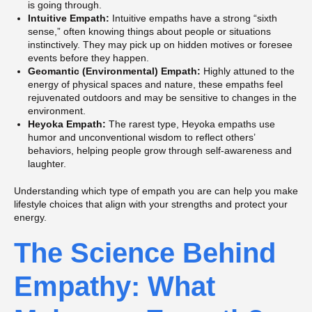
is going through.
Intuitive Empath:
Intuitive empaths have a strong “sixth
sense,” often knowing things about people or situations
instinctively. They may pick up on hidden motives or foresee
events before they happen.
Geomantic (Environmental) Empath:
Highly attuned to the
energy of physical spaces and nature, these empaths feel
rejuvenated outdoors and may be sensitive to changes in the
environment.
Heyoka Empath:
The rarest type, Heyoka empaths use
humor and unconventional wisdom to reflect others’
behaviors, helping people grow through self-awareness and
laughter.
Understanding which type of empath you are can help you make
lifestyle choices that align with your strengths and protect your
energy.
The Science Behind
Empathy: What