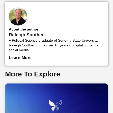
About the author
Raleigh Souther
A Political Science graduate of Sonoma State University,
Raleigh Souther brings over 10 years of digital content and
social media….
Learn More
More To Explore