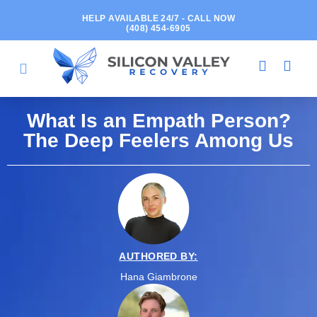
HELP AVAILABLE 24/7 - CALL NOW
(408) 454-6905
What Is an Empath Person?
The Deep Feelers Among Us
AUTHORED BY:
Hana Giambrone