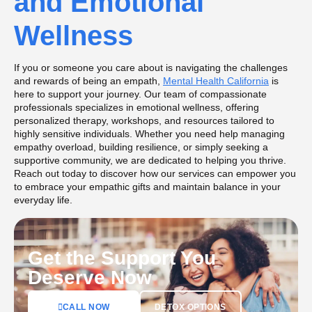
and Emotional
Wellness
If you or someone you care about is navigating the challenges
and rewards of being an empath,
Mental Health California
is
here to support your journey. Our team of compassionate
professionals specializes in emotional wellness, offering
personalized therapy, workshops, and resources tailored to
highly sensitive individuals. Whether you need help managing
empathy overload, building resilience, or simply seeking a
supportive community, we are dedicated to helping you thrive.
Reach out today to discover how our services can empower you
to embrace your empathic gifts and maintain balance in your
everyday life.
Get the Support You
Deserve Now
DETOX OPTIONS
CALL NOW