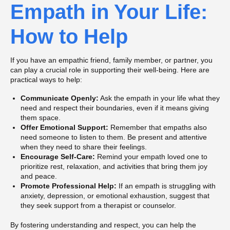
Empath in Your Life:
How to Help
If you have an empathic friend, family member, or partner, you
can play a crucial role in supporting their well-being. Here are
practical ways to help:
Communicate Openly:
Ask the empath in your life what they
need and respect their boundaries, even if it means giving
them space.
Offer Emotional Support:
Remember that empaths also
need someone to listen to them. Be present and attentive
when they need to share their feelings.
Encourage Self-Care:
Remind your empath loved one to
prioritize rest, relaxation, and activities that bring them joy
and peace.
Promote Professional Help:
If an empath is struggling with
anxiety, depression, or emotional exhaustion, suggest that
they seek support from a therapist or counselor.
By fostering understanding and respect, you can help the