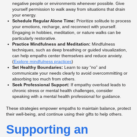
negative people or environments whenever possible. Give
yourself permission to walk away from situations that drain
your energy.
Schedule Regular Alone Time:
Prioritize solitude to process
your emotions, recharge, and reconnect with yourself.
Engaging in hobbies, meditation, or nature walks can be
particularly restorative.
Practice Mindfulness and Meditation:
Mindfulness
techniques, such as deep breathing or guided visualization,
can help empaths center themselves and reduce anxiety.
(
Explore mindfulness practices
)
Set Healthy Boundaries:
Learn to say “no” and
communicate your needs clearly to avoid overcommitting or
absorbing too much from others.
Seek Professional Support:
If empathy overload leads to
chronic stress or mental health challenges, consider
speaking with a mental health professional for guidance.
These strategies empower empaths to maintain balance, protect
their well-being, and continue using their gifts to help others.
Supporting an