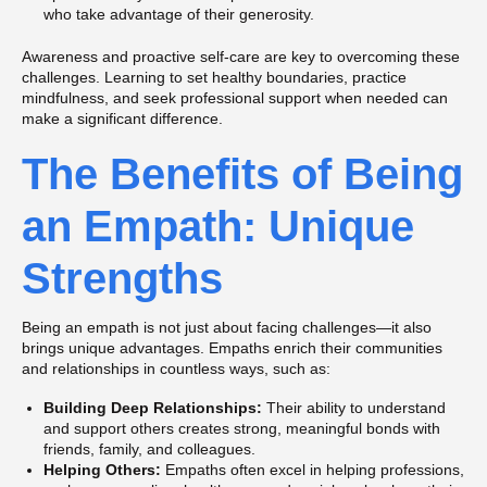
who take advantage of their generosity.
Awareness and proactive self-care are key to overcoming these
challenges. Learning to set healthy boundaries, practice
mindfulness, and seek professional support when needed can
make a significant difference.
The Benefits of Being
an Empath: Unique
Strengths
Being an empath is not just about facing challenges—it also
brings unique advantages. Empaths enrich their communities
and relationships in countless ways, such as:
Building Deep Relationships:
Their ability to understand
and support others creates strong, meaningful bonds with
friends, family, and colleagues.
Helping Others:
Empaths often excel in helping professions,