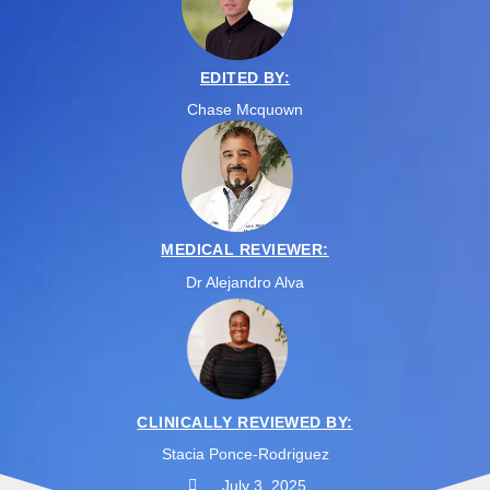
EDITED BY:
Chase Mcquown
MEDICAL REVIEWER:
Dr Alejandro Alva
CLINICALLY REVIEWED BY:
Stacia Ponce-Rodriguez
July 3, 2025