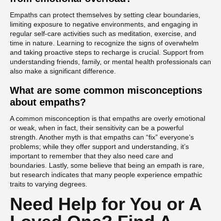
Empaths can protect themselves by setting clear boundaries,
limiting exposure to negative environments, and engaging in
regular self-care activities such as meditation, exercise, and
time in nature. Learning to recognize the signs of overwhelm
and taking proactive steps to recharge is crucial. Support from
understanding friends, family, or mental health professionals can
also make a significant difference.
What are some common misconceptions
about empaths?
A common misconception is that empaths are overly emotional
or weak, when in fact, their sensitivity can be a powerful
strength. Another myth is that empaths can “fix” everyone’s
problems; while they offer support and understanding, it’s
important to remember that they also need care and
boundaries. Lastly, some believe that being an empath is rare,
but research indicates that many people experience empathic
traits to varying degrees.
Need Help for You or A