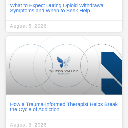
What to Expect During Opioid Withdrawal
Symptoms and When to Seek Help
August 5, 2026
How a Trauma-Informed Therapist Helps Break
the Cycle of Addiction
August 3, 2026