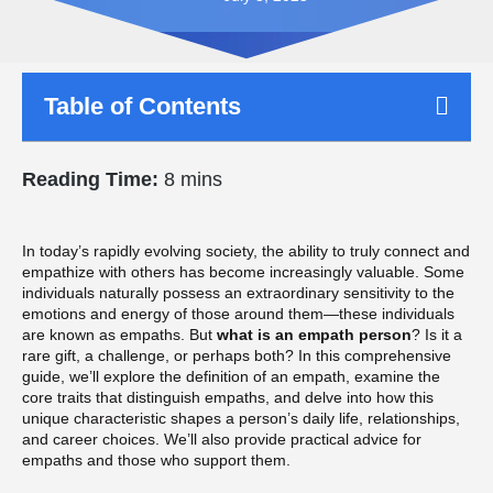
Table of Contents
Reading Time:
8 mins
In today’s rapidly evolving society, the ability to truly connect and
empathize with others has become increasingly valuable. Some
individuals naturally possess an extraordinary sensitivity to the
emotions and energy of those around them—these individuals
are known as empaths. But
what is an empath person
? Is it a
rare gift, a challenge, or perhaps both? In this comprehensive
guide, we’ll explore the definition of an empath, examine the
core traits that distinguish empaths, and delve into how this
unique characteristic shapes a person’s daily life, relationships,
and career choices. We’ll also provide practical advice for
empaths and those who support them.