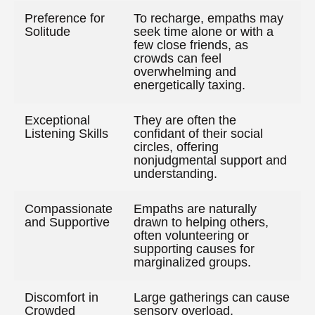
Preference for
To recharge, empaths may
Solitude
seek time alone or with a
few close friends, as
crowds can feel
overwhelming and
energetically taxing.
Exceptional
They are often the
Listening Skills
confidant of their social
circles, offering
nonjudgmental support and
understanding.
Compassionate
Empaths are naturally
and Supportive
drawn to helping others,
often volunteering or
supporting causes for
marginalized groups.
Discomfort in
Large gatherings can cause
Crowded
sensory overload,