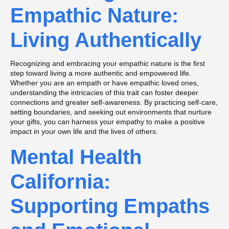
Empathic Nature:
Living Authentically
Recognizing and embracing your empathic nature is the first
step toward living a more authentic and empowered life.
Whether you are an empath or have empathic loved ones,
understanding the intricacies of this trait can foster deeper
connections and greater self-awareness. By practicing self-care,
setting boundaries, and seeking out environments that nurture
your gifts, you can harness your empathy to make a positive
impact in your own life and the lives of others.
Mental Health
California:
Supporting Empaths