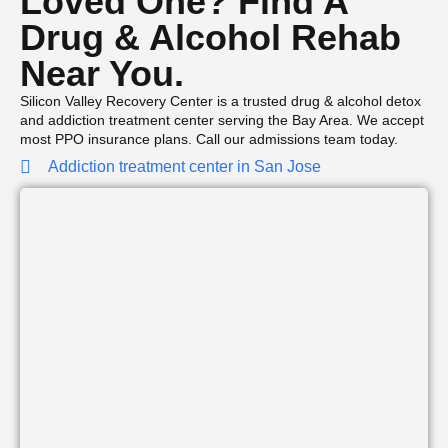
Loved One? Find A
Drug & Alcohol Rehab
Near You.
Silicon Valley Recovery Center is a trusted drug & alcohol detox
and addiction treatment center serving the Bay Area. We accept
most PPO insurance plans. Call our admissions team today.
Addiction treatment center in San Jose