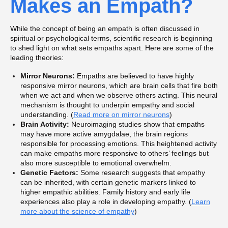
Makes an Empath?
While the concept of being an empath is often discussed in
spiritual or psychological terms, scientific research is beginning
to shed light on what sets empaths apart. Here are some of the
leading theories:
Mirror Neurons:
Empaths are believed to have highly
responsive mirror neurons, which are brain cells that fire both
when we act and when we observe others acting. This neural
mechanism is thought to underpin empathy and social
understanding. (
Read more on mirror neurons
)
Brain Activity:
Neuroimaging studies show that empaths
may have more active amygdalae, the brain regions
responsible for processing emotions. This heightened activity
can make empaths more responsive to others’ feelings but
also more susceptible to emotional overwhelm.
Genetic Factors:
Some research suggests that empathy
can be inherited, with certain genetic markers linked to
higher empathic abilities. Family history and early life
experiences also play a role in developing empathy. (
Learn
more about the science of empathy
)