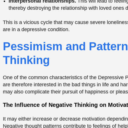
are therefore interested in the bad things in life and ha
may also complicate their pursuit of happiness or pleas
The Influence of Negative Thinking on Motiva
It may either increase or decrease motivation depending
Negative thought patterns contribute to feelings of hel
Little desire to do things.
The pessimistic mood is 
actions cannot be performed.
The unreadiness to risk.
DPD individuals will be a
of being downgraded or disappointed.
These patterns affect many areas of life, such as work 
hopelessness.
Social Withdrawal and