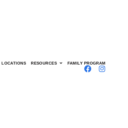
LOCATIONS
RESOURCES
FAMILY PROGRAM