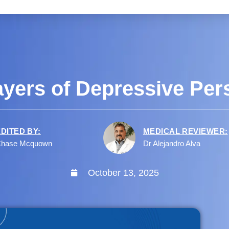
ayers of Depressive Pers
EDITED BY:
MEDICAL REVIEWER:
hase Mcquown
Dr Alejandro Alva
October 13, 2025