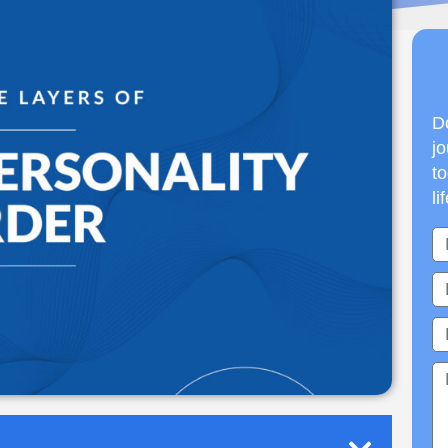
Do
jo
to
li