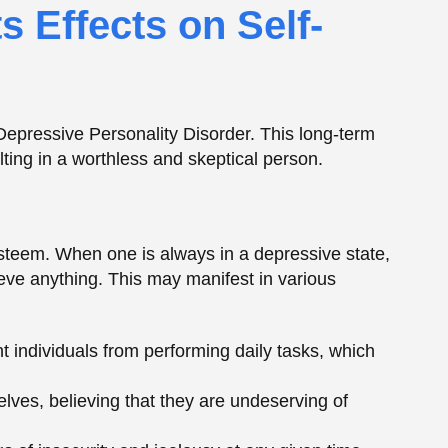
ieve anything. This may manifest in various
t individuals from performing daily tasks, which
es, believing that they are undeserving of
ngs of insecurity and jealousy at any given time,
due to low self-esteem.
ess, which may not be overcome by individuals who
s of Negative
ersonality Disorder is Pessimism. DPD patients