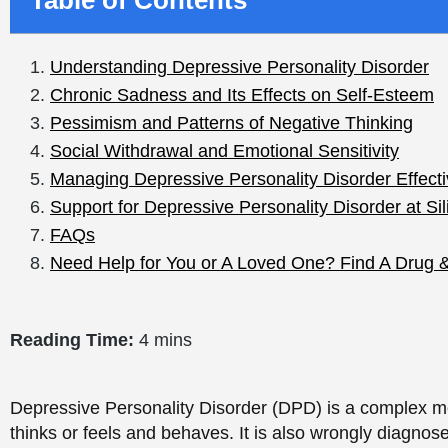
Reading Time:
4 mins
Depressive Personality Disorder (DPD) is a complex me
thinks or feels and behaves. It is also wrongly diagnose
distinguish from other mood disorders. Depressive Person
that one needs to provide help and treatment to the vict
implications of DPD, such as its effects on emotional h
Understanding Depress
Disorder
Depressive Personality Disorder
is a disorder charact
attitude towards life. DPD is also more established an