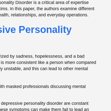
lly unstable, and this can lead to other mental
 depressive personality disorder are constant
These symptoms can make them fail to lead an
ther people.
y