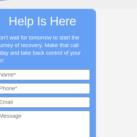
Help Is Here
n’t wait for tomorrow to start the
urney of recovery. Make that call
day and take back control of your
fe!