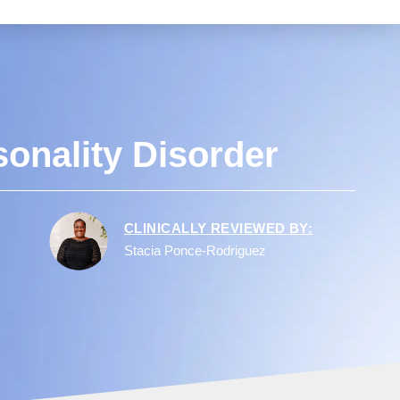
onality Disorder
CLINICALLY REVIEWED BY:
Stacia Ponce-Rodriguez