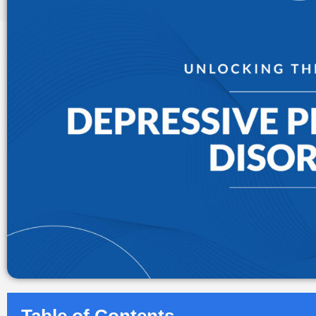
Table of Contents