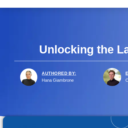
Unlocking the L
AUTHORED BY:
Hana Giambrone
C