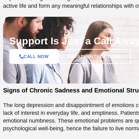
Signs of Chronic Sadness and Emotional Str
The long depression and disappointment of emotions c
lack of interest in everyday life, and emptiness. Patient
emotional numbness. These emotional problems are quite
psychological well-being, hence the failure to live norma
Chronic Sadness and Its
Esteem
The effect on self-esteem is also another key effect of
sadness destroys the self-esteem of an individual, resu
How Low Self-Esteem Shapes Daily Life
It is emotional distress that generally causes low self