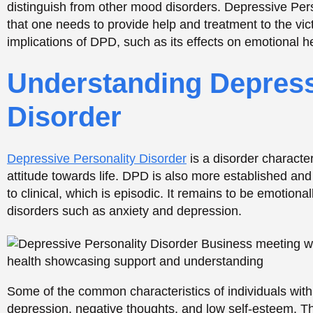
to clinical, which is episodic. It remains to be emotiona
disorders such as anxiety and depression.
Some of the common characteristics of individuals with
depression, negative thoughts, and low self-esteem. 
active life and form any meaningful relationships with o
Support Is Just a Call Awa
CALL NOW
TREATMENTS OPTIONS