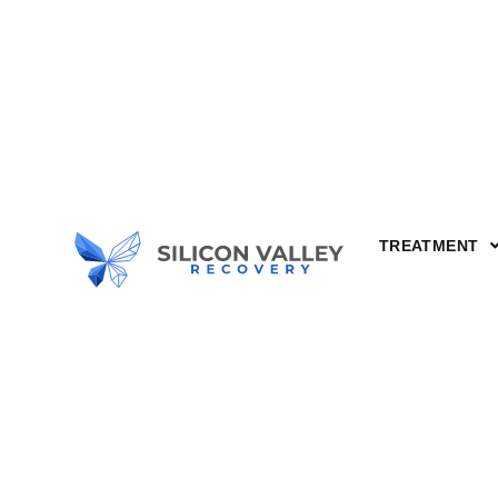
TREATMENT