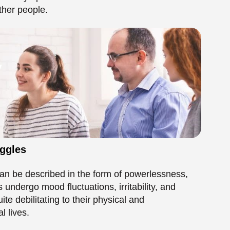
uggles
an be described in the form of powerlessness,
s undergo mood fluctuations, irritability, and
 debilitating to their physical and
l lives.
 Effects on Self-
 Depressive Personality Disorder. This long-term
lting in a worthless and skeptical person.
-esteem. When one is always in a depressive state,