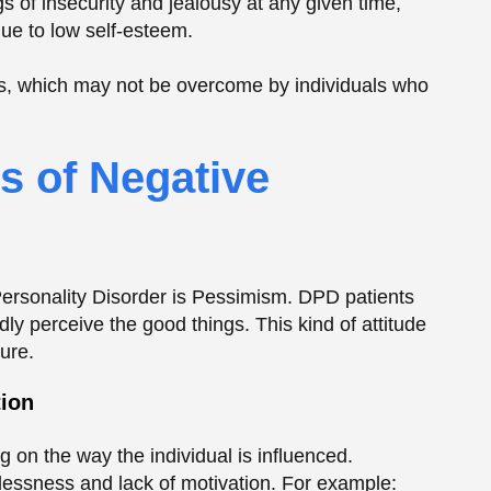
rdly perceive the good things. This kind of attitude
ure.
tion
 on the way the individual is influenced.
plessness and lack of motivation. For example:
constantly overwhelming, and the simplest
ble to avoid new opportunities as they are scared
and relationships, and can lead to a sense of
 Emotional