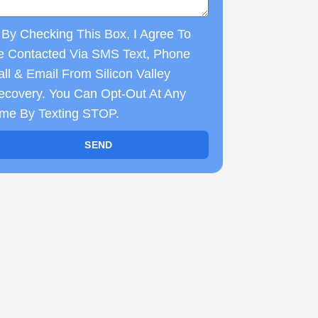
By Checking This Box, I Agree To
e Contacted Via SMS Text, Phone
ll & Email From Silicon Valley
ecovery. You Can Opt-Out At Any
ime By Texting STOP.
SEND