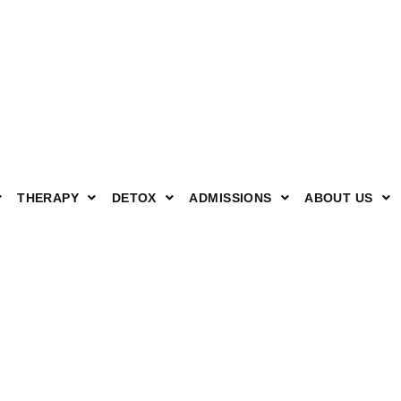
THERAPY
DETOX
ADMISSIONS
ABOUT US