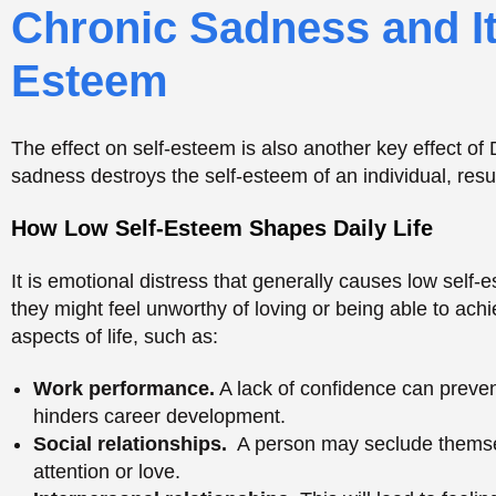
they might feel unworthy of loving or being able to ach
aspects of life, such as:
Work performance.
A lack of confidence can preven
hinders career development.
Social relationships.
A person may seclude themselv
attention or love.
Interpersonal relationships.
This will lead to feeli
thereby destroying the relationship with loved ones 
This is a vicious cycle that may cause severe lonelin
are in a depressive condition.
Pessimism and Pattern
Thinking
One of the common characteristics of the Depressive P