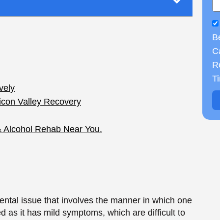
B
Ca
R
ntal issue that involves the manner in which one
T
d as it has mild symptoms, which are difficult to
ality Disorder is a critical area of expertise
ims. In this paper, the authors examine different
ealth, relationships, and everyday operations.
ive Personality
erized by sadness, hopelessness, and a bad
d is more consistent like a person when compared