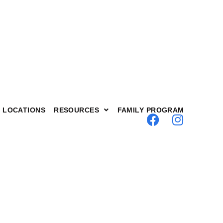
LOCATIONS
RESOURCES
FAMILY PROGRAM