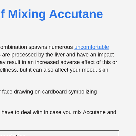
ht have to deal with in case you mix Accutane and
escription
ncreased risk of liver inflammation or long-term
iver damage
igher blood fat levels raise the risk of heart
roblems
orsens Accutane-related dryness (skin, lips,
yes)
t can intensify if alcohol irritates the stomach