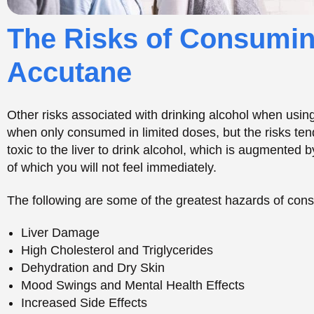
The following are some of the greatest hazards of con
Liver Damage
High Cholesterol and Triglycerides
Dehydration and Dry Skin
Mood Swings and Mental Health Effects
Increased Side Effects
Potential Side Effects 
and Alcohol
Accutane and alcohol should not be combined as thi
and even hazardous side effects.
Since the substances
on various body systems, using them in combination may
that substance. Not only can this affect your physical w
condition, and energy levels.