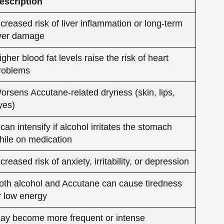
hile on medication
ncreased risk of anxiety, irritability, or depression
oth alcohol and Accutane can cause tiredness
r low energy
ay become more frequent or intense
lcohol can interfere with the healing and anti-
nflammatory process of Accutane
 Alcohol on Liver