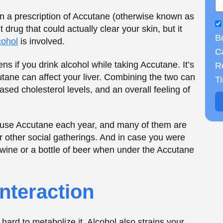
 other social gatherings. And in case you were
 wine or a bottle of beer when under the Accutane
B
Ca
nteraction
R
T
hard to metabolize it. Alcohol also strains your
ving your liver two jobs, which, in the long run,
n your body: