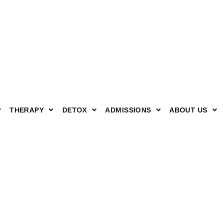
THERAPY
DETOX
ADMISSIONS
ABOUT US