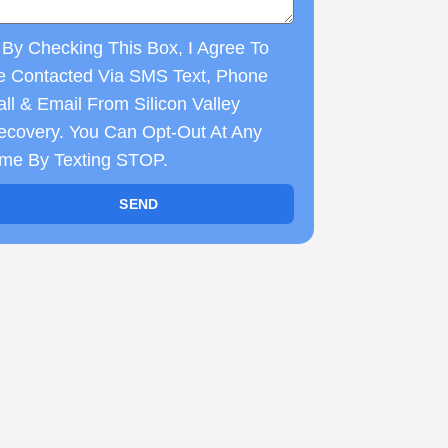
By Checking This Box, I Agree To
e Contacted Via SMS Text, Phone
ll & Email From Silicon Valley
ecovery. You Can Opt-Out At Any
ime By Texting STOP.
SEND