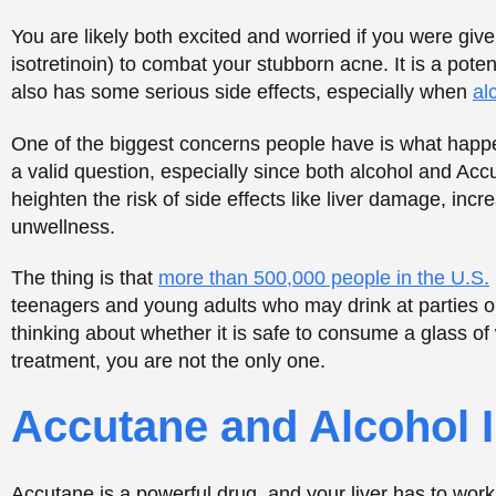
teenagers and young adults who may drink at parties or
thinking about whether it is safe to consume a glass of
treatment, you are not the only one.
Accutane and Alcohol I
Accutane is a powerful drug, and your liver has to work 
liver. When you drink with Accutane, it is the same as gi
can bring about some degrading issues.
Here’s what happens when Accutane and alcohol mix i
Increased liver strain
Higher cholesterol and triglycerides
Worsened side effects
Delayed skin healing