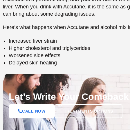
Let’s Write Your Comeback
CALL NOW
TREATMENTS OPTIONS
The Risks of Consumin
Accutane
Other risks associated with drinking alcohol when usin
when only consumed in limited doses, but the risks tend
toxic to the liver to drink alcohol, which is augmented
of which you will not feel immediately.