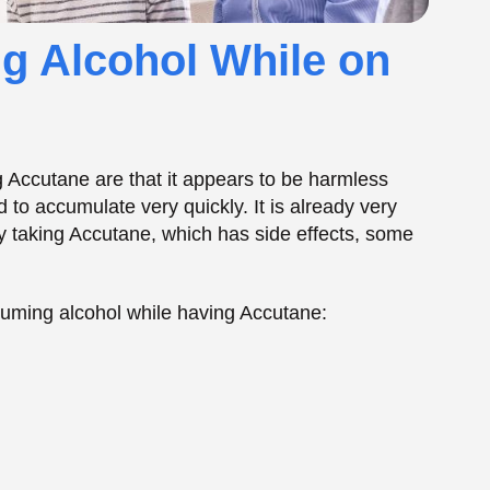
suming alcohol while having Accutane:
of Mixing Accutane
s combination spawns numerous
uncomfortable
 are processed by the liver and have an impact
 result in an increased adverse effect of this or
ellness, but it can also affect your mood, skin