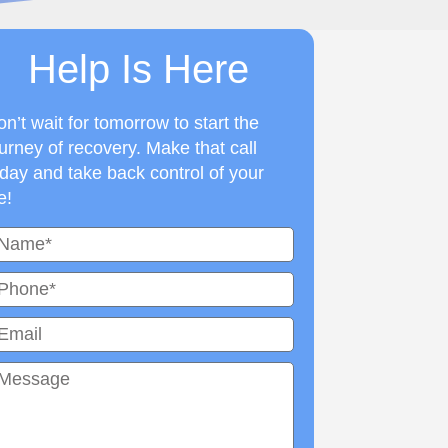
Help Is Here
n’t wait for tomorrow to start the
urney of recovery. Make that call
day and take back control of your
fe!