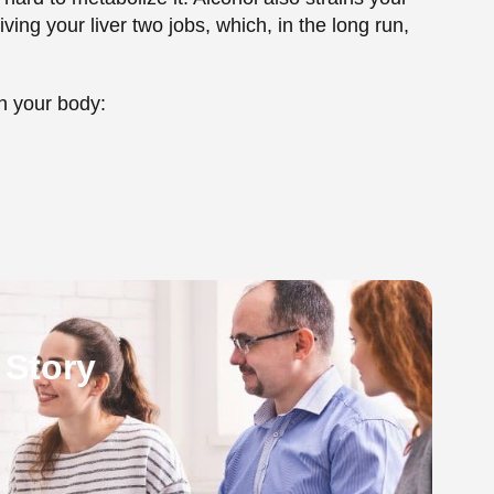
 Story
g Alcohol While on
g Accutane are that it appears to be harmless
 to accumulate very quickly. It is already very
 by taking Accutane, which has side effects, some