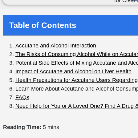
Table of Contents
Reading Time:
5 mins
You are likely both excited and worried if you were giv
isotretinoin) to combat your stubborn acne. It is a potent
also has some serious side effects, especially when
al
One of the biggest concerns people have is what happens
a valid question, especially since both alcohol and Acc
heighten the risk of side effects like liver damage, incr
unwellness.
The thing is that
more than 500,000 people in the U.S.