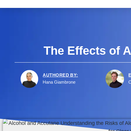
The Effects of
AUTHORED BY:
Hana Giambrone
C