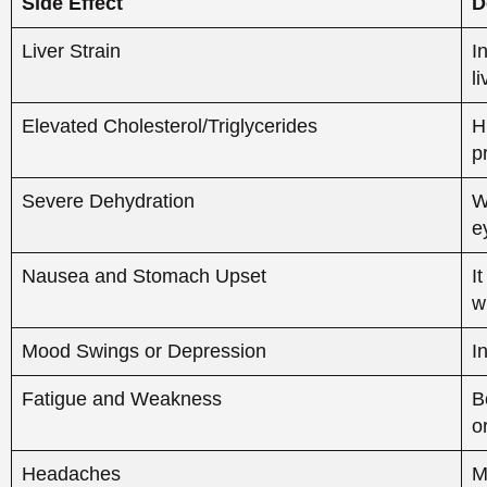
w
Mood Swings or Depression
I
Fatigue and Weakness
B
o
Headaches
M
Reduced Effectiveness of Treatment
A
i
Impact of Accutane and
Health