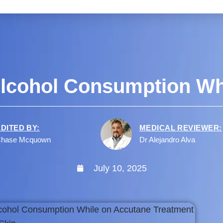
 Alcohol Consumption Wh
EDITED BY:
MEDICAL REVIEWER:
hase Mcquown
Dr Alejandro Alva
July 10, 2025