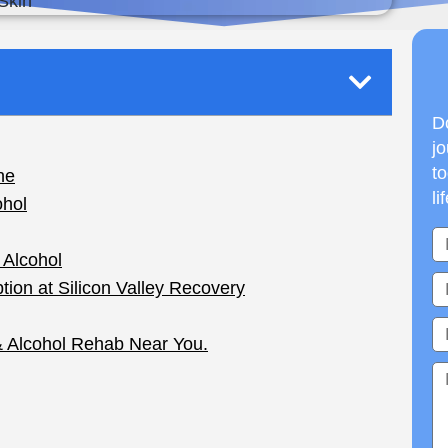
Do
jo
to
li
en a prescription of Accutane (otherwise known as
 drug that could actually clear your skin, but it
cohol
is involved.
 if you drink alcohol while taking Accutane. It’s
utane can affect your liver. Combining the two can
eased cholesterol levels, and an overall feeling of
use Accutane each year, and many of them are