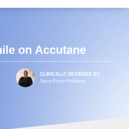
ile on Accutane
CLINICALLY REVIEWED BY:
Stacia Ponce-Rodriguez