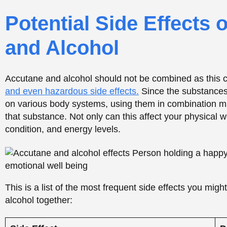
This is a list of the most frequent side effects you mig
alcohol together:
Side Effect
D
Liver Strain
I
l
Elevated Cholesterol/Triglycerides
H
p
Severe Dehydration
W
e
Nausea and Stomach Upset
I