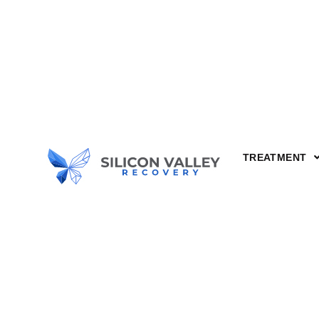
TREATMENT