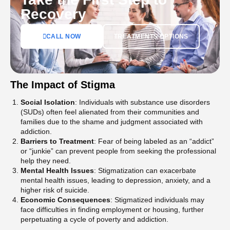
Recovery
CALL NOW
TREATMENTS OPTIONS
The Impact of Stigma
Social Isolation
: Individuals with substance use disorders
(SUDs) often feel alienated from their communities and
families due to the shame and judgment associated with
addiction​.
Barriers to Treatment
: Fear of being labeled as an “addict”
or “junkie” can prevent people from seeking the professional
help they need​​.
Mental Health Issues
: Stigmatization can exacerbate
mental health issues, leading to depression, anxiety, and a
higher risk of suicide​.
Economic Consequences
: Stigmatized individuals may
face difficulties in finding employment or housing, further
perpetuating a cycle of poverty and addiction​.