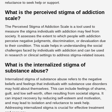
reluctance to seek help or support.
What is the perceived stigma of addiction
scale?
The Perceived Stigma of Addiction Scale is a tool used to
measure the stigma individuals with addiction may feel from
society. It assesses the extent to which people with addiction
perceive negative judgments, discrimination, or devaluation due
to their condition. This scale helps in understanding the social
challenges faced by individuals with addiction and can be used
in research or clinical settings to address stigma-related issues.
What is the internalized stigma of
substance abuse?
Internalized stigma of substance abuse refers to the negative
beliefs and feelings that individuals with substance use disorders
may hold about themselves. This can include feelings of shame,
guilt, and low self-worth, often resulting from societal stigma. It
can impact recovery by reducing self-esteem and motivation,
and may lead to isolation and reluctance to seek help.
Addressing internalized stigma is crucial for effective treatment