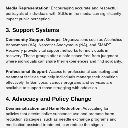
Media Representation
: Encouraging accurate and respectful
portrayals of individuals with SUDs in the media can significantly
impact public perception​.
3. Support Systems
Community Support Groups
: Organizations such as Alcoholics
Anonymous (AA), Narcotics Anonymous (NA), and SMART
Recovery provide vital support networks for individuals in
recovery. These groups offer a safe space free from judgment
where individuals can share their experiences and find solidarity.
Professional Support
: Access to professional counseling and
treatment facilities can help individuals manage their condition
effectively. In San Jose, various programs and services are
available to support those struggling with addiction​​.
4. Advocacy and Policy Change
Decriminalization and Harm Reduction
: Advocating for
policies that decriminalize substance use and promote harm
reduction strategies, such as needle exchange programs and
medication-assisted treatment, can reduce the stigma