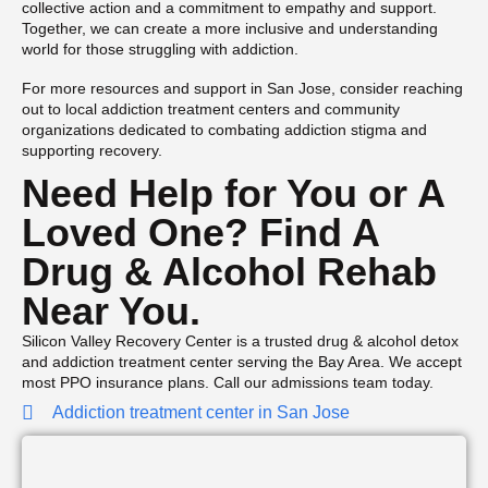
collective action and a commitment to empathy and support.
Together, we can create a more inclusive and understanding
world for those struggling with addiction.
For more resources and support in San Jose, consider reaching
out to local addiction treatment centers and community
organizations dedicated to combating addiction stigma and
supporting recovery.
Need Help for You or A
Loved One? Find A
Drug & Alcohol Rehab
Near You.
Silicon Valley Recovery Center is a trusted drug & alcohol detox
and addiction treatment center serving the Bay Area. We accept
most PPO insurance plans. Call our admissions team today.
Addiction treatment center in San Jose