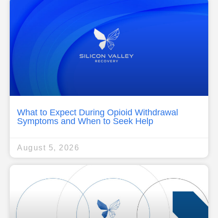
What to Expect During Opioid Withdrawal
Symptoms and When to Seek Help
August 5, 2026