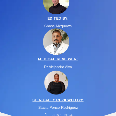
EDITED BY:
Chase Mcquown
MEDICAL REVIEWER:
Dr Alejandro Alva
CLINICALLY REVIEWED BY:
Stacia Ponce-Rodriguez
July 1, 2024