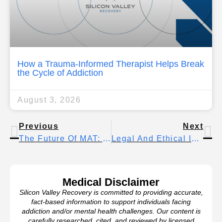
How a Trauma-Informed Therapist Helps Break
the Cycle of Addiction
August 3, 2026
Previous
Next
The Future Of MAT: Advances In Medication-Assisted Care
Legal And Ethical Issues In Treatment For Addiction
Medical Disclaimer
Silicon Valley Recovery is committed to providing accurate,
fact-based information to support individuals facing
addiction and/or mental health challenges. Our content is
carefully researched, cited, and reviewed by licensed