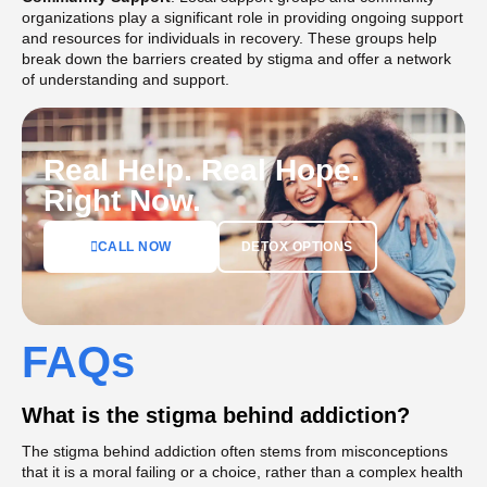
organizations play a significant role in providing ongoing support
and resources for individuals in recovery. These groups help
break down the barriers created by stigma and offer a network
of understanding and support​.
Real Help. Real Hope.
Right Now.
DETOX OPTIONS
CALL NOW
FAQs
What is the stigma behind addiction?
The stigma behind addiction often stems from misconceptions
that it is a moral failing or a choice, rather than a complex health