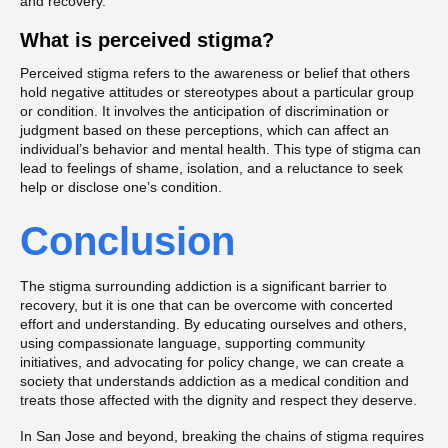
and recovery.
What is perceived stigma?
Perceived stigma refers to the awareness or belief that others
hold negative attitudes or stereotypes about a particular group
or condition. It involves the anticipation of discrimination or
judgment based on these perceptions, which can affect an
individual’s behavior and mental health. This type of stigma can
lead to feelings of shame, isolation, and a reluctance to seek
help or disclose one’s condition.
Conclusion
The stigma surrounding addiction is a significant barrier to
recovery, but it is one that can be overcome with concerted
effort and understanding. By educating ourselves and others,
using compassionate language, supporting community
initiatives, and advocating for policy change, we can create a
society that understands addiction as a medical condition and
treats those affected with the dignity and respect they deserve.
In San Jose and beyond, breaking the chains of stigma requires