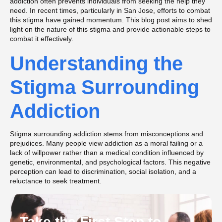
addiction often prevents individuals from seeking the help they
need. In recent times, particularly in San Jose, efforts to combat
this stigma have gained momentum. This blog post aims to shed
light on the nature of this stigma and provide actionable steps to
combat it effectively.
Understanding the
Stigma Surrounding
Addiction
Stigma surrounding addiction stems from misconceptions and
prejudices. Many people view addiction as a moral failing or a
lack of willpower rather than a medical condition influenced by
genetic, environmental, and psychological factors​​. This negative
perception can lead to discrimination, social isolation, and a
reluctance to seek treatment.
Take the First Step to