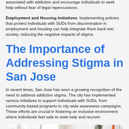
associated with addiction and encourage individuals to seek
help without fear of legal repercussions.
Employment and Housing Initiatives
: Implementing policies
that protect individuals with SUDs from discrimination in
employment and housing can help integrate them back into
society, reducing the negative impacts of stigma​​.
The Importance of
Addressing Stigma in
San Jose
In recent times, San Jose has seen a growing recognition of the
need to address addiction stigma. The city has implemented
various initiatives to support individuals with SUDs, from
community-based programs to city-wide awareness campaigns.
These efforts are crucial in fostering an inclusive environment
where individuals feel safe to seek help and recover.