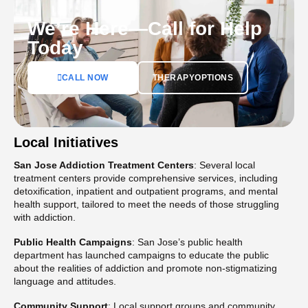
We’re Here—Call for Help
Today
CALL NOW
THERAPYOPTIONS
Local Initiatives
San Jose Addiction Treatment Centers
: Several local
treatment centers provide comprehensive services, including
detoxification, inpatient and outpatient programs, and mental
health support, tailored to meet the needs of those struggling
with addiction​.
Public Health Campaigns
: San Jose’s public health
department has launched campaigns to educate the public
about the realities of addiction and promote non-stigmatizing
language and attitudes​.
Community Support
: Local support groups and community