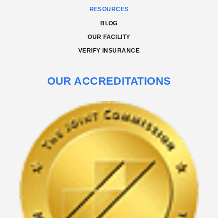
RESOURCES
BLOG
OUR FACILITY
VERIFY INSURANCE
OUR ACCREDITATIONS