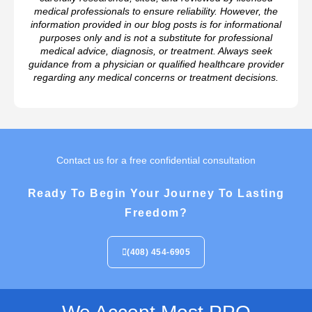
medical professionals to ensure reliability. However, the
information provided in our blog posts is for informational
purposes only and is not a substitute for professional
medical advice, diagnosis, or treatment. Always seek
guidance from a physician or qualified healthcare provider
regarding any medical concerns or treatment decisions.
Contact us for a free confidential consultation
Ready To Begin Your Journey To Lasting
Freedom?
(408) 454-6905