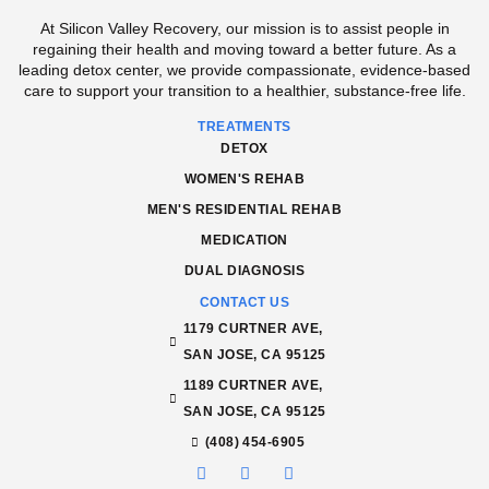
At Silicon Valley Recovery, our mission is to assist people in
regaining their health and moving toward a better future. As a
leading detox center, we provide compassionate, evidence-based
care to support your transition to a healthier, substance-free life.
TREATMENTS
DETOX
WOMEN'S REHAB
MEN'S RESIDENTIAL REHAB
MEDICATION
DUAL DIAGNOSIS
CONTACT US
1179 CURTNER AVE,
SAN JOSE, CA 95125
1189 CURTNER AVE,
SAN JOSE, CA 95125
(408) 454-6905