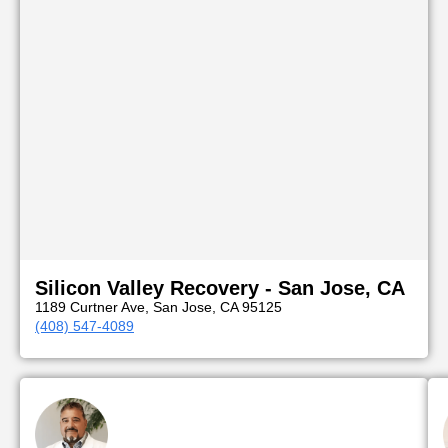
Silicon Valley Recovery - San Jose, CA
1189 Curtner Ave, San Jose, CA 95125
(408) 547-4089