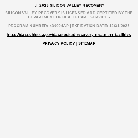
2026 SILICON VALLEY RECOVERY
SILICON VALLEY RECOVERY IS LICENSED AND CERTIFIED BY THE
DEPARTMENT OF HEALTHCARE SERVICES
PROGRAM NUMBER: 430094AP | EXPIRATION DATE: 12/31/2026
https://data.chhs.ca.gov/dataset/sud-recovery-treatment-facilities
PRIVACY POLICY
|
SITEMAP