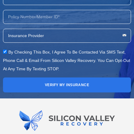
By Checking This Box, I Agree To Be Contacted Via SMS Text,
Phone Call & Email From Silicon Valley Recovery. You Can Opt-Out
At Any Time By Texting STOP.
VERIFY MY INSURANCE