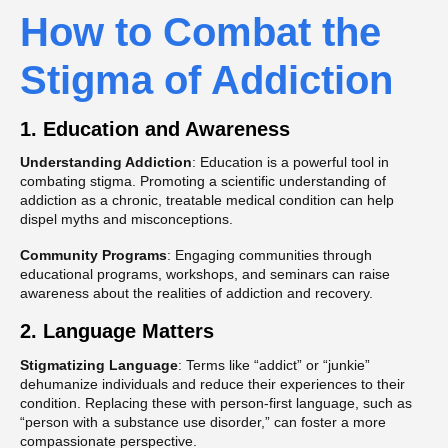
How to Combat the
Stigma of Addiction
1. Education and Awareness
Understanding Addiction
: Education is a powerful tool in
combating stigma. Promoting a scientific understanding of
addiction as a chronic, treatable medical condition can help
dispel myths and misconceptions​.
Community Programs
: Engaging communities through
educational programs, workshops, and seminars can raise
awareness about the realities of addiction and recovery​.
2. Language Matters
Stigmatizing Language
: Terms like “addict” or “junkie”
dehumanize individuals and reduce their experiences to their
condition. Replacing these with person-first language, such as
“person with a substance use disorder,” can foster a more
compassionate perspective​.