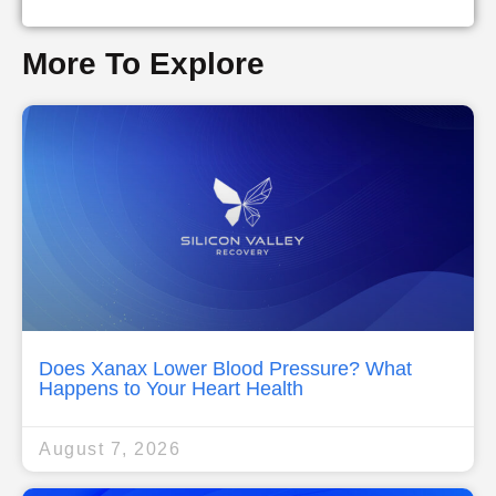
More To Explore
Does Xanax Lower Blood Pressure? What
Happens to Your Heart Health
August 7, 2026