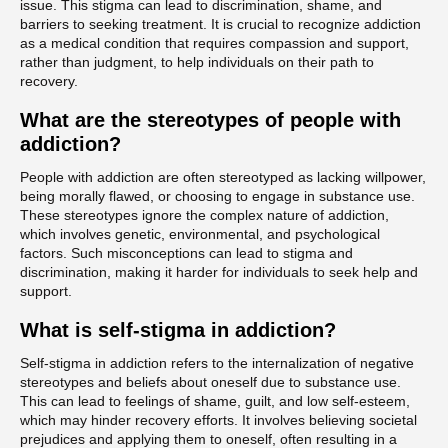
issue. This stigma can lead to discrimination, shame, and
barriers to seeking treatment. It is crucial to recognize addiction
as a medical condition that requires compassion and support,
rather than judgment, to help individuals on their path to
recovery.
What are the stereotypes of people with
addiction?
People with addiction are often stereotyped as lacking willpower,
being morally flawed, or choosing to engage in substance use.
These stereotypes ignore the complex nature of addiction,
which involves genetic, environmental, and psychological
factors. Such misconceptions can lead to stigma and
discrimination, making it harder for individuals to seek help and
support.
What is self-stigma in addiction?
Self-stigma in addiction refers to the internalization of negative
stereotypes and beliefs about oneself due to substance use.
This can lead to feelings of shame, guilt, and low self-esteem,
which may hinder recovery efforts. It involves believing societal
prejudices and applying them to oneself, often resulting in a