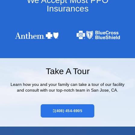
We Accept Most PPO
Insurances​
Take A Tour
Learn how you and your family can take a tour of our facility
and consult with our top-notch team in San Jose, CA.
(408) 454-6905