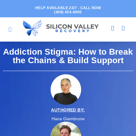
HELP AVAILABLE 24/7 - CALL NOW
(408) 454-6905
Addiction Stigma: How to Break
the Chains & Build Support
AUTHORED BY:
Hana Giambrone