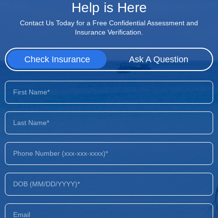
Help is Here
Contact Us Today for a Free Confidential Assessment and
Insurance Verification.
Check Insurance
Ask A Question