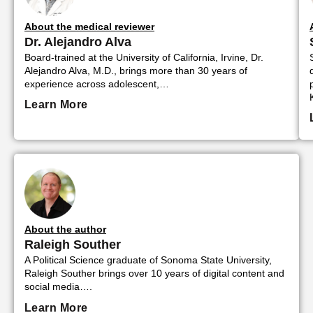
About the medical reviewer
Dr. Alejandro Alva
Board-trained at the University of California, Irvine, Dr.
Alejandro Alva, M.D., brings more than 30 years of
experience across adolescent,…
Learn More
About the author
Raleigh Souther
A Political Science graduate of Sonoma State University,
Raleigh Souther brings over 10 years of digital content and
social media….
Learn More