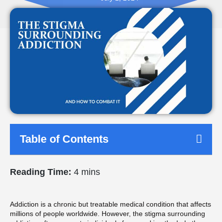
Table of Contents
Reading Time:
4 mins
Addiction is a chronic but treatable medical condition that affects
millions of people worldwide. However, the stigma surrounding