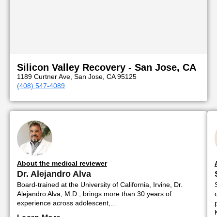
Silicon Valley Recovery - San Jose, CA
1189 Curtner Ave, San Jose, CA 95125
(408) 547-4089
About the medical reviewer
Dr. Alejandro Alva
Board-trained at the University of California, Irvine, Dr.
Alejandro Alva, M.D., brings more than 30 years of
experience across adolescent,…