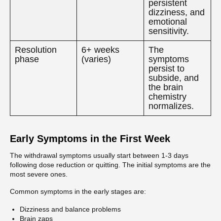
persistent
dizziness, and
emotional
sensitivity.
Resolution
6+ weeks
The
phase
(varies)
symptoms
persist to
subside, and
the brain
chemistry
normalizes.
Early Symptoms in the First Week
The withdrawal symptoms usually start between 1-3 days
following dose reduction or quitting. The initial symptoms are the
most severe ones.
Common symptoms in the early stages are:
Dizziness and balance problems
Brain zaps