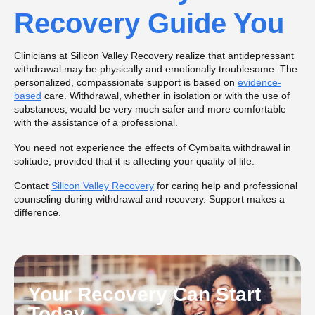
Recovery Guide You
Clinicians at Silicon Valley Recovery realize that antidepressant
withdrawal may be physically and emotionally troublesome. The
personalized, compassionate support is based on
evidence-
based
care. Withdrawal, whether in isolation or with the use of
substances, would be very much safer and more comfortable
with the assistance of a professional.
You need not experience the effects of Cymbalta withdrawal in
solitude, provided that it is affecting your quality of life.
Contact
Silicon Valley Recovery
for caring help and professional
counseling during withdrawal and recovery. Support makes a
difference.
Your Recovery Can Start
Today