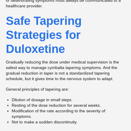
or deteriorating symptoms must always be communicated to a
healthcare provider.
Safe Tapering
Strategies for
Duloxetine
Gradually reducing the dose under medical supervision is the
safest way to manage cymbalta tapering symptoms. And the
gradual reduction in taper is not a standardized tapering
schedule, but it gives time to the nervous system to adapt.
General principles of tapering are:
Dilution of dosage in small steps.
Resting of the dose reduction for several weeks.
Modification of the rate according to the severity of
symptoms.
Not to make a sudden discontinuity.