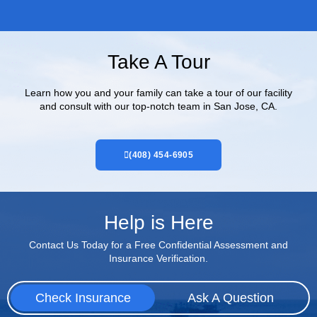
Take A Tour
Learn how you and your family can take a tour of our facility
and consult with our top-notch team in San Jose, CA.
(408) 454-6905
Help is Here
Contact Us Today for a Free Confidential Assessment and
Insurance Verification.
Check Insurance
Ask A Question