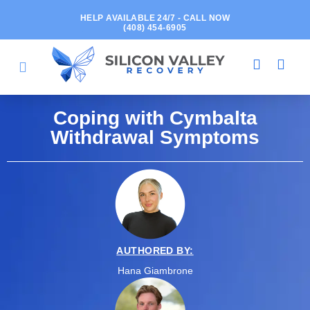
HELP AVAILABLE 24/7 - CALL NOW
(408) 454-6905
Coping with Cymbalta
Withdrawal Symptoms
AUTHORED BY:
Hana Giambrone