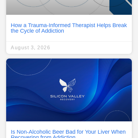
How a Trauma-Informed Therapist Helps Break
the Cycle of Addiction
August 3, 2026
Is Non-Alcoholic Beer Bad for Your Liver When
Recovering from Addiction