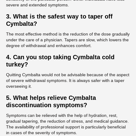
severe and extended symptoms.
3.
What is the safest way to taper off
Cymbalta?
The most effective method is the reduction of the dose gradually
under the care of a physician. Tapers are slow, which lowers the
degree of withdrawal and enhances comfort.
4.
Can you stop taking Cymbalta cold
turkey?
Quitting Cymbalta would not be advisable because of the aspect
of severe withdrawal symptoms. It is always safer with a taper
overseeing it.
5.
What helps relieve Cymbalta
discontinuation symptoms?
Symptoms can be relieved with the help of hydration, rest,
gradual tapering, the reduction of stress, and medical guidance.
The availability of professional support is particularly beneficial
in cases of the severity of symptoms.