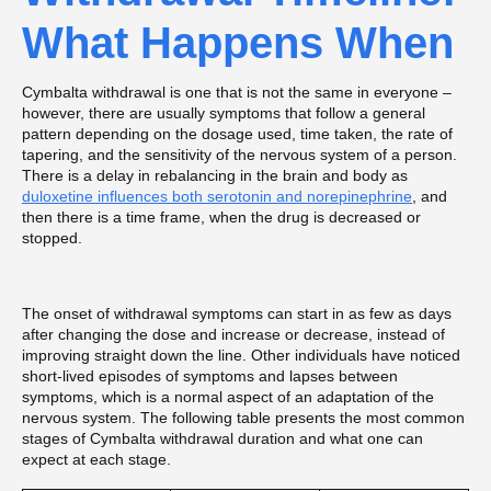
What Happens When
Cymbalta withdrawal is one that is not the same in everyone –
however, there are usually symptoms that follow a general
pattern depending on the dosage used, time taken, the rate of
tapering, and the sensitivity of the nervous system of a person.
There is a delay in rebalancing in the brain and body as
duloxetine influences both serotonin and norepinephrine
, and
then there is a time frame, when the drug is decreased or
stopped.
The onset of withdrawal symptoms can start in as few as days
after changing the dose and increase or decrease, instead of
improving straight down the line. Other individuals have noticed
short-lived episodes of symptoms and lapses between
symptoms, which is a normal aspect of an adaptation of the
nervous system. The following table presents the most common
stages of Cymbalta withdrawal duration and what one can
expect at each stage.