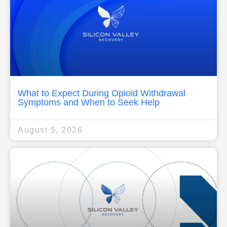
What to Expect During Opioid Withdrawal
Symptoms and When to Seek Help
August 5, 2026