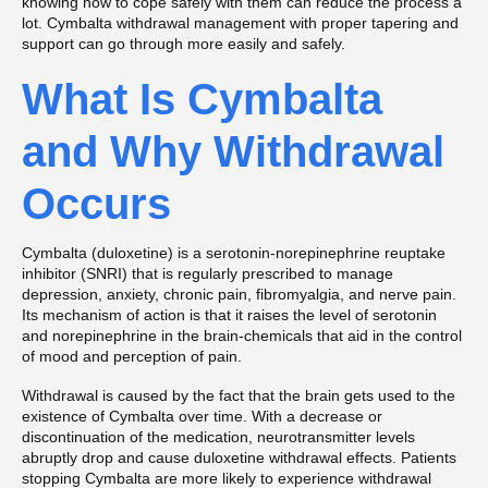
knowing how to cope safely with them can reduce the process a
lot. Cymbalta withdrawal management with proper tapering and
support can go through more easily and safely.
What Is Cymbalta
and Why Withdrawal
Occurs
Cymbalta (duloxetine) is a serotonin-norepinephrine reuptake
inhibitor (SNRI) that is regularly prescribed to manage
depression, anxiety, chronic pain, fibromyalgia, and nerve pain.
Its mechanism of action is that it raises the level of serotonin
and norepinephrine in the brain-chemicals that aid in the control
of mood and perception of pain.
Withdrawal is caused by the fact that the brain gets used to the
existence of Cymbalta over time. With a decrease or
discontinuation of the medication, neurotransmitter levels
abruptly drop and cause duloxetine withdrawal effects. Patients
stopping Cymbalta are more likely to experience withdrawal