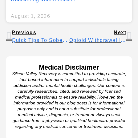
August 1, 2026
Previous
Next
Quick Tips To Sober Up Fast
Opioid Withdrawal Insomnia: Causes, Coping Strategies, And Long-Term Sleep Recovery
Medical Disclaimer
Silicon Valley Recovery is committed to providing accurate,
fact-based information to support individuals facing
addiction and/or mental health challenges. Our content is
carefully researched, cited, and reviewed by licensed
medical professionals to ensure reliability. However, the
information provided in our blog posts is for informational
purposes only and is not a substitute for professional
medical advice, diagnosis, or treatment. Always seek
guidance from a physician or qualified healthcare provider
regarding any medical concerns or treatment decisions.