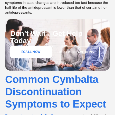
symptoms in case changes are introduced too fast because the
half-life of the antidepressant is lower than that of certain other
antidepressants.
Don’t Wait—Get Help
Today
CALL NOW
TREATMENTS OPTIONS
Common Cymbalta
Discontinuation
Symptoms to Expect