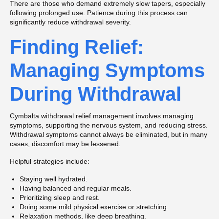
There are those who demand extremely slow tapers, especially
following prolonged use. Patience during this process can
significantly reduce withdrawal severity.
Finding Relief:
Managing Symptoms
During Withdrawal
Cymbalta withdrawal relief management involves managing
symptoms, supporting the nervous system, and reducing stress.
Withdrawal symptoms cannot always be eliminated, but in many
cases, discomfort may be lessened.
Helpful strategies include:
Staying well hydrated.
Having balanced and regular meals.
Prioritizing sleep and rest.
Doing some mild physical exercise or stretching.
Relaxation methods, like deep breathing.