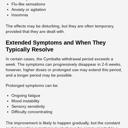
Flu-like sensations
Anxiety or agitation
Insomnia
The effects may be disturbing, but they are often temporary,
provided that they are dealt with.
Extended Symptoms and When They
Typically Resolve
In certain cases, the Cymbalta withdrawal period exceeds a
week. The symptoms can progressively disappear in 2-6 weeks,
however, higher doses or prolonged use may extend this period,
and a longer period may be possible.
Prolonged symptoms can be:
Ongoing fatigue
Mood instability
Sensory sensitivity
Difficulty concentrating
The improvement is likely to happen gradually, but the constant