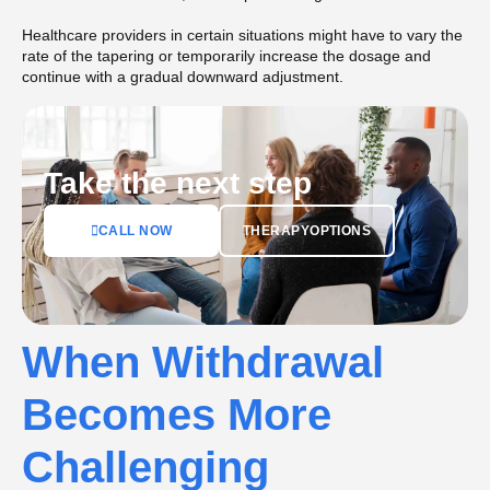
Healthcare providers in certain situations might have to vary the
rate of the tapering or temporarily increase the dosage and
continue with a gradual downward adjustment.
Take the next step
CALL NOW
THERAPYOPTIONS
When Withdrawal
Becomes More
Challenging