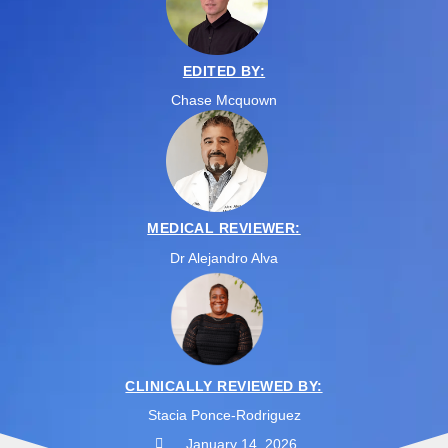
EDITED BY:
Chase Mcquown
MEDICAL REVIEWER:
Dr Alejandro Alva
CLINICALLY REVIEWED BY:
Stacia Ponce-Rodriguez
January 14, 2026