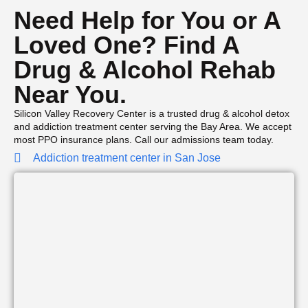
Need Help for You or A
Loved One? Find A
Drug & Alcohol Rehab
Near You.
Silicon Valley Recovery Center is a trusted drug & alcohol detox
and addiction treatment center serving the Bay Area. We accept
most PPO insurance plans. Call our admissions team today.
Addiction treatment center in San Jose