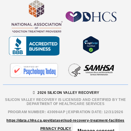
2026 SILICON VALLEY RECOVERY
SILICON VALLEY RECOVERY IS LICENSED AND CERTIFIED BY THE
DEPARTMENT OF HEALTHCARE SERVICES
PROGRAM NUMBER: 430094AP | EXPIRATION DATE: 12/31/2026
https://data.chhs.ca.gov/dataset/sud-recovery-treatment-facilities
PRIVACY POLICY
|
SITEMAP
Manage consent