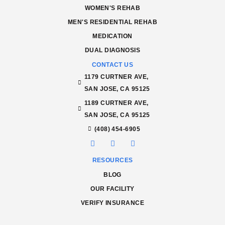
WOMEN'S REHAB
MEN'S RESIDENTIAL REHAB
MEDICATION
DUAL DIAGNOSIS
CONTACT US
1179 CURTNER AVE,
SAN JOSE, CA 95125
1189 CURTNER AVE,
SAN JOSE, CA 95125
(408) 454-6905
RESOURCES
BLOG
OUR FACILITY
VERIFY INSURANCE