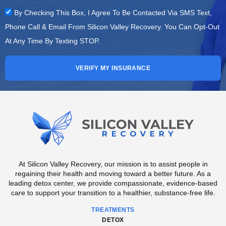
By Checking This Box, I Agree To Be Contacted Via SMS Text,
Phone Call & Email From Silicon Valley Recovery. You Can Opt-Out
At Any Time By Texting STOP.
VERIFY MY INSURANCE
At Silicon Valley Recovery, our mission is to assist people in
regaining their health and moving toward a better future. As a
leading detox center, we provide compassionate, evidence-based
care to support your transition to a healthier, substance-free life.
TREATMENTS
DETOX