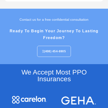
Contact us for a free confidential consultation
Ready To Begin Your Journey To Lasting
Freedom?
(408) 454-6905
We Accept Most PPO
Insurances​