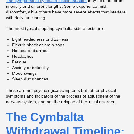
The symptoms of cymbalta discontinuation
may be of different
intensity and different lengths. Some experience mild
discomfort, while others have more severe effects that interfere
with daily functioning.
The most typical stopping cymbalta side effects are:
Lightheadedness or dizziness
Electric shock or brain-zaps
Nausea or diarrhea
Headaches
Fatigue
Anxiety or irritability
Mood swings
Sleep disturbances
These are not psychological symptoms but rather physical
symptoms and indicators of the process of adjustment of the
nervous system, and not the relapse of the initial disorder.
The Cymbalta
Withdrawal Timeline: