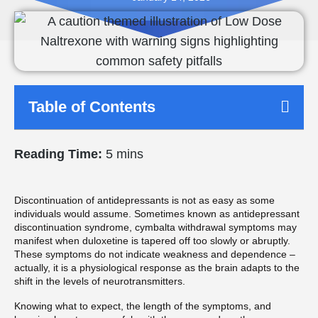
Table of Contents
Reading Time:
5 mins
Discontinuation of antidepressants is not as easy as some
individuals would assume. Sometimes known as antidepressant
discontinuation syndrome, cymbalta withdrawal symptoms may
manifest when duloxetine is tapered off too slowly or abruptly.
These symptoms do not indicate weakness and dependence –
actually, it is a physiological response as the brain adapts to the
shift in the levels of neurotransmitters.
Knowing what to expect, the length of the symptoms, and