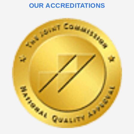
OUR ACCREDITATIONS