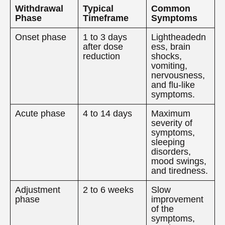
Withdrawal
Typical
Common
Phase
Timeframe
Symptoms
Onset phase
1 to 3 days
Lightheadedn
after dose
ess, brain
reduction
shocks,
vomiting,
nervousness,
and flu-like
symptoms.
Acute phase
4 to 14 days
Maximum
severity of
symptoms,
sleeping
disorders,
mood swings,
and tiredness.
Adjustment
2 to 6 weeks
Slow
phase
improvement
of the
symptoms,