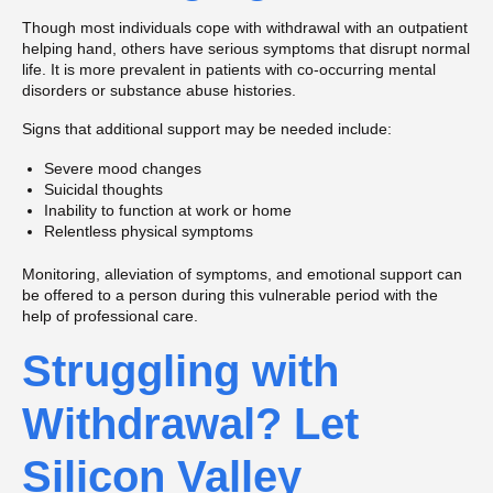
Though most individuals cope with withdrawal with an outpatient
helping hand, others have serious symptoms that disrupt normal
life. It is more prevalent in patients with co-occurring mental
disorders or substance abuse histories.
Signs that additional support may be needed include:
Severe mood changes
Suicidal thoughts
Inability to function at work or home
Relentless physical symptoms
Monitoring, alleviation of symptoms, and emotional support can
be offered to a person during this vulnerable period with the
help of professional care.
Struggling with
Withdrawal? Let
Silicon Valley