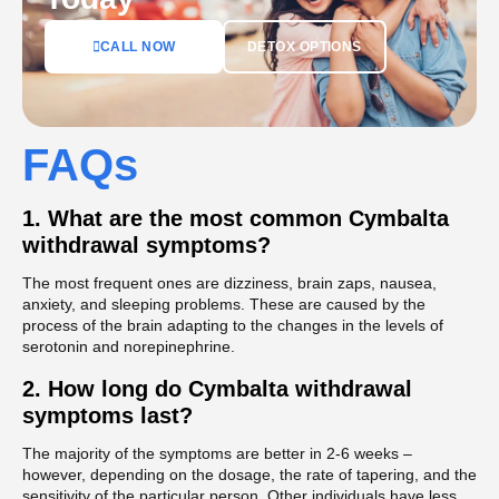
DETOX OPTIONS
CALL NOW
FAQs
1.
What are the most common Cymbalta
withdrawal symptoms?
The most frequent ones are dizziness, brain zaps, nausea,
anxiety, and sleeping problems. These are caused by the
process of the brain adapting to the changes in the levels of
serotonin and norepinephrine.
2.
How long do Cymbalta withdrawal
symptoms last?
The majority of the symptoms are better in 2-6 weeks –
however, depending on the dosage, the rate of tapering, and the
sensitivity of the particular person. Other individuals have less