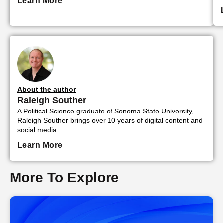
Learn More
About the author
Raleigh Souther
A Political Science graduate of Sonoma State University,
Raleigh Souther brings over 10 years of digital content and
social media….
Learn More
More To Explore