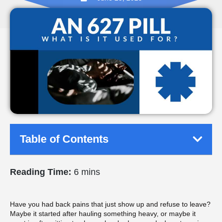
Table of Contents
Reading Time:
6 mins
Have you had back pains that just show up and refuse to leave?
Maybe it started after hauling something heavy, or maybe it