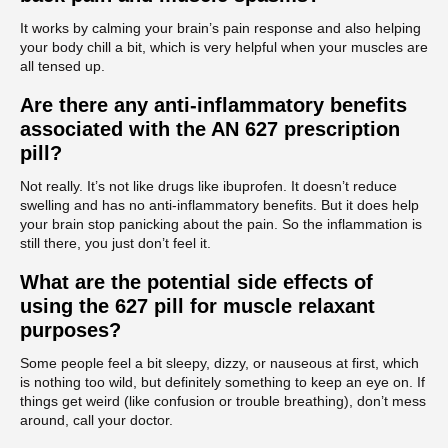
It works by calming your brain’s pain response and also helping
your body chill a bit, which is very helpful when your muscles are
all tensed up.
Are there any anti-inflammatory benefits
associated with the AN 627 prescription
pill?
Not really. It’s not like drugs like ibuprofen. It doesn’t reduce
swelling and has no anti-inflammatory benefits. But it does help
your brain stop panicking about the pain. So the inflammation is
still there, you just don’t feel it.
What are the potential side effects of
using the 627 pill for muscle relaxant
purposes?
Some people feel a bit sleepy, dizzy, or nauseous at first, which
is nothing too wild, but definitely something to keep an eye on. If
things get weird (like confusion or trouble breathing), don’t mess
around, call your doctor.