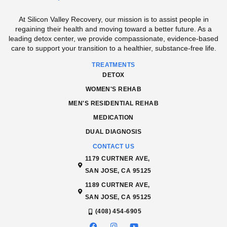
At Silicon Valley Recovery, our mission is to assist people in
regaining their health and moving toward a better future. As a
leading detox center, we provide compassionate, evidence-based
care to support your transition to a healthier, substance-free life.
TREATMENTS
DETOX
WOMEN'S REHAB
MEN'S RESIDENTIAL REHAB
MEDICATION
DUAL DIAGNOSIS
CONTACT US
1179 CURTNER AVE,
SAN JOSE, CA 95125
1189 CURTNER AVE,
SAN JOSE, CA 95125
(408) 454-6905