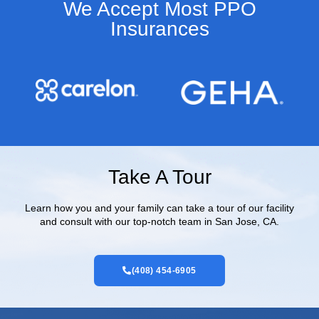
We Accept Most PPO
Insurances​
Take A Tour
Learn how you and your family can take a tour of our facility
and consult with our top-notch team in San Jose, CA.
(408) 454-6905