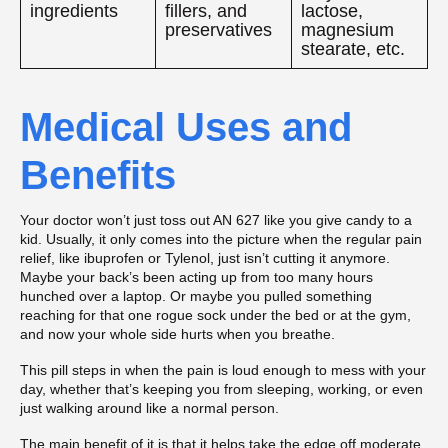
ingredients
fillers, and
lactose,
preservatives
magnesium
stearate, etc.
Medical Uses and
Benefits
Your doctor won’t just toss out AN 627 like you give candy to a
kid. Usually, it only comes into the picture when the regular pain
relief, like ibuprofen or Tylenol, just isn’t cutting it anymore.
Maybe your back’s been acting up from too many hours
hunched over a laptop. Or maybe you pulled something
reaching for that one rogue sock under the bed or at the gym,
and now your whole side hurts when you breathe.
This pill steps in when the pain is loud enough to mess with your
day, whether that’s keeping you from sleeping, working, or even
just walking around like a normal person.
The main benefit of it is that it helps take the edge off moderate