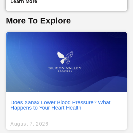
Learn More
More To Explore
Does Xanax Lower Blood Pressure? What
Happens to Your Heart Health
August 7, 2026