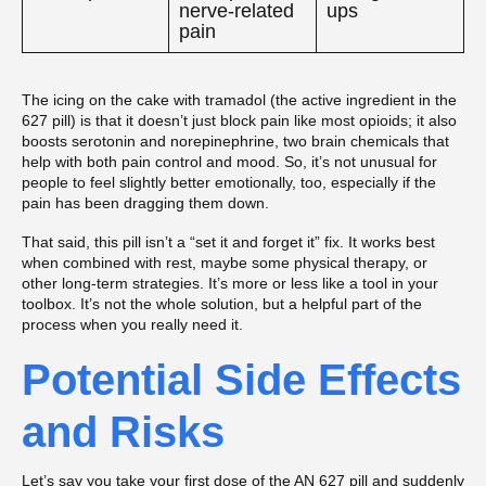
nerve-related
ups
pain
The icing on the cake with tramadol (the active ingredient in the
627 pill) is that it doesn’t just block pain like most opioids; it also
boosts serotonin and norepinephrine, two brain chemicals that
help with both pain control and mood. So, it’s not unusual for
people to feel slightly better emotionally, too, especially if the
pain has been dragging them down.
That said, this pill isn’t a “set it and forget it” fix. It works best
when combined with rest, maybe some physical therapy, or
other long-term strategies. It’s more or less like a tool in your
toolbox. It’s not the whole solution, but a helpful part of the
process when you really need it.
Potential Side Effects
and Risks
Let’s say you take your first dose of the AN 627 pill and suddenly