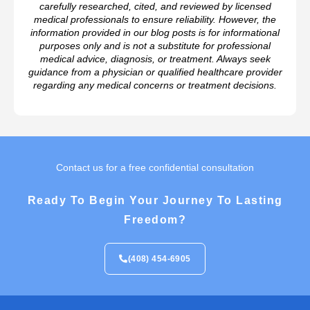
carefully researched, cited, and reviewed by licensed
medical professionals to ensure reliability. However, the
information provided in our blog posts is for informational
purposes only and is not a substitute for professional
medical advice, diagnosis, or treatment. Always seek
guidance from a physician or qualified healthcare provider
regarding any medical concerns or treatment decisions.
Contact us for a free confidential consultation
Ready To Begin Your Journey To Lasting
Freedom?
(408) 454-6905