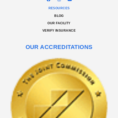
RESOURCES
BLOG
OUR FACILITY
VERIFY INSURANCE
OUR ACCREDITATIONS