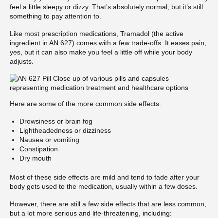
feel a little sleepy or dizzy. That’s absolutely normal, but it’s still
something to pay attention to.
Like most prescription medications, Tramadol (the active
ingredient in AN 627) comes with a few trade-offs. It eases pain,
yes, but it can also make you feel a little off while your body
adjusts.
Here are some of the more common side effects:
Drowsiness or brain fog
Lightheadedness or dizziness
Nausea or vomiting
Constipation
Dry mouth
Most of these side effects are mild and tend to fade after your
body gets used to the medication, usually within a few doses.
However, there are still a few side effects that are less common,
but a lot more serious and life-threatening, including: