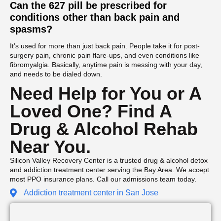
Can the 627 pill be prescribed for
conditions other than back pain and
spasms?
It’s used for more than just back pain. People take it for post-
surgery pain, chronic pain flare-ups, and even conditions like
fibromyalgia. Basically, anytime pain is messing with your day,
and needs to be dialed down.
Need Help for You or A
Loved One? Find A
Drug & Alcohol Rehab
Near You.
Silicon Valley Recovery Center is a trusted drug & alcohol detox
and addiction treatment center serving the Bay Area. We accept
most PPO insurance plans. Call our admissions team today.
Addiction treatment center in San Jose