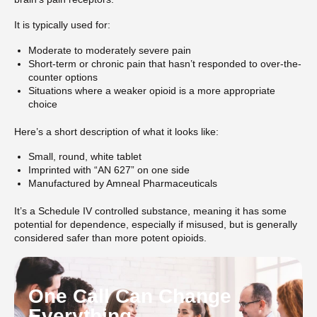
It is typically used for:
Moderate to moderately severe pain
Short-term or chronic pain that hasn’t responded to over-the-
counter options
Situations where a weaker opioid is a more appropriate
choice
Here’s a short description of what it looks like:
Small, round, white tablet
Imprinted with “AN 627” on one side
Manufactured by Amneal Pharmaceuticals
It’s a Schedule IV controlled substance, meaning it has some
potential for dependence, especially if misused, but is generally
considered safer than more potent opioids.
One Call Can Change
Everything