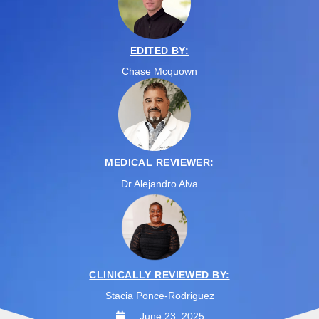
EDITED BY:
Chase Mcquown
MEDICAL REVIEWER:
Dr Alejandro Alva
CLINICALLY REVIEWED BY:
Stacia Ponce-Rodriguez
June 23, 2025