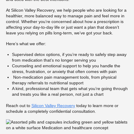
At Silicon Valley Recovery, we help people who are looking for a
healthier, more balanced way to manage pain and feel more in
control. Whether you’re concerned about how a prescription is
affecting your day-to-day life or just want a plan that doesn’t
leave you relying on pills long-term, we’ve got your back.
Here’s what we offer:
Supervised detox options, if you’re ready to safely step away
from medication that’s no longer serving you
Counseling and emotional support to help you handle the
stress, frustration, or anxiety that often comes with pain
Non-medication pain management tools, from physical
therapy referrals to nutritional support
A kind, professional team that gets what you’re going through
and treats you like a real person, not just a chart
Reach out to
Silicon Valley Recovery
today to learn more or
schedule a completely confidential consultation.