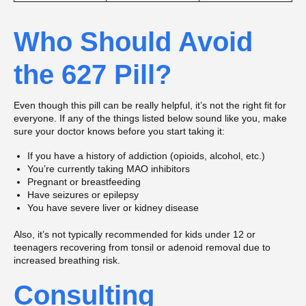
Who Should Avoid
the 627 Pill?
Even though this pill can be really helpful, it’s not the right fit for
everyone. If any of the things listed below sound like you, make
sure your doctor knows before you start taking it:
If you have a history of addiction (opioids, alcohol, etc.)
You’re currently taking MAO inhibitors
Pregnant or breastfeeding
Have seizures or epilepsy
You have severe liver or kidney disease
Also, it’s not typically recommended for kids under 12 or
teenagers recovering from tonsil or adenoid removal due to
increased breathing risk.
Consulting