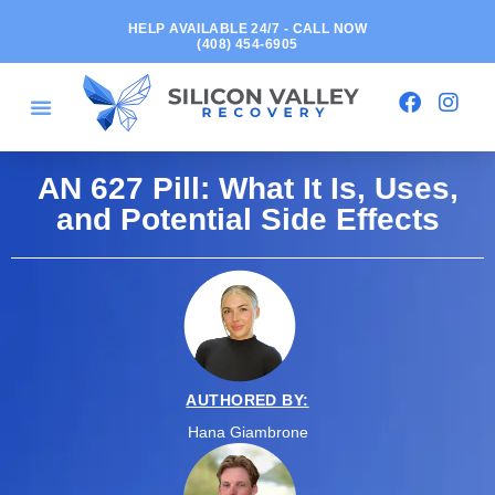
HELP AVAILABLE 24/7 - CALL NOW
(408) 454-6905
AN 627 Pill: What It Is, Uses,
and Potential Side Effects
AUTHORED BY:
Hana Giambrone