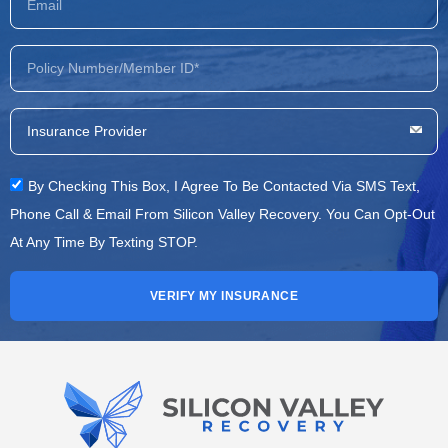
By Checking This Box, I Agree To Be Contacted Via SMS Text,
Phone Call & Email From Silicon Valley Recovery. You Can Opt-Out
At Any Time By Texting STOP.
VERIFY MY INSURANCE