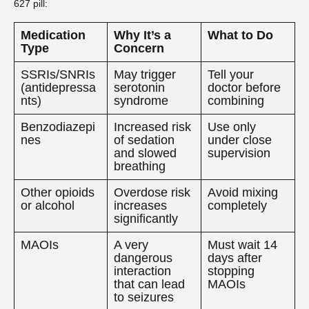
627 pill:
Medication
Why It’s a
What to Do
Type
Concern
SSRIs/SNRIs
May trigger
Tell your
(antidepressa
serotonin
doctor before
nts)
syndrome
combining
Benzodiazepi
Increased risk
Use only
nes
of sedation
under close
and slowed
supervision
breathing
Other opioids
Overdose risk
Avoid mixing
or alcohol
increases
completely
significantly
MAOIs
A very
Must wait 14
dangerous
days after
interaction
stopping
that can lead
MAOIs
to seizures