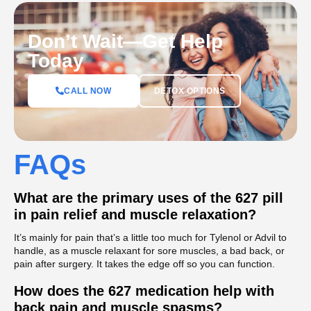
Don’t Wait—Get Help
Today
DETOX OPTIONS
CALL NOW
FAQs
What are the primary uses of the 627 pill
in pain relief and muscle relaxation?
It’s mainly for pain that’s a little too much for Tylenol or Advil to
handle, as a muscle relaxant for sore muscles, a bad back, or
pain after surgery. It takes the edge off so you can function.
How does the 627 medication help with
back pain and muscle spasms?