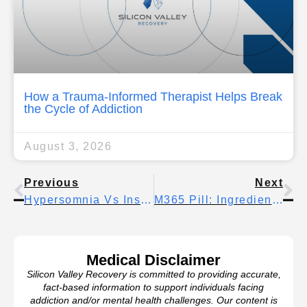
How a Trauma-Informed Therapist Helps Break
the Cycle of Addiction
August 3, 2026
Previous
Next
Hypersomnia Vs Insomnia: How Each Sleep Disorder Affects Daily Life
M365 Pill: Ingredients, Uses, And Important Safety Facts
Medical Disclaimer
Silicon Valley Recovery is committed to providing accurate,
fact-based information to support individuals facing
addiction and/or mental health challenges. Our content is