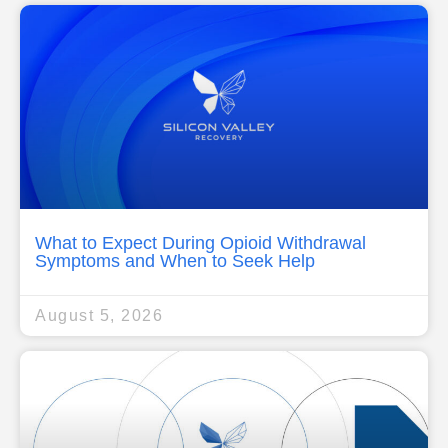
What to Expect During Opioid Withdrawal
Symptoms and When to Seek Help
August 5, 2026