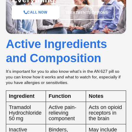
CALL NOW
TREATMENTS OPTIONS
Active Ingredients
and Composition
It’s important for you to also know what’s in the AN 627 pill so
you can know how it works and what to watch for, especially if
you have allergies or sensitivities.
Ingredient
Function
Notes
Tramadol
Active pain-
Acts on opioid
Hydrochloride
relieving
receptors in
50 mg
component
the brain
Inactive
Binders,
May include