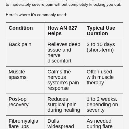
to moderately severe pain without completely knocking you out.
Here’s where it’s commonly used:
Condition
How AN 627
Typical Use
Helps
Duration
Back pain
Relieves deep
3 to 10 days
tissue and
(short-term)
nerve
discomfort
Muscle
Calms the
Often used
spasms
nervous
with muscle
system’s pain
therapy
response
Post-op
Reduces
1 to 2 weeks,
recovery
surgical pain
depending on
during healing
severity
Fibromyalgia
Dulls
As needed
flare-ups
widespread
during flare-