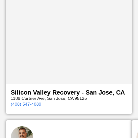
Silicon Valley Recovery - San Jose, CA
1189 Curtner Ave, San Jose, CA 95125
(408) 547-4089