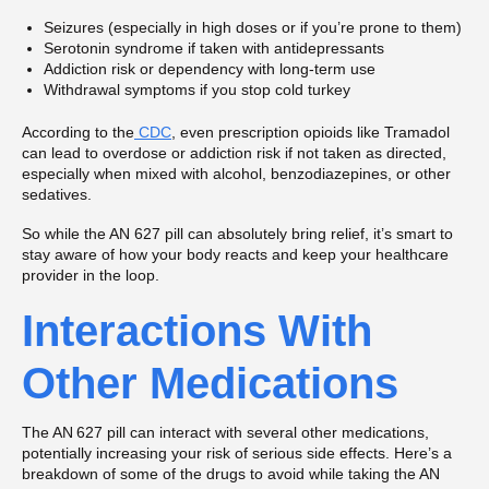
Seizures (especially in high doses or if you’re prone to them)
Serotonin syndrome if taken with antidepressants
Addiction risk or dependency with long-term use
Withdrawal symptoms if you stop cold turkey
According to the
CDC
, even prescription opioids like Tramadol
can lead to overdose or addiction risk if not taken as directed,
especially when mixed with alcohol, benzodiazepines, or other
sedatives.
So while the AN 627 pill can absolutely bring relief, it’s smart to
stay aware of how your body reacts and keep your healthcare
provider in the loop.
Interactions With
Other Medications
The AN 627 pill can interact with several other medications,
potentially increasing your risk of serious side effects. Here’s a
breakdown of some of the drugs to avoid while taking the AN