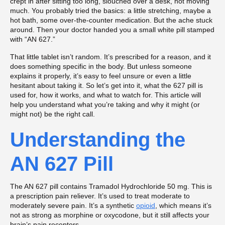
crept in after sitting too long, slouched over a desk, not moving
much. You probably tried the basics: a little stretching, maybe a
hot bath, some over-the-counter medication. But the ache stuck
around. Then your doctor handed you a small white pill stamped
with “AN 627.”
That little tablet isn’t random. It’s prescribed for a reason, and it
does something specific in the body. But unless someone
explains it properly, it’s easy to feel unsure or even a little
hesitant about taking it. So let’s get into it, what the 627 pill is
used for, how it works, and what to watch for. This article will
help you understand what you’re taking and why it might (or
might not) be the right call.
Understanding the
AN 627 Pill
The AN 627 pill contains Tramadol Hydrochloride 50 mg. This is
a prescription pain reliever. It’s used to treat moderate to
moderately severe pain. It’s a synthetic
opioid
, which means it’s
not as strong as morphine or oxycodone, but it still affects your
brain’s pain receptors.