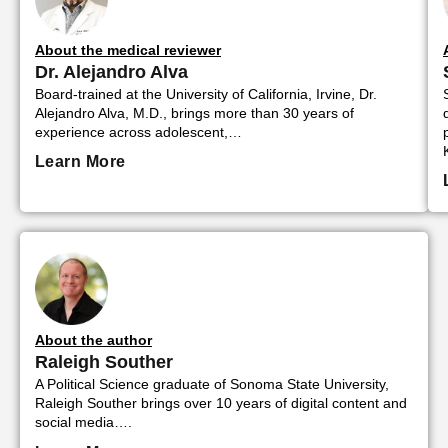
About the medical reviewer
Dr. Alejandro Alva
Board-trained at the University of California, Irvine, Dr.
Alejandro Alva, M.D., brings more than 30 years of
experience across adolescent,…
Learn More
About the author
Raleigh Souther
A Political Science graduate of Sonoma State University,
Raleigh Souther brings over 10 years of digital content and
social media….