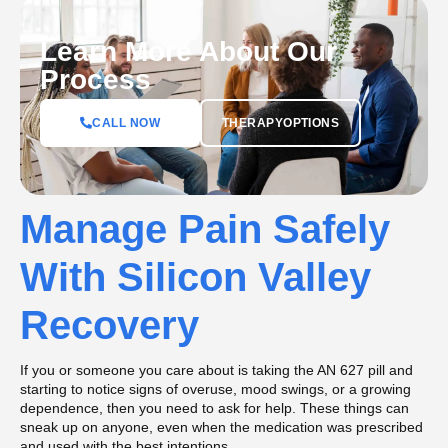
Learn More About Our
Process
CALL NOW
THERAPYOPTIONS
Manage Pain Safely
With Silicon Valley
Recovery
If you or someone you care about is taking the AN 627 pill and
starting to notice signs of overuse, mood swings, or a growing
dependence, then you need to ask for help. These things can
sneak up on anyone, even when the medication was prescribed
and used with the best intentions.