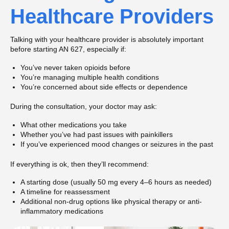
Healthcare Providers
Talking with your healthcare provider is absolutely important
before starting AN 627, especially if:
You’ve never taken opioids before
You’re managing multiple health conditions
You’re concerned about side effects or dependence
During the consultation, your doctor may ask:
What other medications you take
Whether you’ve had past issues with painkillers
If you’ve experienced mood changes or seizures in the past
If everything is ok, then they’ll recommend:
A starting dose (usually 50 mg every 4–6 hours as needed)
A timeline for reassessment
Additional non-drug options like physical therapy or anti-
inflammatory medications