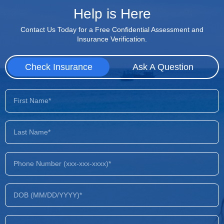
Help is Here
Contact Us Today for a Free Confidential Assessment and
Insurance Verification.
Check Insurance
Ask A Question