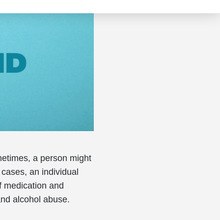
metimes, a person might
 cases, an individual
f medication and
and alcohol abuse.