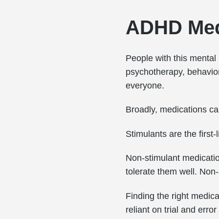
ADHD Med
People with this mental
psychotherapy, behaviora
everyone.
Broadly, medications ca
Stimulants are the firs
Non-stimulant medication
tolerate them well. Non
Finding the right medica
reliant on trial and erro