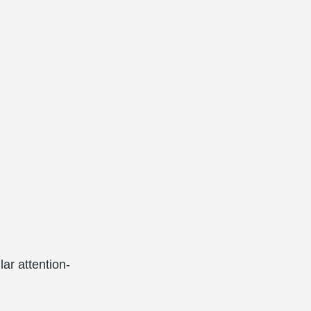
lar attention-