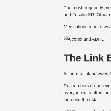
The most frequently pr
and Focalin XR. Other op
Medications tend to wor
The Link 
Is there a link betwee
Researchers do believe
everyone with attention 
increase the risk.