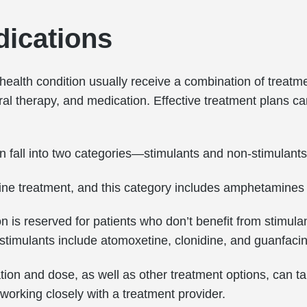
ications
 health condition usually receive a combination of treat
l therapy, and medication. Effective treatment plans can 
n fall into two categories—stimulants and non-stimulants
t-line treatment, and this category includes amphetamine
 is reserved for patients who don’t benefit from stimula
-stimulants include atomoxetine, clonidine, and guanfaci
tion and dose, as well as other treatment options, can ta
r working closely with a treatment provider.