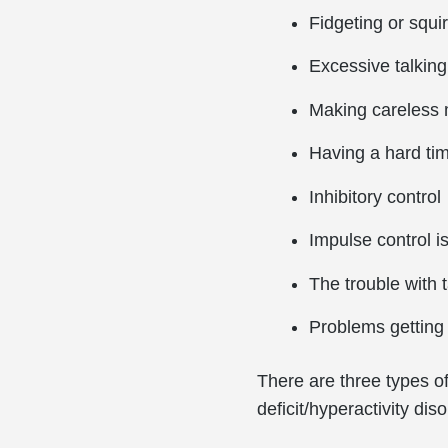
Fidgeting or squi
Excessive talking
Making careless 
Having a hard tim
Inhibitory control
Impulse control 
The trouble with 
Problems getting 
There are three types of 
deficit/hyperactivity 