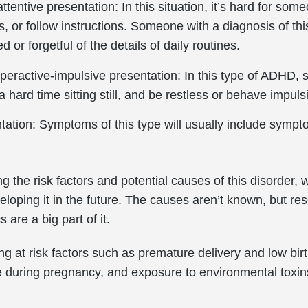
tentive presentation: In this situation, it’s hard for some
ils, or follow instructions. Someone with a diagnosis of t
d or forgetful of the details of daily routines.
eractive-impulsive presentation: In this type of ADHD, 
 a hard time sitting still, and be restless or behave impuls
ation: Symptoms of this type will usually include sympt
g the risk factors and potential causes of this disorder,
loping it in the future. The causes aren’t known, but res
 are a big part of it.
ng at risk factors such as premature delivery and low birt
 during pregnancy, and exposure to environmental toxins