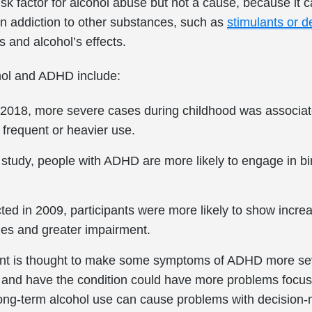
k factor for alcohol abuse but not a cause, because it ca
n addiction to other substances, such as
stimulants or 
s and alcohol’s effects.
hol and ADHD include:
n 2018, more severe cases during childhood was associate
frequent or heavier use.
tudy, people with ADHD are more likely to engage in bin
ted in 2009, participants were more likely to show increa
ges and greater impairment.
nt is thought to make some symptoms of ADHD more se
 and have the condition could have more problems focusi
ong-term alcohol use can cause problems with decision-m