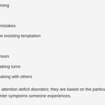
rming
mistakes
e resisting temptation
issues
taking turns
along with others
attention deficit disorders; they are based on the particu
disorder symptoms someone experiences.