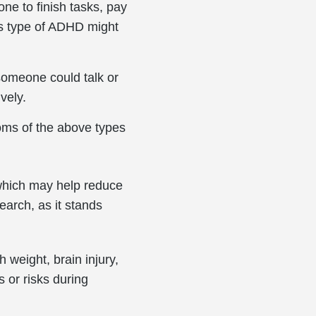
one to finish tasks, pay
his type of ADHD might
someone could talk or
ively.
oms of the above types
 which may help reduce
earch, as it stands
h weight, brain injury,
 or risks during