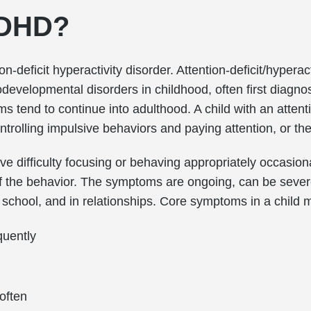
ADHD?
-deficit hyperactivity disorder. Attention-deficit/hyperact
evelopmental disorders in childhood, often first diagn
s tend to continue into adulthood. A child with an attent
trolling impulsive behaviors and paying attention, or th
have difficulty focusing or behaving appropriately occasio
of the behavior. The symptoms are ongoing, can be seve
, school, and in relationships. Core symptoms in a child m
quently
often