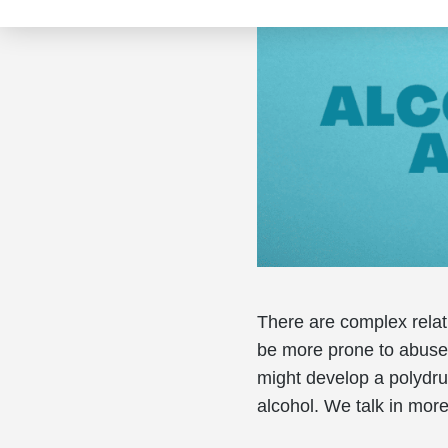
There are complex rela
be more prone to abuse 
might develop a polydr
alcohol. We talk in mor