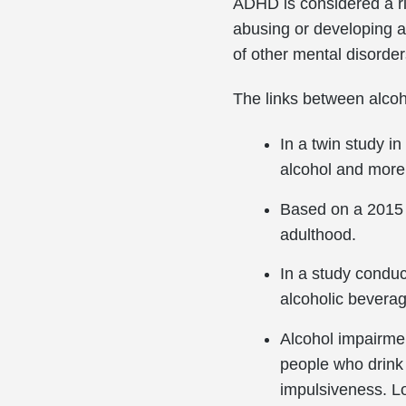
ADHD is considered a ris
abusing or developing a
of other mental disorder
The links between alco
In a twin study i
alcohol and more 
Based on a 2015 s
adulthood.
In a study conduc
alcoholic bevera
Alcohol impairme
people who drink
impulsiveness. L