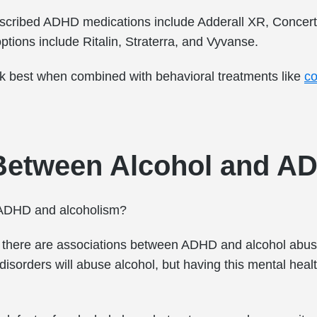
escribed ADHD medications include Adderall XR, Concer
tions include Ritalin, Straterra, and Vyvanse.
k best when combined with behavioral treatments like
co
Between Alcohol and A
n ADHD and alcoholism?
 there are associations between ADHD and alcohol abus
disorders will abuse alcohol, but having this mental heal