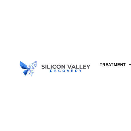
Alcohol 
Understa
TREATMENT