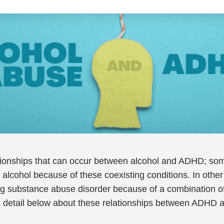
tionships that can occur between alcohol and ADHD; so
alcohol because of these coexisting conditions. In other
ug substance abuse disorder because of a combination o
e detail below about these relationships between ADHD 