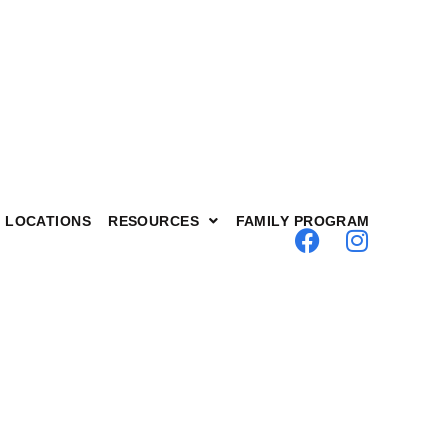
nnection
LOCATIONS
RESOURCES
FAMILY PROGRAM