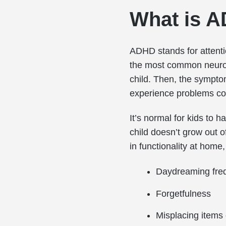
What is 
ADHD stands for attention
the most common neurod
child. Then, the symptom
experience problems con
It’s normal for kids to 
child doesn’t grow out 
in functionality at home
Daydreaming fre
Forgetfulness
Misplacing items 