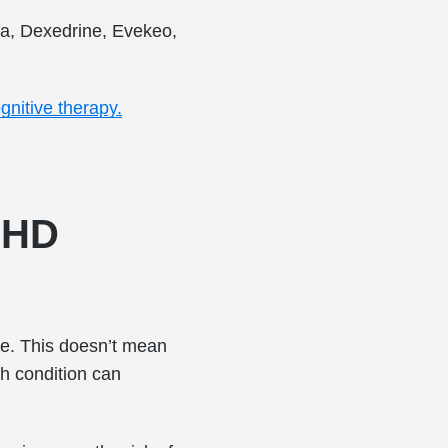
ta, Dexedrine, Evekeo,
gnitive therapy.
DHD
e. This doesn’t mean
th condition can