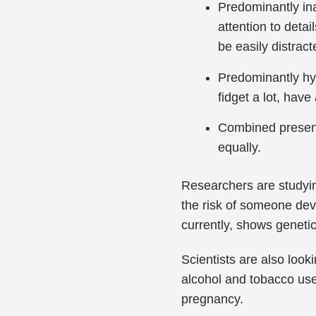
Predominantly inat
attention to deta
be easily distracte
Predominantly hyp
fidget a lot, have
Combined present
equally.
Researchers are studyin
the risk of someone deve
currently, shows genetics
Scientists are also looki
alcohol and tobacco use
pregnancy.