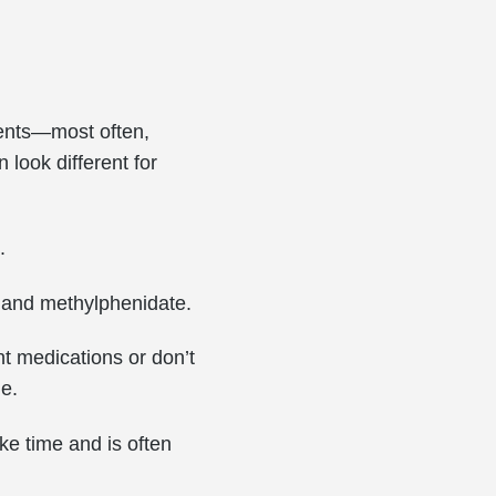
ments—most often,
look different for
.
s and methylphenidate.
nt medications or don’t
ne.
ke time and is often