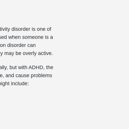
ivity disorder is one of
osed when someone is a
ion disorder can
ey may be overly active.
nally, but with ADHD, the
re, and cause problems
ight include: