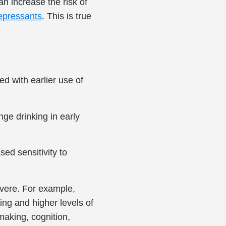
n increase the risk of
depressants
. This is true
d with earlier use of
ge drinking in early
sed sensitivity to
vere. For example,
ng and higher levels of
aking, cognition,