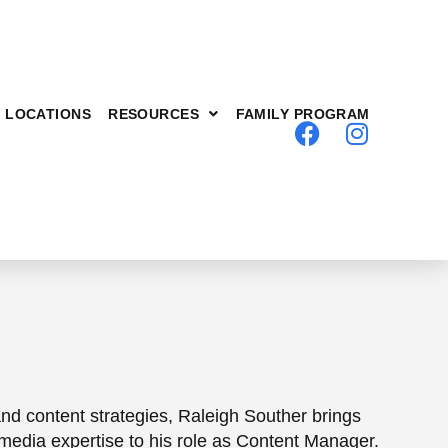
LOCATIONS
RESOURCES
FAMILY PROGRAM
nd content strategies, Raleigh Souther brings
l media expertise to his role as Content Manager.