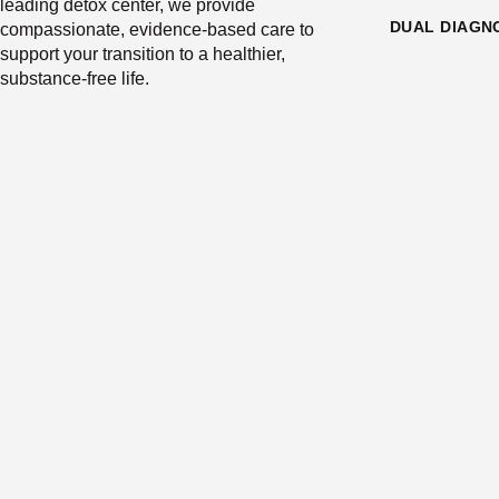
leading detox center, we provide
DUAL DIAGN
compassionate, evidence-based care to
support your transition to a healthier,
substance-free life.
SILICON VALLEY RECOVERY IS 
PROGRAM 
https://data