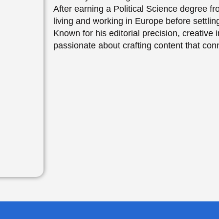
After earning a Political Science degree 
living and working in Europe before settl
Known for his editorial precision, creativ
passionate about crafting content that con