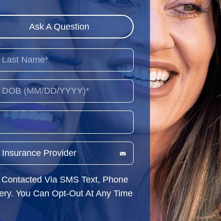
Ask A Question
e Contacted Via SMS Text, Phone
very. You Can Opt-Out At Any Time