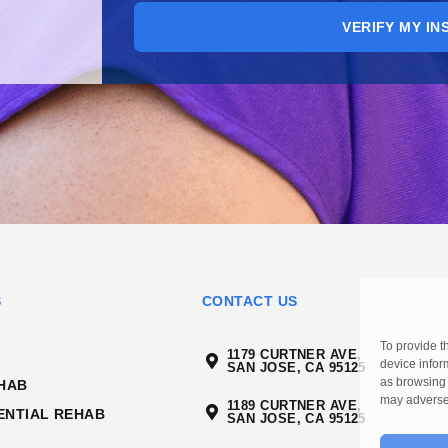
VERIFY MY I
S
CONTACT US
To provide t
1179 CURTNER AVE,
device infor
SAN JOSE, CA 95125
as browsing 
HAB
may adversel
1189 CURTNER AVE,
ENTIAL REHAB
SAN JOSE, CA 95125