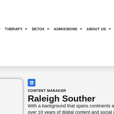
THERAPY
DETOX
ADMISSIONS
ABOUT US
CONTENT MANAGER
Raleigh Souther
With a background that spans continents a
over 10 years of digital content and socia