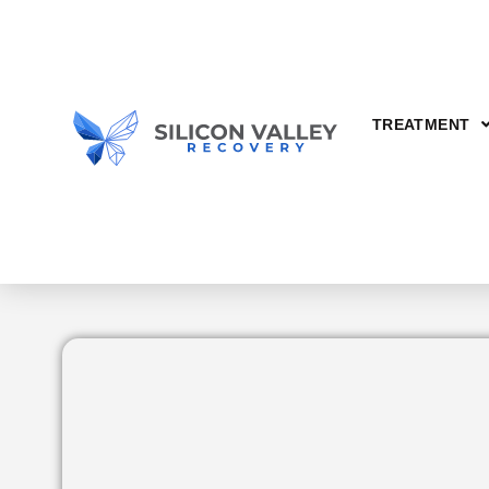
TREATMENT