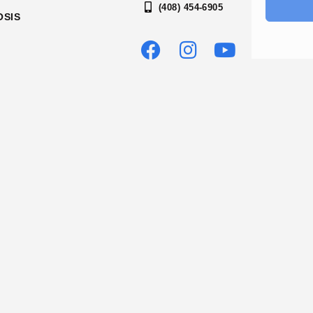
(408) 454-6905
OSIS
OUR ACCREDITATIONS
2026 SILICON VALLEY RECOVERY
LICENSED AND CERTIFIED BY THE DEPARTMENT OF HEALTHC
NUMBER: 430094AP | EXPIRATION DATE: 12/31/2026
.chhs.ca.gov/dataset/sud-recovery-treatment-facilities