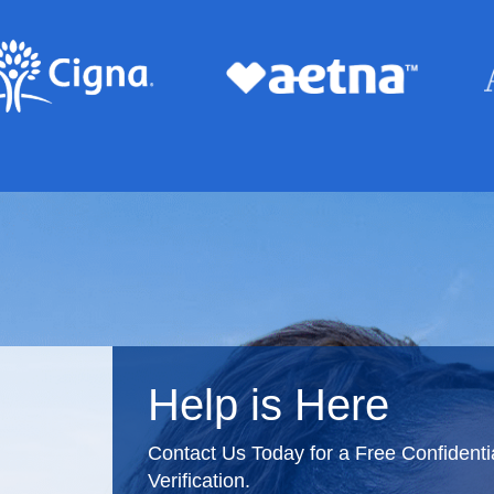
Help is Here
Contact Us Today for a Free Confident
Verification.