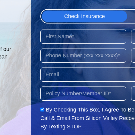
Check Insurance
f our
 San
By Checking This Box, I Agree To B
Call & Email From Silicon Valley Reco
By Texting STOP.