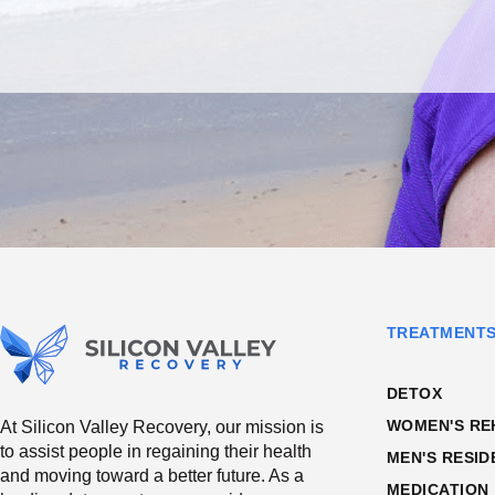
TREATMENT
DETOX
WOMEN'S RE
At Silicon Valley Recovery, our mission is
to assist people in regaining their health
MEN'S RESID
and moving toward a better future. As a
MEDICATION