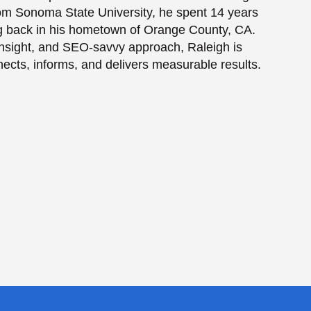
from Sonoma State University, he spent 14 years
ing back in his hometown of Orange County, CA.
e insight, and SEO-savvy approach, Raleigh is
nects, informs, and delivers measurable results.