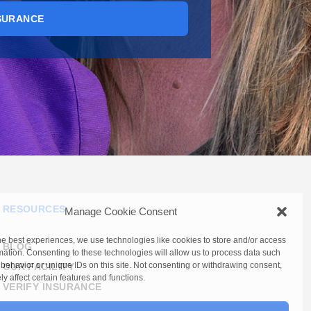
NSURANCE
RESOURCES
Manage Cookie Consent
he best experiences, we use technologies like cookies to store and/or access
BLOG
mation. Consenting to these technologies will allow us to process data such
behavior or unique IDs on this site. Not consenting or withdrawing consent,
OUR FACILITY
y affect certain features and functions.
VERIFY INSURANCE