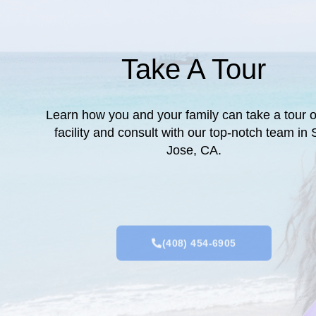
Take A Tour
Learn how you and your family can take a tour o
facility and consult with our top-notch team in
Jose, CA.
(408) 454-6905