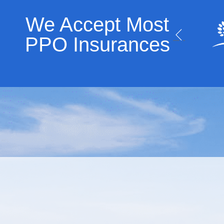
We Accept Most
PPO Insurances​