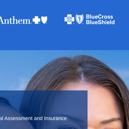
ial Assessment and Insurance