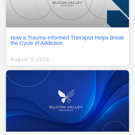
How a Trauma-Informed Therapist Helps Break
the Cycle of Addiction
August 3, 2026