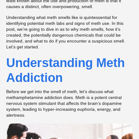
least known about the use and production of meth is that it
causes a distinct, often overpowering, smell.
Understanding what meth smells like is quintessential for
identifying potential meth labs and signs of meth use. In this
post, we’re going to dive in as to why meth smells, how it’s
created, the potentially dangerous chemicals that could be
involved, and what to do if you encounter a suspicious smell.
Let’s get started.
Understanding Meth
Addiction
Before we get into the smell of meth, let’s discuss what
methamphetamine addiction does. Meth is a potent central
nervous system stimulant that affects the brain’s dopamine
system, leading to hyper-increasing euphoria, energy, and
alertness.