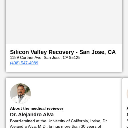
Silicon Valley Recovery - San Jose, CA
1189 Curtner Ave, San Jose, CA 95125
(408) 547-4089
About the medical reviewer
Dr. Alejandro Alva
Board-trained at the University of California, Irvine, Dr.
Alejandro Alva, M.D., brings more than 30 years of