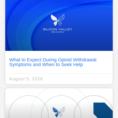
What to Expect During Opioid Withdrawal
Symptoms and When to Seek Help
August 5, 2026