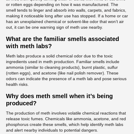
or rotten eggs depending on how it was manufactured. The
smell tends to linger and absorb into walls, carpets, and fabrics,
making it noticeable long after use has stopped. If a home or car
has an unexplained chemical or solvent-like odor that won’t air
out, it can be one warning sign of meth use nearby.
What are the familiar smells associated
with meth labs?
Meth labs produce a solid chemical odor due to the toxic
ingredients used in meth production. Familiar smells include
ammonia (similar to cleaning products), burnt plastic, sulfur
(rotten eggs), and acetone (like nail polish remover). These
odors can indicate the presence of a meth lab and pose serious
health risks.
Why does meth smell when it’s being
produced?
The production of meth involves volatile chemical reactions that
release toxic fumes. Chemicals like ammonia, acetone, and red
phosphorus create these smells, which help identify meth labs
and alert nearby individuals to potential dangers.