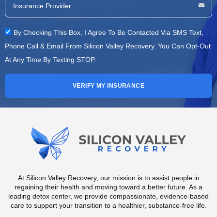
By Checking This Box, I Agree To Be Contacted Via SMS Text,
Phone Call & Email From Silicon Valley Recovery. You Can Opt-Out
At Any Time By Texting STOP.
VERIFY MY INSURANCE
At Silicon Valley Recovery, our mission is to assist people in
regaining their health and moving toward a better future. As a
leading detox center, we provide compassionate, evidence-based
care to support your transition to a healthier, substance-free life.