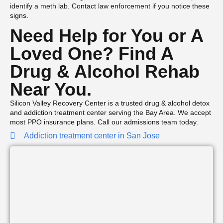
identify a meth lab. Contact law enforcement if you notice these
signs.
Need Help for You or A
Loved One? Find A
Drug & Alcohol Rehab
Near You.
Silicon Valley Recovery Center is a trusted drug & alcohol detox
and addiction treatment center serving the Bay Area. We accept
most PPO insurance plans. Call our admissions team today.
Addiction treatment center in San Jose