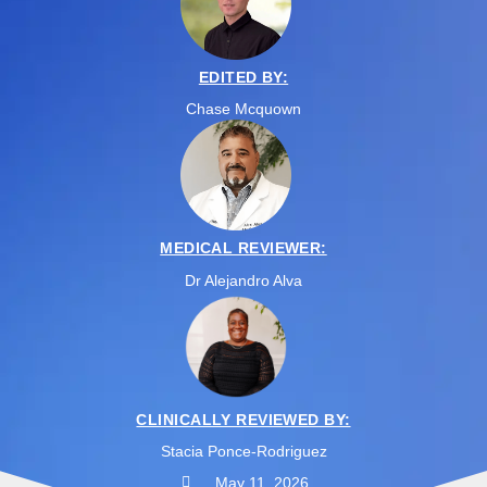
EDITED BY:
Chase Mcquown
MEDICAL REVIEWER:
Dr Alejandro Alva
CLINICALLY REVIEWED BY:
Stacia Ponce-Rodriguez
May 11, 2026