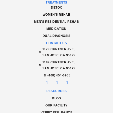
TREATMENTS
DETOX
WOMEN'S REHAB
MEN'S RESIDENTIAL REHAB
MEDICATION
DUAL DIAGNOSIS
CONTACT US
1179 CURTNER AVE,
SAN JOSE, CA 95125
1189 CURTNER AVE,
SAN JOSE, CA 95125
(408) 454-6905
RESOURCES
BLOG
OUR FACILITY
VERIFY INSURANCE