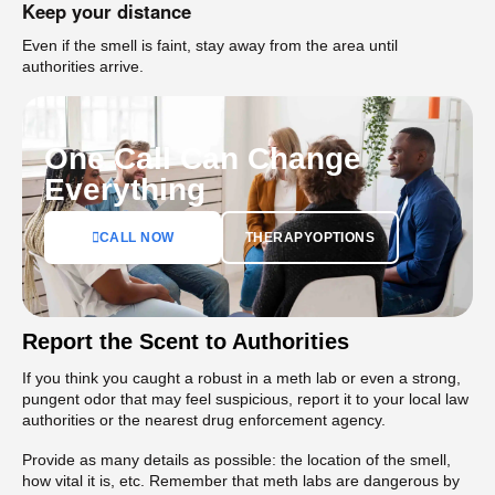
Keep your distance
Even if the smell is faint, stay away from the area until
authorities arrive.
One Call Can Change
Everything
CALL NOW
THERAPYOPTIONS
Report the Scent to Authorities
If you think you caught a robust in a meth lab or even a strong,
pungent odor that may feel suspicious, report it to your local law
authorities or the nearest drug enforcement agency.
Provide as many details as possible: the location of the smell,
how vital it is, etc. Remember that meth labs are dangerous by