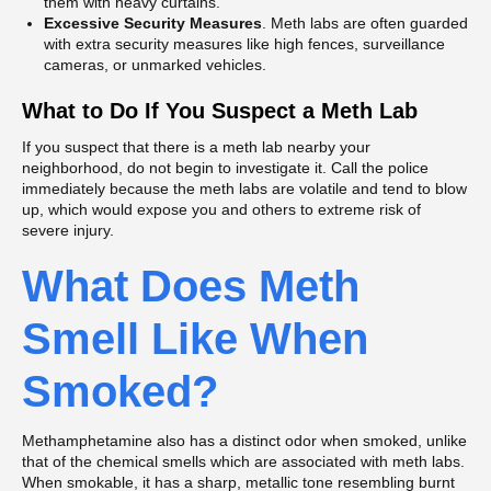
them with heavy curtains.
Excessive Security Measures
. Meth labs are often guarded
with extra security measures like high fences, surveillance
cameras, or unmarked vehicles.
What to Do If You Suspect a Meth Lab
If you suspect that there is a meth lab nearby your
neighborhood, do not begin to investigate it. Call the police
immediately because the meth labs are volatile and tend to blow
up, which would expose you and others to extreme risk of
severe injury.
What Does Meth
Smell Like When
Smoked?
Methamphetamine also has a distinct odor when smoked, unlike
that of the chemical smells which are associated with meth labs.
When smokable, it has a sharp, metallic tone resembling burnt