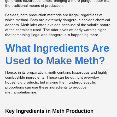
generates hazardous fumes, bringing a more pungent odor than
the traditional means of production.
Besides, both production methods are illegal, regardless of
which method. Both are extremely dangerous besides chemical
dangers. Meth labs often explode because of the volatile nature
of the chemicals used. The odor gives off early warning signs
that something illegal and dangerous is happening there.
What Ingredients Are
Used to Make Meth?
Hence, in its preparation, meth contains hazardous and highly
combustible ingredients. These can be outright everyday
household products, but making them undergo specific
proportions can use these ingredients to produce
methamphetamine.
Key Ingredients in Meth Production