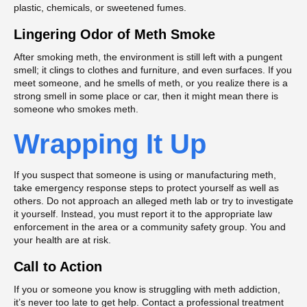
plastic, chemicals, or sweetened fumes.
Lingering Odor of Meth Smoke
After smoking meth, the environment is still left with a pungent
smell; it clings to clothes and furniture, and even surfaces. If you
meet someone, and he smells of meth, or you realize there is a
strong smell in some place or car, then it might mean there is
someone who smokes meth.
Wrapping It Up
If you suspect that someone is using or manufacturing meth,
take emergency response steps to protect yourself as well as
others. Do not approach an alleged meth lab or try to investigate
it yourself. Instead, you must report it to the appropriate law
enforcement in the area or a community safety group. You and
your health are at risk.
Call to Action
If you or someone you know is struggling with meth addiction,
it’s never too late to get help. Contact a professional treatment