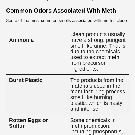
Common Odors Associated With Meth
Some of the most common smells associated with meth include:
Clean products usually
Ammonia
have a strong, pungent
smell like urine. That is
due to the chemicals
used to extract meth
from precursor
ingredients.
Burnt Plastic
The products from the
materials used in the
manufacturing process
smell like burning
plastic, which is nasty
and intense.
Rotten Eggs or
Some chemicals in
Sulfur
meth production,
including phosphorus,