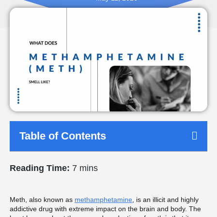
Table of Contents
Reading Time:
7 mins
Meth, also known as
methamphetamine
, is an illicit and highly
addictive drug with extreme impact on the brain and body. The