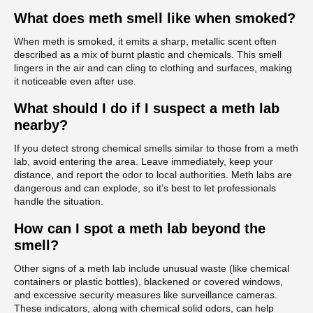
What does meth smell like when smoked?
When meth is smoked, it emits a sharp, metallic scent often
described as a mix of burnt plastic and chemicals. This smell
lingers in the air and can cling to clothing and surfaces, making
it noticeable even after use.
What should I do if I suspect a meth lab
nearby?
If you detect strong chemical smells similar to those from a meth
lab, avoid entering the area. Leave immediately, keep your
distance, and report the odor to local authorities. Meth labs are
dangerous and can explode, so it’s best to let professionals
handle the situation.
How can I spot a meth lab beyond the
smell?
Other signs of a meth lab include unusual waste (like chemical
containers or plastic bottles), blackened or covered windows,
and excessive security measures like surveillance cameras.
These indicators, along with chemical solid odors, can help