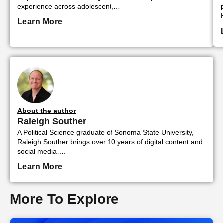
experience across adolescent,…
Learn More
About the author
Raleigh Souther
A Political Science graduate of Sonoma State University,
Raleigh Souther brings over 10 years of digital content and
social media….
Learn More
More To Explore