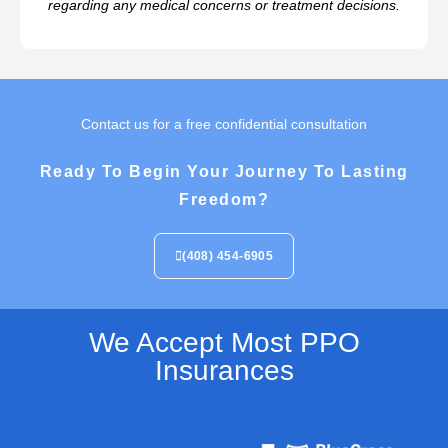
regarding any medical concerns or treatment decisions.
Contact us for a free confidential consultation
Ready To Begin Your Journey To Lasting
Freedom?
(408) 454-6905
We Accept Most PPO
Insurances​