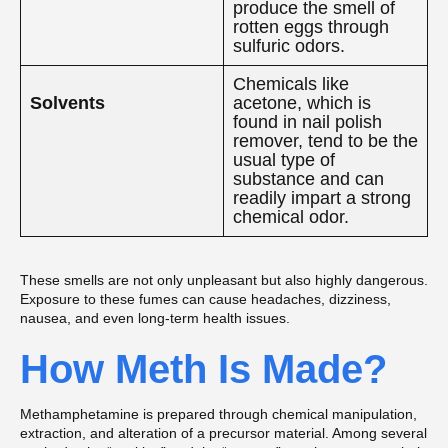
produce the smell of
rotten eggs through
sulfuric odors.
Chemicals like
Solvents
acetone, which is
found in nail polish
remover, tend to be the
usual type of
substance and can
readily impart a strong
chemical odor.
These smells are not only unpleasant but also highly dangerous.
Exposure to these fumes can cause headaches, dizziness,
nausea, and even long-term health issues.
How Meth Is Made?
Methamphetamine is prepared through chemical manipulation,
extraction, and alteration of a precursor material. Among several