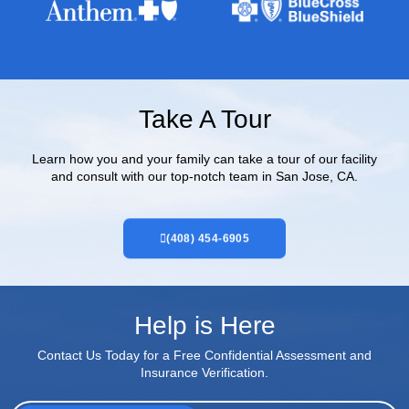
Take A Tour
Learn how you and your family can take a tour of our facility
and consult with our top-notch team in San Jose, CA.
(408) 454-6905
Help is Here
Contact Us Today for a Free Confidential Assessment and
Insurance Verification.