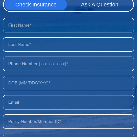
Check Insurance
Ask A Question