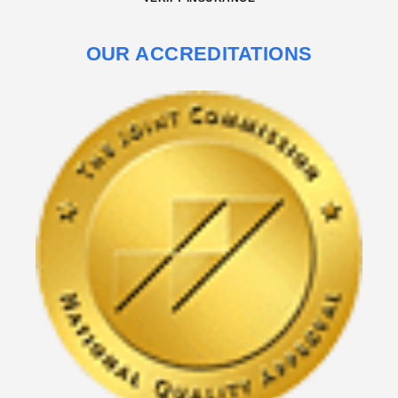
OUR ACCREDITATIONS