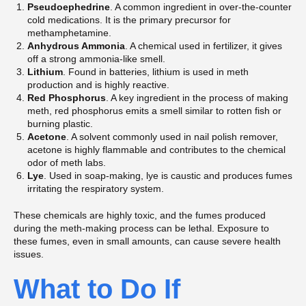
Pseudoephedrine
. A common ingredient in over-the-counter
cold medications. It is the primary precursor for
methamphetamine.
Anhydrous Ammonia
. A chemical used in fertilizer, it gives
off a strong ammonia-like smell.
Lithium
. Found in batteries, lithium is used in meth
production and is highly reactive.
Red Phosphorus
. A key ingredient in the process of making
meth, red phosphorus emits a smell similar to rotten fish or
burning plastic.
Acetone
. A solvent commonly used in nail polish remover,
acetone is highly flammable and contributes to the chemical
odor of meth labs.
Lye
. Used in soap-making, lye is caustic and produces fumes
irritating the respiratory system.
These chemicals are highly toxic, and the fumes produced
during the meth-making process can be lethal. Exposure to
these fumes, even in small amounts, can cause severe health
issues.
What to Do If