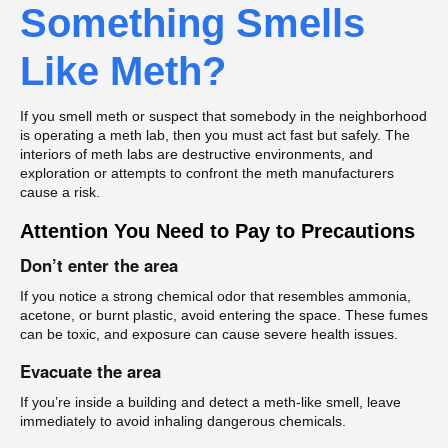
Something Smells
Like Meth?
If you smell meth or suspect that somebody in the neighborhood
is operating a meth lab, then you must act fast but safely. The
interiors of meth labs are destructive environments, and
exploration or attempts to confront the meth manufacturers
cause a risk.
Attention You Need to Pay to Precautions
Don’t enter the area
If you notice a strong chemical odor that resembles ammonia,
acetone, or burnt plastic, avoid entering the space. These fumes
can be toxic, and exposure can cause severe health issues.
Evacuate the area
If you’re inside a building and detect a meth-like smell, leave
immediately to avoid inhaling dangerous chemicals.