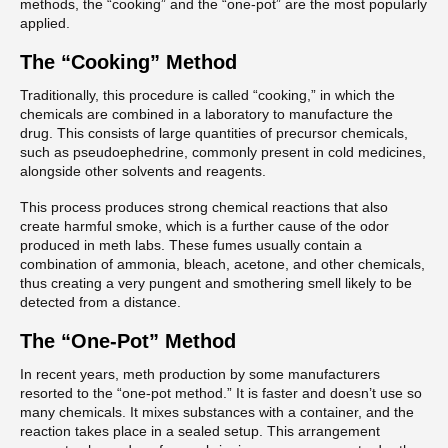
methods, the “cooking” and the “one-pot” are the most popularly
applied.
The “Cooking” Method
Traditionally, this procedure is called “cooking,” in which the
chemicals are combined in a laboratory to manufacture the
drug. This consists of large quantities of precursor chemicals,
such as pseudoephedrine, commonly present in cold medicines,
alongside other solvents and reagents.
This process produces strong chemical reactions that also
create harmful smoke, which is a further cause of the odor
produced in meth labs. These fumes usually contain a
combination of ammonia, bleach, acetone, and other chemicals,
thus creating a very pungent and smothering smell likely to be
detected from a distance.
The “One-Pot” Method
In recent years, meth production by some manufacturers
resorted to the “one-pot method.” It is faster and doesn’t use so
many chemicals. It mixes substances with a container, and the
reaction takes place in a sealed setup. This arrangement