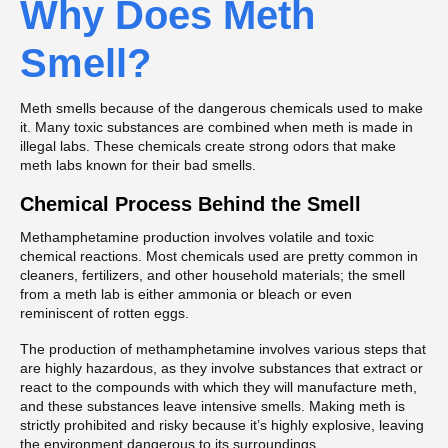
Why Does Meth
Smell?
Meth smells because of the dangerous chemicals used to make
it. Many toxic substances are combined when meth is made in
illegal labs. These chemicals create strong odors that make
meth labs known for their bad smells.
Chemical Process Behind the Smell
Methamphetamine production involves volatile and toxic
chemical reactions. Most chemicals used are pretty common in
cleaners, fertilizers, and other household materials; the smell
from a meth lab is either ammonia or bleach or even
reminiscent of rotten eggs.
The production of methamphetamine involves various steps that
are highly hazardous, as they involve substances that extract or
react to the compounds with which they will manufacture meth,
and these substances leave intensive smells. Making meth is
strictly prohibited and risky because it’s highly explosive, leaving
the environment dangerous to its surroundings.