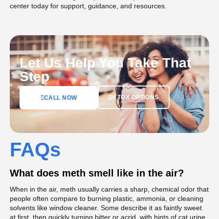
center today for support, guidance, and resources.
Let Us Help You Take That
Step
DETOX OPTIONS
CALL NOW
FAQs
What does meth smell like in the air?
When in the air, meth usually carries a sharp, chemical odor that
people often compare to burning plastic, ammonia, or cleaning
solvents like window cleaner. Some describe it as faintly sweet
at first, then quickly turning bitter or acrid, with hints of cat urine