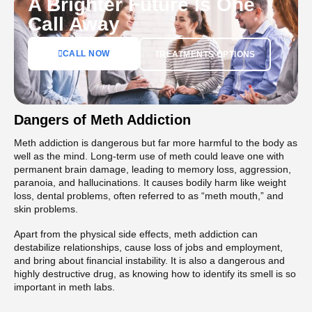
A Brighter Future Is One
Call Away
CALL NOW
TREATMENTS OPTIONS
Dangers of Meth Addiction
Meth addiction is dangerous but far more harmful to the body as
well as the mind. Long-term use of meth could leave one with
permanent brain damage, leading to memory loss, aggression,
paranoia, and hallucinations. It causes bodily harm like weight
loss, dental problems, often referred to as “meth mouth,” and
skin problems.
Apart from the physical side effects, meth addiction can
destabilize relationships, cause loss of jobs and employment,
and bring about financial instability. It is also a dangerous and
highly destructive drug, as knowing how to identify its smell is so
important in meth labs.