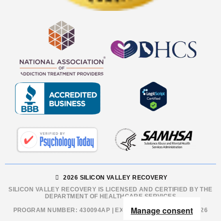
2026 SILICON VALLEY RECOVERY
SILICON VALLEY RECOVERY IS LICENSED AND CERTIFIED BY THE
DEPARTMENT OF HEALTHCARE SERVICES
Manage consent
PROGRAM NUMBER: 430094AP | EXPIRATION DATE: 12/31/2026