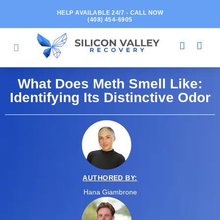
HELP AVAILABLE 24/7 - CALL NOW
(408) 454-6905
What Does Meth Smell Like:
Identifying Its Distinctive Odor
AUTHORED BY:
Hana Giambrone