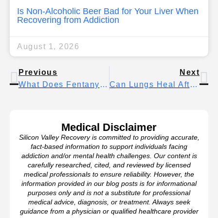
Is Non-Alcoholic Beer Bad for Your Liver When
Recovering from Addiction
August 1, 2026
Previous
Next
What Does Fentanyl Look Like On Weed And How To Spot Contamination
Can Lungs Heal After Smoking? Yes — Here’s How & The Healing Timeline
Medical Disclaimer
Silicon Valley Recovery is committed to providing accurate,
fact-based information to support individuals facing
addiction and/or mental health challenges. Our content is
carefully researched, cited, and reviewed by licensed
medical professionals to ensure reliability. However, the
information provided in our blog posts is for informational
purposes only and is not a substitute for professional
medical advice, diagnosis, or treatment. Always seek
guidance from a physician or qualified healthcare provider