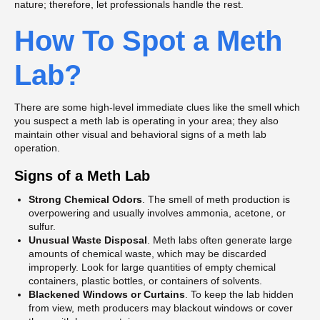
nature; therefore, let professionals handle the rest.
How To Spot a Meth
Lab?
There are some high-level immediate clues like the smell which
you suspect a meth lab is operating in your area; they also
maintain other visual and behavioral signs of a meth lab
operation.
Signs of a Meth Lab
Strong Chemical Odors
. The smell of meth production is
overpowering and usually involves ammonia, acetone, or
sulfur.
Unusual Waste Disposal
. Meth labs often generate large
amounts of chemical waste, which may be discarded
improperly. Look for large quantities of empty chemical
containers, plastic bottles, or containers of solvents.
Blackened Windows or Curtains
. To keep the lab hidden
from view, meth producers may blackout windows or cover