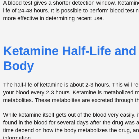
The half-life of ketamine is about 2-3 hours. This will 
your blood every 2-3 hours. Ketamine is metabolized ma
metabolites. These metabolites are excreted through th
While ketamine itself gets out of the blood very easily, 
found in the blood for several days after the drug was 
time depend on how the body metabolizes the drug, a
information.
Factors That Influenc
Remains in Your Syst
Several personal factors decide how fast your body cl
Individual Metabolism Rates and Genetic Vari