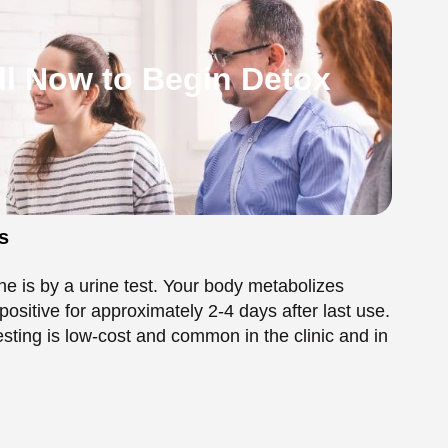
ne is by a urine test. Your body metabolizes
positive for approximately 2-4 days after last use.
sting is low-cost and common in the clinic and in
 is eliminated from the bloodstream with a half-
ting at a hospital or emergency room, and it can be
 Metabolism in the