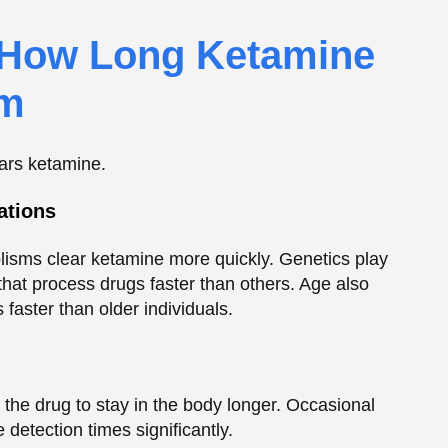
olisms clear ketamine more quickly. Genetics play
that process drugs faster than others. Age also
faster than older individuals.
the drug to stay in the body longer. Occasional
 detection times significantly.
clear, so higher doses take longer.
mine in their bodies, lengthening the time it can
ug faster than chronic users.
e is stored before elimination.
imeline for Various