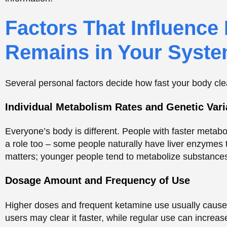
Everyone’s body is different. People with faster metab
a role too – some people naturally have liver enzymes 
matters; younger people tend to metabolize substances 
Dosage Amount and Frequency of Use
Higher doses and frequent ketamine use usually cause 
users may clear it faster, while regular use can increase
With more of the drug in the body, it takes longer to 
Over time, frequent users develop a tolerance to keta
be detected.
Single-use or occasional users typically clear the dr
Body fat percentage can also affect how long ketamin
Substance Detection: T
Biological Samples