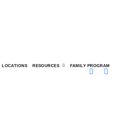
LOCATIONS
RESOURCES
FAMILY PROGRAM