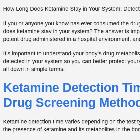
Ketamine Detection Tim
Drug Screening Metho
Ketamine detection time varies depending on the test ty
the presence of ketamine and its metabolites in the body
Confidential Help 24/7 – C
CALL NOW
TREATMENTS OPTIONS
How Urine Tests Identify Ketamine Metabolite