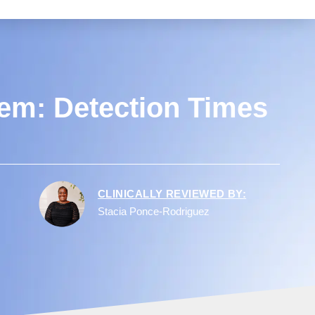
em: Detection Times
CLINICALLY REVIEWED BY:
Stacia Ponce-Rodriguez