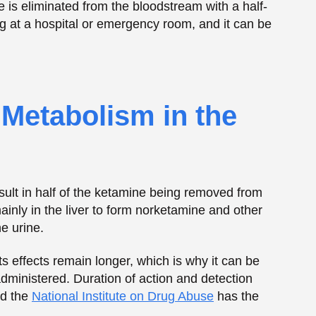
result in half of the ketamine being removed from
inly in the liver to form norketamine and other
e urine.
its effects remain longer, which is why it can be
administered. Duration of action and detection
nd the
National Institute on Drug Abuse
has the
e How Long Ketamine
em
ears ketamine.
ations