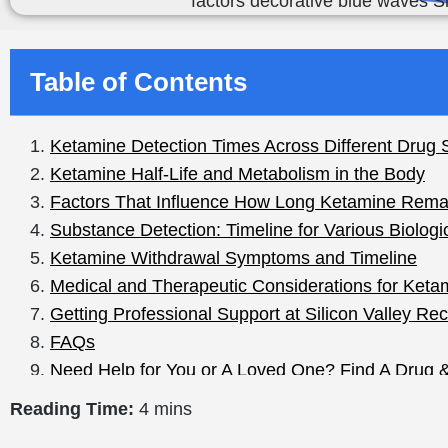
Table of Contents
Reading Time:
4 mins
How Long Does Ketamine Stay in Your System: Detect
If you or anyone you know has ever consumed the dru
does ketamine stay in your system? The answer is import
potent drug administered in a hospital environment, a
It’s important to understand your body’s drug metabolis
detected in your system so you can better protect your
all down in simple terms.