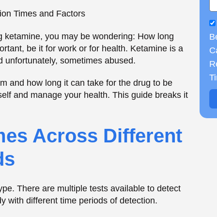
es Across Different
ds
B
Ca
pe. There are multiple tests available to detect
R
 with different time periods of detection.
T
all Now to Begin Detox
s