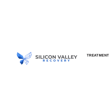
TREATMENT