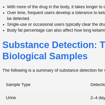
The following is a summary of substance detection for 
Sample Type
Detect
Urine
2–4 da
Blood
24–48 
Saliva
24–48 
Hair Follicle
Up to 9
Hair Follicle Testing and Extended Detection 