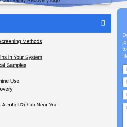
Do
jo
to
li
ion Times and Factors
g ketamine, you may be wondering: How long
ant, be it for work or for health. Ketamine is a
nd unfortunately, sometimes abused.
m and how long it can take for the drug to be
self and manage your health. This guide breaks it