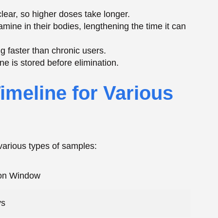
various types of samples:
ion Window
ys
hours
hours
0 days
Periods