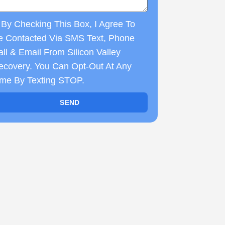
By Checking This Box, I Agree To
e Contacted Via SMS Text, Phone
ll & Email From Silicon Valley
ecovery. You Can Opt-Out At Any
ime By Texting STOP.
SEND