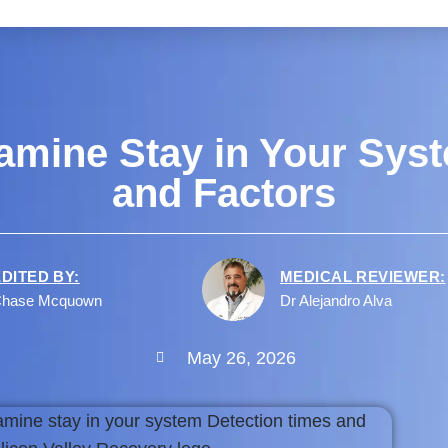
mine Stay in Your Syst
and Factors
EDITED BY:
MEDICAL REVIEWER:
hase Mcquown
Dr Alejandro Alva
May 26, 2026