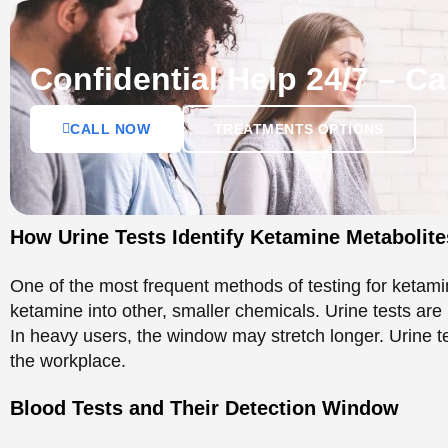
One of the most frequent methods of testing for ketami
ketamine into other, smaller chemicals. Urine tests are 
In heavy users, the window may stretch longer. Urine te
the workplace.
Blood Tests and Their Detection Window
A blood test gives a shorter detection window. Ketamine
life of 24-48 hours. It is possible to perform blood tes
more effective in determining recent use.
Ketamine Half-Life and
Body