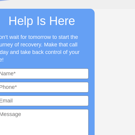
Help Is Here
n’t wait for tomorrow to start the
urney of recovery. Make that call
day and take back control of your
fe!