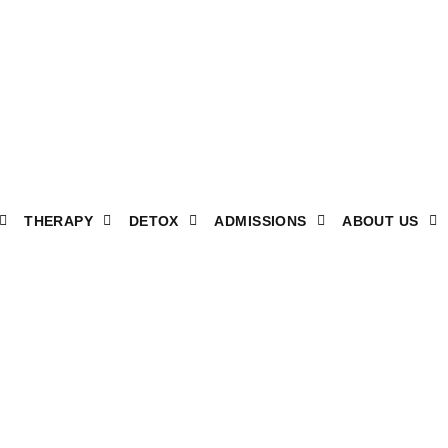
THERAPY
DETOX
ADMISSIONS
ABOUT US