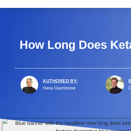
How Long Does Keta
AUTHORED BY:
Hana Giambrone
C