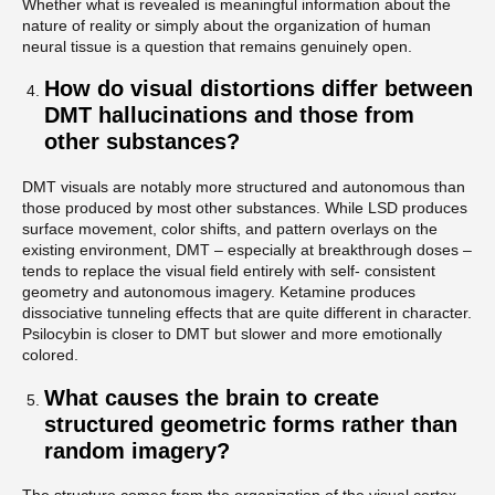
Whether what is revealed is meaningful information about the
nature of reality or simply about the organization of human
neural tissue is a question that remains genuinely open.
How do visual distortions differ between
DMT hallucinations and those from
other substances?
DMT visuals are notably more structured and autonomous than
those produced by most other substances. While LSD produces
surface movement, color shifts, and pattern overlays on the
existing environment, DMT – especially at breakthrough doses –
tends to replace the visual field entirely with self- consistent
geometry and autonomous imagery. Ketamine produces
dissociative tunneling effects that are quite different in character.
Psilocybin is closer to DMT but slower and more emotionally
colored.
What causes the brain to create
structured geometric forms rather than
random imagery?