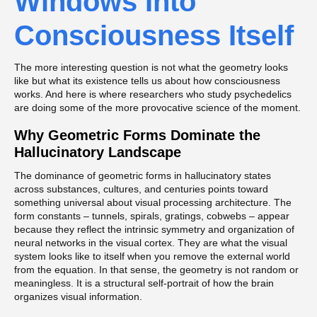
Windows Into
Consciousness Itself
The more interesting question is not what the geometry looks
like but what its existence tells us about how consciousness
works. And here is where researchers who study psychedelics
are doing some of the more provocative science of the moment.
Why Geometric Forms Dominate the
Hallucinatory Landscape
The dominance of geometric forms in hallucinatory states
across substances, cultures, and centuries points toward
something universal about visual processing architecture. The
form constants – tunnels, spirals, gratings, cobwebs – appear
because they reflect the intrinsic symmetry and organization of
neural networks in the visual cortex. They are what the visual
system looks like to itself when you remove the external world
from the equation. In that sense, the geometry is not random or
meaningless. It is a structural self-portrait of how the brain
organizes visual information.