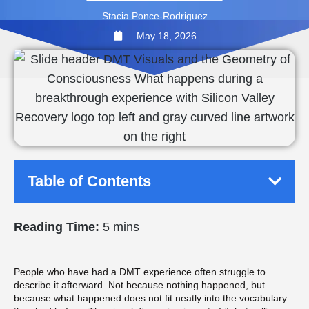
Stacia Ponce-Rodriguez
May 18, 2026
Table of Contents
Reading Time:
5 mins
People who have had a DMT experience often struggle to
describe it afterward. Not because nothing happened, but
because what happened does not fit neatly into the vocabulary