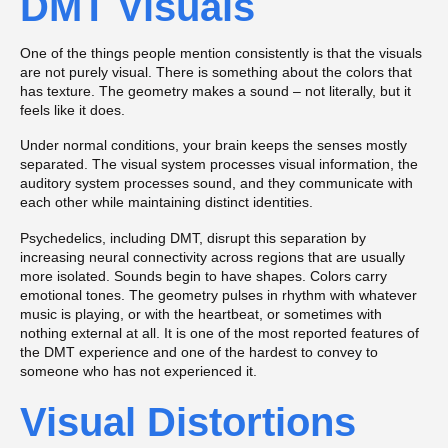
DMT Visuals
One of the things people mention consistently is that the visuals
are not purely visual. There is something about the colors that
has texture. The geometry makes a sound – not literally, but it
feels like it does.
Under normal conditions, your brain keeps the senses mostly
separated. The visual system processes visual information, the
auditory system processes sound, and they communicate with
each other while maintaining distinct identities.
Psychedelics, including DMT, disrupt this separation by
increasing neural connectivity across regions that are usually
more isolated. Sounds begin to have shapes. Colors carry
emotional tones. The geometry pulses in rhythm with whatever
music is playing, or with the heartbeat, or sometimes with
nothing external at all. It is one of the most reported features of
the DMT experience and one of the hardest to convey to
someone who has not experienced it.
Visual Distortions