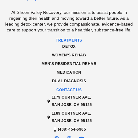
At Silicon Valley Recovery, our mission is to assist people in
regaining their health and moving toward a better future. As a
leading detox center, we provide compassionate, evidence-based
care to support your transition to a healthier, substance-free life.
TREATMENTS
DETOX
WOMEN'S REHAB
MEN'S RESIDENTIAL REHAB
MEDICATION
DUAL DIAGNOSIS
CONTACT US
1179 CURTNER AVE,
SAN JOSE, CA 95125
1189 CURTNER AVE,
SAN JOSE, CA 95125
(408) 454-6905