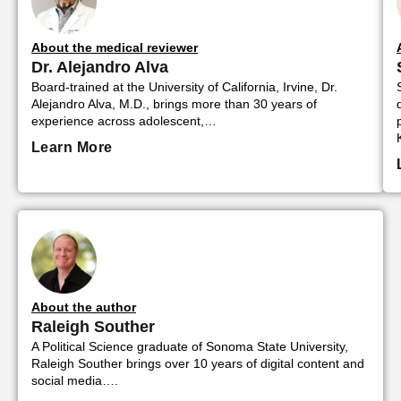
About the medical reviewer
Dr. Alejandro Alva
Board-trained at the University of California, Irvine, Dr.
Alejandro Alva, M.D., brings more than 30 years of
experience across adolescent,…
Learn More
About the author
Raleigh Souther
A Political Science graduate of Sonoma State University,
Raleigh Souther brings over 10 years of digital content and
social media….