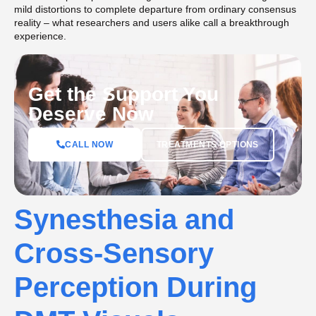
mild distortions to complete departure from ordinary consensus
reality – what researchers and users alike call a breakthrough
experience.
Get the Support You
Deserve Now
CALL NOW
TREATMENTS OPTIONS
Synesthesia and
Cross-Sensory
Perception During