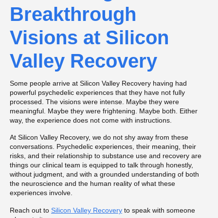
Breakthrough
Visions at Silicon
Valley Recovery
Some people arrive at Silicon Valley Recovery having had
powerful psychedelic experiences that they have not fully
processed. The visions were intense. Maybe they were
meaningful. Maybe they were frightening. Maybe both. Either
way, the experience does not come with instructions.
At Silicon Valley Recovery, we do not shy away from these
conversations. Psychedelic experiences, their meaning, their
risks, and their relationship to substance use and recovery are
things our clinical team is equipped to talk through honestly,
without judgment, and with a grounded understanding of both
the neuroscience and the human reality of what these
experiences involve.
Reach out to
Silicon Valley Recovery
to speak with someone