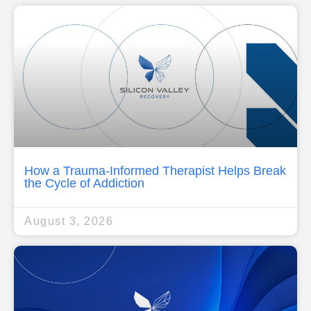
How a Trauma-Informed Therapist Helps Break
the Cycle of Addiction
August 3, 2026