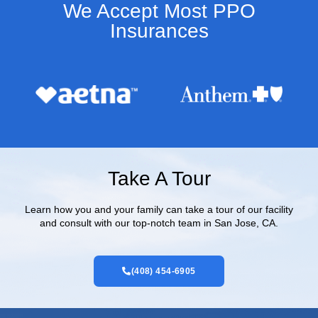
We Accept Most PPO
Insurances​
Take A Tour
Learn how you and your family can take a tour of our facility
and consult with our top-notch team in San Jose, CA.
(408) 454-6905