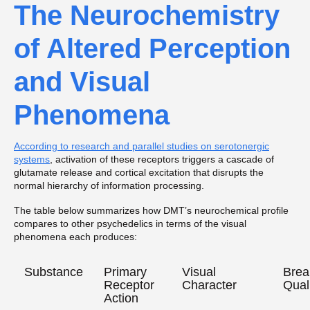
The Neurochemistry
of Altered Perception
and Visual
Phenomena
According to research and parallel studies on serotonergic
systems
, activation of these receptors triggers a cascade of
glutamate release and cortical excitation that disrupts the
normal hierarchy of information processing.
The table below summarizes how DMT’s neurochemical profile
compares to other psychedelics in terms of the visual
phenomena each produces:
Substance
Primary
Visual
Brea
Receptor
Character
Qual
Action