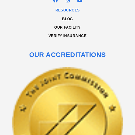
RESOURCES
BLOG
OUR FACILITY
VERIFY INSURANCE
OUR ACCREDITATIONS