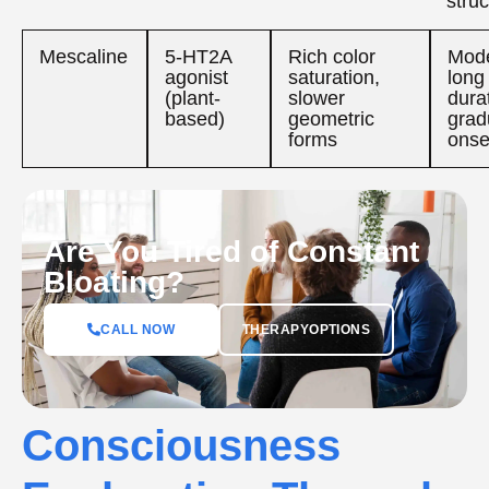
struc
Mescaline
5-HT2A
Rich color
Mode
agonist
saturation,
long
(plant-
slower
dura
based)
geometric
grad
forms
onse
Are You Tired of Constant
Bloating?
CALL NOW
THERAPYOPTIONS
Consciousness