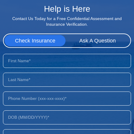
Help is Here
Contact Us Today for a Free Confidential Assessment and
Insurance Verification.
Check Insurance
Ask A Question