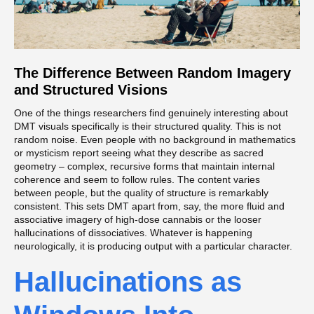
The Difference Between Random Imagery
and Structured Visions
One of the things researchers find genuinely interesting about
DMT visuals specifically is their structured quality. This is not
random noise. Even people with no background in mathematics
or mysticism report seeing what they describe as sacred
geometry – complex, recursive forms that maintain internal
coherence and seem to follow rules. The content varies
between people, but the quality of structure is remarkably
consistent. This sets DMT apart from, say, the more fluid and
associative imagery of high-dose cannabis or the looser
hallucinations of dissociatives. Whatever is happening
neurologically, it is producing output with a particular character.
Hallucinations as