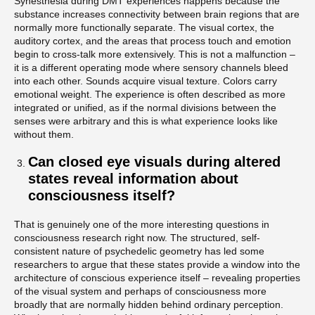
Synesthesia during DMT experiences happens because the
substance increases connectivity between brain regions that are
normally more functionally separate. The visual cortex, the
auditory cortex, and the areas that process touch and emotion
begin to cross-talk more extensively. This is not a malfunction –
it is a different operating mode where sensory channels bleed
into each other. Sounds acquire visual texture. Colors carry
emotional weight. The experience is often described as more
integrated or unified, as if the normal divisions between the
senses were arbitrary and this is what experience looks like
without them.
Can closed eye visuals during altered
states reveal information about
consciousness itself?
That is genuinely one of the more interesting questions in
consciousness research right now. The structured, self-
consistent nature of psychedelic geometry has led some
researchers to argue that these states provide a window into the
architecture of conscious experience itself – revealing properties
of the visual system and perhaps of consciousness more
broadly that are normally hidden behind ordinary perception.