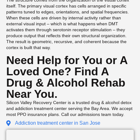
The structure comes from the organization of the visual cortex
itself. The primary visual cortex has cells arranged in specific
patterns tuned to edges, orientations, and spatial frequencies.
When these cells are driven by internal activity rather than
external visual input – which is what happens when DMT
activates them through serotonin receptor stimulation – they
produce output that reflects their own structural organization.
The result is geometric, recursive, and coherent because the
cortex is built that way.
Need Help for You or A
Loved One? Find A
Drug & Alcohol Rehab
Near You.
Silicon Valley Recovery Center is a trusted drug & alcohol detox
and addiction treatment center serving the Bay Area. We accept
most PPO insurance plans. Call our admissions team today.
Addiction treatment center in San Jose