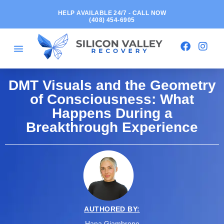
HELP AVAILABLE 24/7 - CALL NOW
(408) 454-6905
DMT Visuals and the Geometry
of Consciousness: What
Happens During a
Breakthrough Experience
AUTHORED BY:
Hana Giambrone