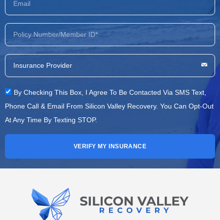
By Checking This Box, I Agree To Be Contacted Via SMS Text,
Phone Call & Email From Silicon Valley Recovery. You Can Opt-Out
At Any Time By Texting STOP.
VERIFY MY INSURANCE