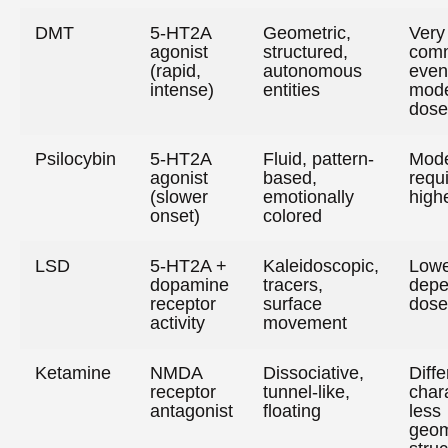
DMT
5-HT2A
Geometric,
Very
agonist
structured,
com
(rapid,
autonomous
even
intense)
entities
mode
dose
Psilocybin
5-HT2A
Fluid, pattern-
Mode
agonist
based,
requ
(slower
emotionally
high
onset)
colored
LSD
5-HT2A +
Kaleidoscopic,
Lowe
dopamine
tracers,
depe
receptor
surface
dose
activity
movement
Ketamine
NMDA
Dissociative,
Diffe
receptor
tunnel-like,
char
antagonist
floating
less
geom