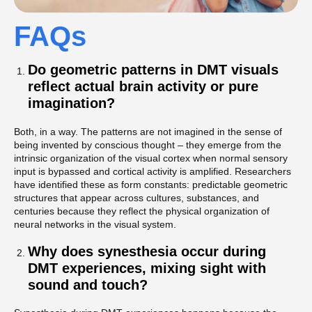
FAQs
Do geometric patterns in DMT visuals
reflect actual brain activity or pure
imagination?
Both, in a way. The patterns are not imagined in the sense of
being invented by conscious thought – they emerge from the
intrinsic organization of the visual cortex when normal sensory
input is bypassed and cortical activity is amplified. Researchers
have identified these as form constants: predictable geometric
structures that appear across cultures, substances, and
centuries because they reflect the physical organization of
neural networks in the visual system.
Why does synesthesia occur during
DMT experiences, mixing sight with
sound and touch?