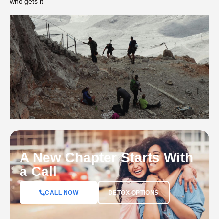
who gets it.
A New Chapter Starts With
a Call
DETOX OPTIONS
CALL NOW