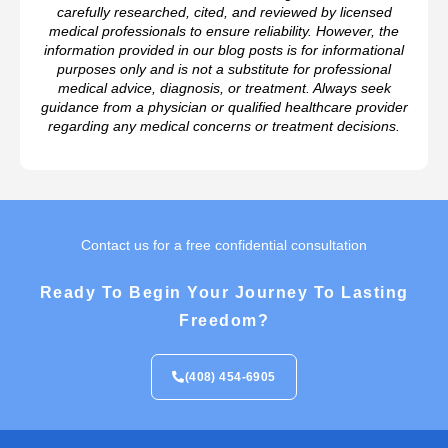
carefully researched, cited, and reviewed by licensed
medical professionals to ensure reliability. However, the
information provided in our blog posts is for informational
purposes only and is not a substitute for professional
medical advice, diagnosis, or treatment. Always seek
guidance from a physician or qualified healthcare provider
regarding any medical concerns or treatment decisions.
Contact us for a free confidential consultation
Ready To Begin Your Journey To Lasting
Freedom?
(408) 454-6905