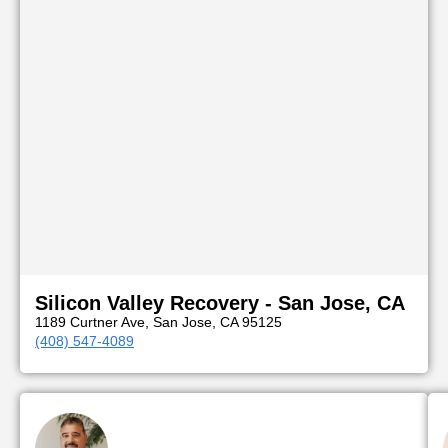
Silicon Valley Recovery - San Jose, CA
1189 Curtner Ave, San Jose, CA 95125
(408) 547-4089