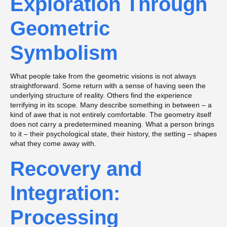
Exploration Through
Geometric
Symbolism
What people take from the geometric visions is not always
straightforward. Some return with a sense of having seen the
underlying structure of reality. Others find the experience
terrifying in its scope. Many describe something in between – a
kind of awe that is not entirely comfortable. The geometry itself
does not carry a predetermined meaning. What a person brings
to it – their psychological state, their history, the setting – shapes
what they come away with.
Recovery and
Integration:
Processing