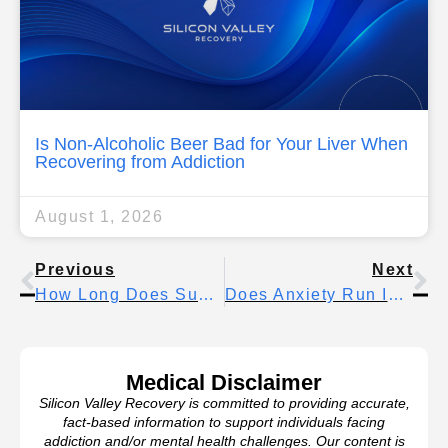
Is Non-Alcoholic Beer Bad for Your Liver When
Recovering from Addiction
August 1, 2026
Previous
Next
How Long Does Suboxone Last Before Withdrawal Symptoms Begin
Does Anxiety Run In Families? What Research Shows About Genetic Risk
Medical Disclaimer
Silicon Valley Recovery is committed to providing accurate,
fact-based information to support individuals facing
addiction and/or mental health challenges. Our content is