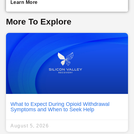
Learn More
More To Explore
What to Expect During Opioid Withdrawal
Symptoms and When to Seek Help
August 5, 2026