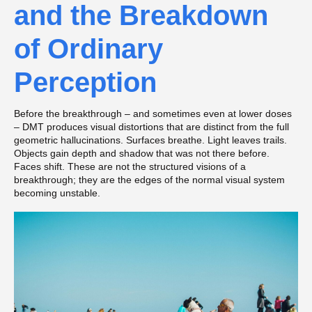
and the Breakdown
of Ordinary
Perception
Before the breakthrough – and sometimes even at lower doses
– DMT produces visual distortions that are distinct from the full
geometric hallucinations. Surfaces breathe. Light leaves trails.
Objects gain depth and shadow that was not there before.
Faces shift. These are not the structured visions of a
breakthrough; they are the edges of the normal visual system
becoming unstable.