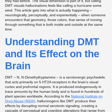
they had before. The visual dimension is part of it, but calling
DMT visuals hallucinations feels like calling a hurricane some
wind. This article gets into what is actually happening –
neurologically, perceptually, and experientially – when someone
encounters that geometry, those colors, that sense of moving
through something that is both inside and outside at the same
time.
Understanding DMT
and Its Effect on the
Brain
DMT – N, N-Dimethyltryptamine – is a serotonergic psychedelic
that acts primarily on 5-HT2A receptors in the brain’s visual
cortex and prefrontal regions. It is produced endogenously in
trace amounts by the human body and is found in hundreds of
plant species worldwide. According to the
National Institute on
Drug Abuse (NIDA)
, hallucinogens like DMT produce their
effects by disrupting normal serotonin signaling, creating a
cascade of perceptual and cognitive alterations that range from