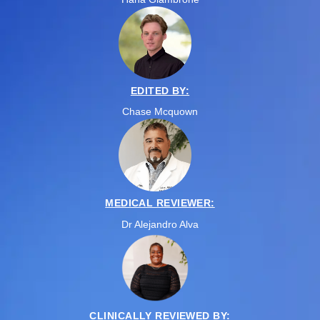
EDITED BY:
Chase Mcquown
MEDICAL REVIEWER:
Dr Alejandro Alva
CLINICALLY REVIEWED BY: