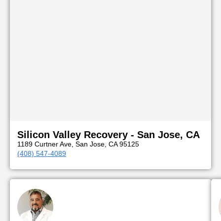
Silicon Valley Recovery - San Jose, CA
1189 Curtner Ave, San Jose, CA 95125
(408) 547-4089