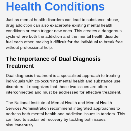
Health Conditions
Just as mental health disorders can lead to substance abuse,
drug addiction can also exacerbate existing mental health
conditions or even trigger new ones. This creates a dangerous
cycle where both the addiction and the mental health disorder
fuel each other, making it difficult for the individual to break free
without professional help.
The Importance of Dual Diagnosis
Treatment
Dual diagnosis treatment is a specialized approach to treating
individuals with co-occurring mental health and substance use
disorders. It recognizes that these two issues are often
interconnected and must be addressed for effective treatment.
The National Institute of Mental Health and Mental Health
Services Administration recommend integrated approaches to
address both mental health and addiction issues in tandem. This
can lead to sustained recovery by tackling both issues
simultaneously.