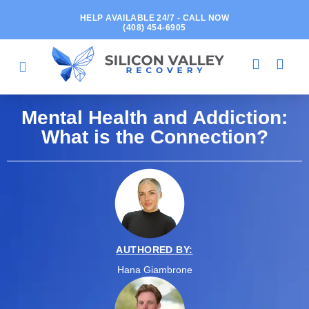
HELP AVAILABLE 24/7 - CALL NOW
(408) 454-6905
Mental Health and Addiction:
What is the Connection?
AUTHORED BY:
Hana Giambrone