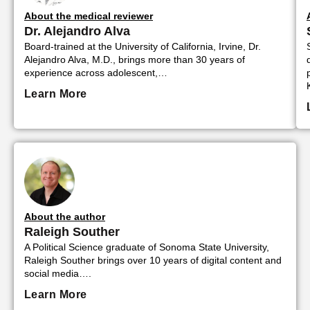
About the medical reviewer
Dr. Alejandro Alva
Board-trained at the University of California, Irvine, Dr.
Alejandro Alva, M.D., brings more than 30 years of
experience across adolescent,…
Learn More
About the author
Raleigh Souther
A Political Science graduate of Sonoma State University,
Raleigh Souther brings over 10 years of digital content and
social media….
Learn More