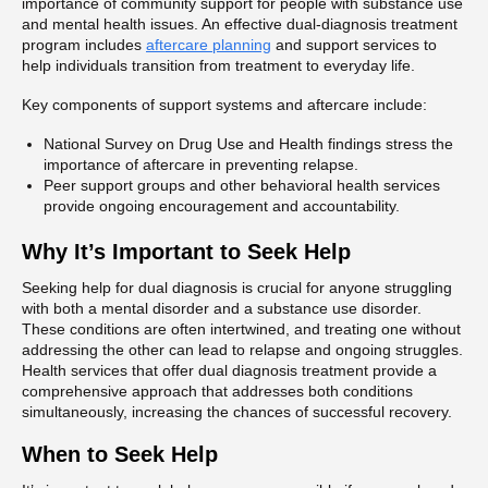
importance of community support for people with substance use
and mental health issues. An effective dual-diagnosis treatment
program includes
aftercare planning
and support services to
help individuals transition from treatment to everyday life.
Key components of support systems and aftercare include:
National Survey on Drug Use and Health findings stress the
importance of aftercare in preventing relapse.
Peer support groups and other behavioral health services
provide ongoing encouragement and accountability.
Why It’s Important to Seek Help
Seeking help for dual diagnosis is crucial for anyone struggling
with both a mental disorder and a substance use disorder.
These conditions are often intertwined, and treating one without
addressing the other can lead to relapse and ongoing struggles.
Health services that offer dual diagnosis treatment provide a
comprehensive approach that addresses both conditions
simultaneously, increasing the chances of successful recovery.
When to Seek Help