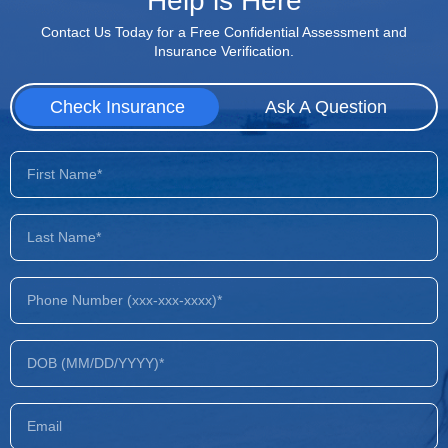
Help is Here
Contact Us Today for a Free Confidential Assessment and
Insurance Verification.
Check Insurance
Ask A Question