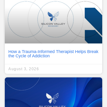
How a Trauma-Informed Therapist Helps Break
the Cycle of Addiction
August 3, 2026