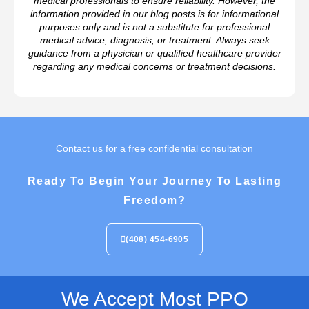
medical professionals to ensure reliability. However, the
information provided in our blog posts is for informational
purposes only and is not a substitute for professional
medical advice, diagnosis, or treatment. Always seek
guidance from a physician or qualified healthcare provider
regarding any medical concerns or treatment decisions.
Contact us for a free confidential consultation
Ready To Begin Your Journey To Lasting
Freedom?
(408) 454-6905
We Accept Most PPO