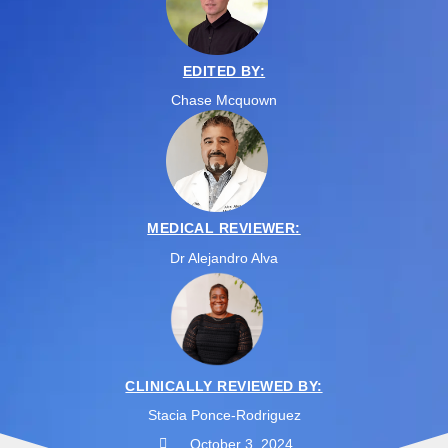
EDITED BY:
Chase Mcquown
MEDICAL REVIEWER:
Dr Alejandro Alva
CLINICALLY REVIEWED BY:
Stacia Ponce-Rodriguez
October 3, 2024