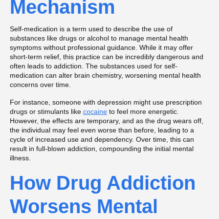
Mechanism
Self-medication is a term used to describe the use of
substances like drugs or alcohol to manage mental health
symptoms without professional guidance. While it may offer
short-term relief, this practice can be incredibly dangerous and
often leads to addiction. The substances used for self-
medication can alter brain chemistry, worsening mental health
concerns over time.
For instance, someone with depression might use prescription
drugs or stimulants like
cocaine
to feel more energetic.
However, the effects are temporary, and as the drug wears off,
the individual may feel even worse than before, leading to a
cycle of increased use and dependency. Over time, this can
result in full-blown addiction, compounding the initial mental
illness.
How Drug Addiction
Worsens Mental