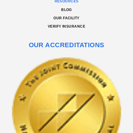
RESOURCES
BLOG
OUR FACILITY
VERIFY INSURANCE
OUR ACCREDITATIONS