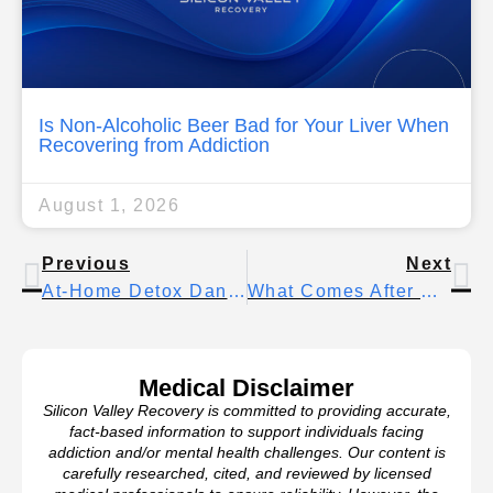
Is Non-Alcoholic Beer Bad for Your Liver When
Recovering from Addiction
August 1, 2026
Previous
Next
At-Home Detox Dangers – Importance Of Professional Assistance
What Comes After Detox? Steps To Ensure Long-Term Recovery
Medical Disclaimer
Silicon Valley Recovery is committed to providing accurate,
fact-based information to support individuals facing
addiction and/or mental health challenges. Our content is
carefully researched, cited, and reviewed by licensed