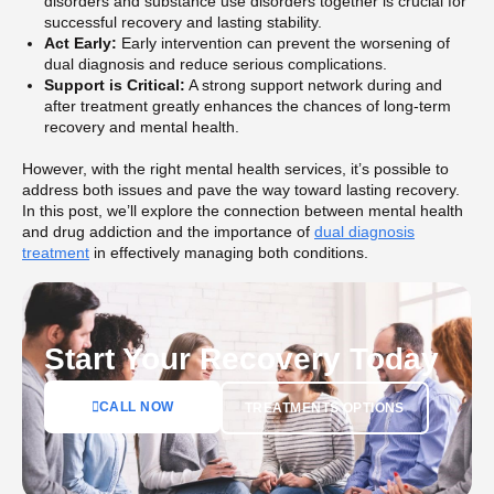
disorders and substance use disorders together is crucial for
successful recovery and lasting stability.
Act Early:
Early intervention can prevent the worsening of
dual diagnosis and reduce serious complications.
Support is Critical:
A strong support network during and
after treatment greatly enhances the chances of long-term
recovery and mental health.
However, with the right mental health services, it’s possible to
address both issues and pave the way toward lasting recovery.
In this post, we’ll explore the connection between mental health
and drug addiction and the importance of
dual diagnosis
treatment
in effectively managing both conditions.
Start Your Recovery Today
CALL NOW
TREATMENTS OPTIONS