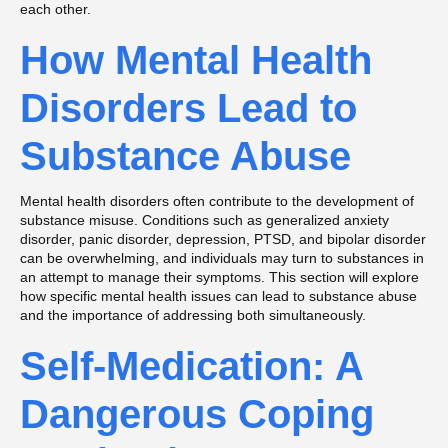
each other.
How Mental Health
Disorders Lead to
Substance Abuse
Mental health disorders often contribute to the development of
substance misuse. Conditions such as generalized anxiety
disorder, panic disorder, depression, PTSD, and bipolar disorder
can be overwhelming, and individuals may turn to substances in
an attempt to manage their symptoms. This section will explore
how specific mental health issues can lead to substance abuse
and the importance of addressing both simultaneously.
Self-Medication: A
Dangerous Coping