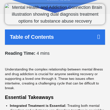
Table of Contents
Reading Time:
4 mins
Understanding the complex relationship between mental illness
and drug addiction is crucial for anyone seeking recovery or
supporting a loved one through it. These two issues often
intertwine, creating a challenging cycle that can be difficult to
break.
Essential Takeaways
Integrated Treatment is Essential:
Treating both mental