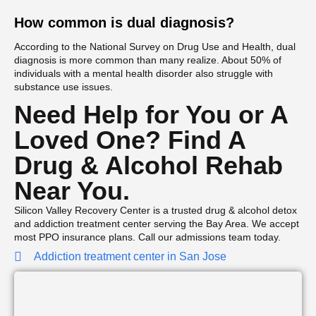
How common is dual diagnosis?
According to the National Survey on Drug Use and Health, dual
diagnosis is more common than many realize. About 50% of
individuals with a mental health disorder also struggle with
substance use issues.
Need Help for You or A
Loved One? Find A
Drug & Alcohol Rehab
Near You.
Silicon Valley Recovery Center is a trusted drug & alcohol detox
and addiction treatment center serving the Bay Area. We accept
most PPO insurance plans. Call our admissions team today.
Addiction treatment center in San Jose