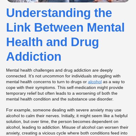
Understanding the
Link Between Mental
Health and Drug
Addiction
Mental health challenges and drug addiction are deeply
connected. It’s not uncommon for individuals struggling with
mental health concerns to turn to drugs or
alcohol
as a way to
cope with their symptoms. This self-medication might provide
temporary relief but often leads to a worsening of both the
mental health condition and the substance use disorder.
For example, someone dealing with severe anxiety may use
alcohol to calm their nerves. Initially, it might seem like a helpful
solution, but over time, the person becomes dependent on
alcohol, leading to addiction. Misuse of alcohol can worsen their
anxiety, creating a vicious cycle where both conditions feed into