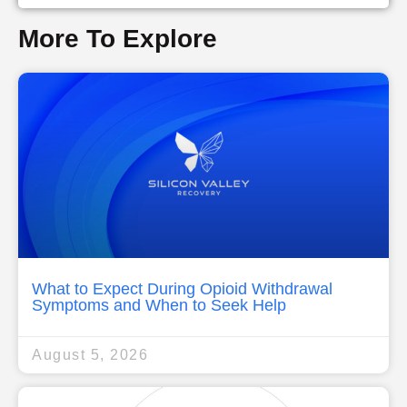
More To Explore
What to Expect During Opioid Withdrawal
Symptoms and When to Seek Help
August 5, 2026