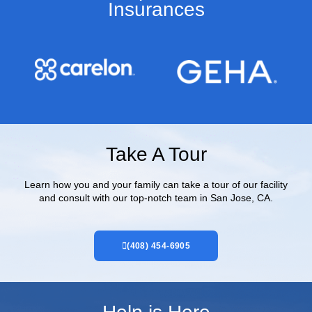
Insurances​
Take A Tour
Learn how you and your family can take a tour of our facility
and consult with our top-notch team in San Jose, CA.
(408) 454-6905