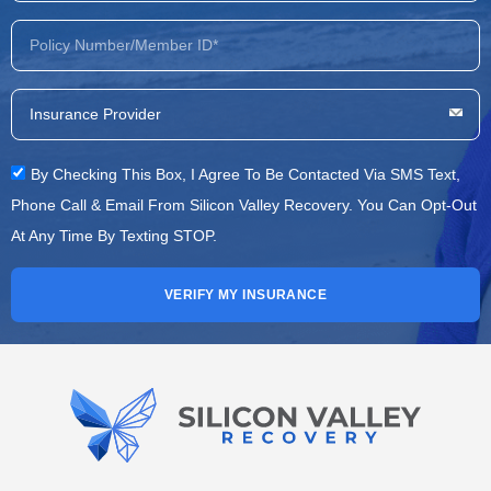
By Checking This Box, I Agree To Be Contacted Via SMS Text,
Phone Call & Email From Silicon Valley Recovery. You Can Opt-Out
At Any Time By Texting STOP.
VERIFY MY INSURANCE