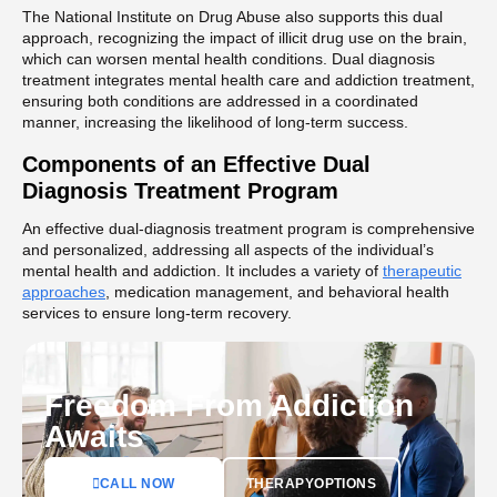
The National Institute on Drug Abuse also supports this dual
approach, recognizing the impact of illicit drug use on the brain,
which can worsen mental health conditions. Dual diagnosis
treatment integrates mental health care and addiction treatment,
ensuring both conditions are addressed in a coordinated
manner, increasing the likelihood of long-term success.
Components of an Effective Dual
Diagnosis Treatment Program
An effective dual-diagnosis treatment program is comprehensive
and personalized, addressing all aspects of the individual’s
mental health and addiction. It includes a variety of
therapeutic
approaches
, medication management, and behavioral health
services to ensure long-term recovery.
Freedom From Addiction
Awaits
CALL NOW
THERAPYOPTIONS