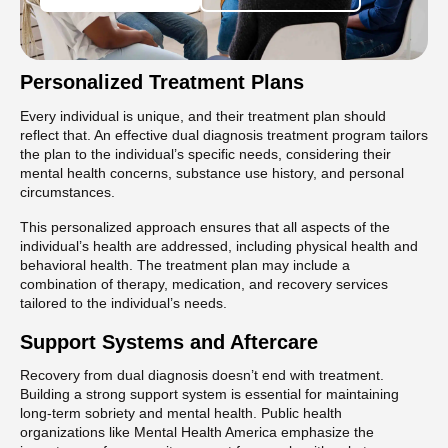
Personalized Treatment Plans
Every individual is unique, and their treatment plan should
reflect that. An effective dual diagnosis treatment program tailors
the plan to the individual’s specific needs, considering their
mental health concerns, substance use history, and personal
circumstances.
This personalized approach ensures that all aspects of the
individual’s health are addressed, including physical health and
behavioral health. The treatment plan may include a
combination of therapy, medication, and recovery services
tailored to the individual’s needs.
Support Systems and Aftercare
Recovery from dual diagnosis doesn’t end with treatment.
Building a strong support system is essential for maintaining
long-term sobriety and mental health. Public health
organizations like Mental Health America emphasize the