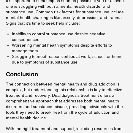
It’s important to seek help as soon as possible if you or a loved
one is struggling with both a mental health disorder and
substance use. Common risk factors for substance use include
mental health challenges like anxiety, depression, and trauma.
Signs that it’s time to seek help include:
Inability to control substance use despite negative
consequences.
Worsening mental health symptoms despite efforts to
manage them.
Struggling to meet responsibilities at work, school, or home
due to symptoms of substance use.
Conclusion
The connection between mental health and drug addiction is
complex, but understanding this relationship is key to effective
treatment and recovery. Dual diagnosis treatment offers a
comprehensive approach that addresses both mental health
disorders and substance misuse, providing individuals with the
tools they need to break free from the cycle of addiction and
mental health decline.
With the right treatment and support, including resources from