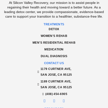
At Silicon Valley Recovery, our mission is to assist people in
regaining their health and moving toward a better future. As a
leading detox center, we provide compassionate, evidence-based
care to support your transition to a healthier, substance-free life.
TREATMENTS
DETOX
WOMEN'S REHAB
MEN'S RESIDENTIAL REHAB
MEDICATION
DUAL DIAGNOSIS
CONTACT US
1179 CURTNER AVE,
SAN JOSE, CA 95125
1189 CURTNER AVE,
SAN JOSE, CA 95125
(408) 454-6905