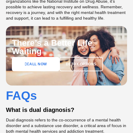
organizations like the National Institute on Drug Abuse, it’s
possible to achieve lasting recovery and wellness. Remember,
recovery is a journey, and with the right mental health treatment
and support, it can lead to a fulfilling and healthy life.
There’s a Better Life
Waiting
DETOX OPTIONS
CALL NOW
FAQs
What is dual diagnosis?
Dual diagnosis refers to the co-occurrence of a mental health
disorder and a substance use disorder, a critical area of focus in
both mental health services and addiction treatment.