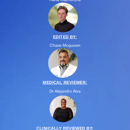
EDITED BY:
Chase Mcquown
MEDICAL REVIEWER:
Dr Alejandro Alva
CLINICALLY REVIEWED BY: