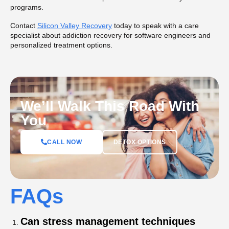
programs.
Contact
Silicon Valley Recovery
today to speak with a care
specialist about addiction recovery for software engineers and
personalized treatment options.
We’ll Walk This Road With
You
DETOX OPTIONS
CALL NOW
FAQs
Can stress management techniques