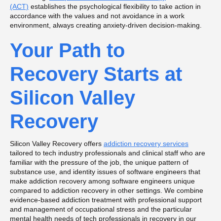
(ACT)
establishes the psychological flexibility to take action in
accordance with the values and not avoidance in a work
environment, always creating anxiety-driven decision-making.
Your Path to
Recovery Starts at
Silicon Valley
Recovery
Silicon Valley Recovery offers
addiction recovery services
tailored to tech industry professionals and clinical staff who are
familiar with the pressure of the job, the unique pattern of
substance use, and identity issues of software engineers that
make addiction recovery among software engineers unique
compared to addiction recovery in other settings. We combine
evidence-based addiction treatment with professional support
and management of occupational stress and the particular
mental health needs of tech professionals in recovery in our