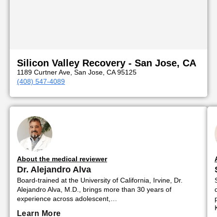
Silicon Valley Recovery - San Jose, CA
1189 Curtner Ave, San Jose, CA 95125
(408) 547-4089
About the medical reviewer
Dr. Alejandro Alva
Board-trained at the University of California, Irvine, Dr.
Alejandro Alva, M.D., brings more than 30 years of
experience across adolescent,…
Learn More