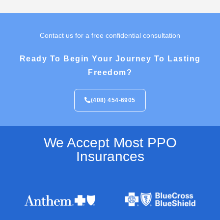
Contact us for a free confidential consultation
Ready To Begin Your Journey To Lasting
Freedom?
(408) 454-6905
We Accept Most PPO
Insurances​