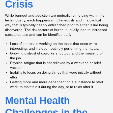
Crisis
While burnout and addiction are mutually reinforcing within the
tech industry, each happens simultaneously and in a cyclical
way that is typically deeply entrenched prior to either issue being
discovered. The risk factors of burnout usually lead to increased
substance use and can be identified early:
Loss of interest in working on the tasks that once were
interesting, and instead, routinely performing the rituals.
Growing distrust of coworkers, output, and the meaning of
the job.
Physical fatigue that is not relieved by a weekend or brief
vacation.
Inability to focus on doing things that were initially without
effort.
Getting more and more dependent on a substance to start
work, to maintain it during the day, or to relax after it.
Mental Health
Challenges in the