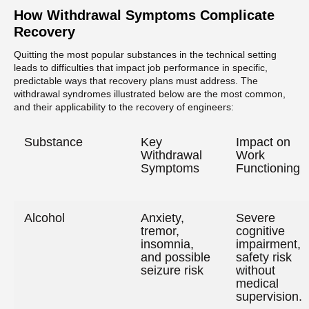
How Withdrawal Symptoms Complicate
Recovery
Quitting the most popular substances in the technical setting
leads to difficulties that impact job performance in specific,
predictable ways that recovery plans must address. The
withdrawal syndromes illustrated below are the most common,
and their applicability to the recovery of engineers:
Substance
Key
Impact on
Withdrawal
Work
Symptoms
Functioning
Alcohol
Anxiety,
Severe
tremor,
cognitive
insomnia,
impairment,
and possible
safety risk
seizure risk
without
medical
supervision.