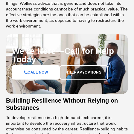
things. Wellness advice that is generic and does not take into
account these conditions cannot be of much practical value. The
effective strategies are the ones that can be established within
the work environment, as opposed to having to restructure the
work environment.
We’re Here—Call for Help
Today
CALL NOW
THERAPYOPTIONS
Building Resilience Without Relying on
Substances
To develop resilience in a high-demand tech career, it is
important to develop the recovery infrastructure that would
otherwise be consumed by the career. Resilience-building habits