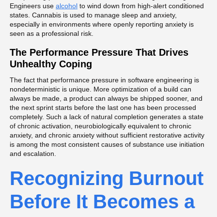
Engineers use
alcohol
to wind down from high-alert conditioned
states. Cannabis is used to manage sleep and anxiety,
especially in environments where openly reporting anxiety is
seen as a professional risk.
The Performance Pressure That Drives
Unhealthy Coping
The fact that performance pressure in software engineering is
nondeterministic is unique. More optimization of a build can
always be made, a product can always be shipped sooner, and
the next sprint starts before the last one has been processed
completely. Such a lack of natural completion generates a state
of chronic activation, neurobiologically equivalent to chronic
anxiety, and chronic anxiety without sufficient restorative activity
is among the most consistent causes of substance use initiation
and escalation.
Recognizing Burnout
Before It Becomes a