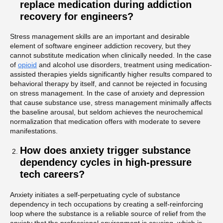
replace medication during addiction
recovery for engineers?
Stress management skills are an important and desirable
element of software engineer addiction recovery, but they
cannot substitute medication when clinically needed. In the case
of
opioid
and alcohol use disorders, treatment using medication-
assisted therapies yields significantly higher results compared to
behavioral therapy by itself, and cannot be rejected in focusing
on stress management. In the case of anxiety and depression
that cause substance use, stress management minimally affects
the baseline arousal, but seldom achieves the neurochemical
normalization that medication offers with moderate to severe
manifestations.
How does anxiety trigger substance
dependency cycles in high-pressure
tech careers?
Anxiety initiates a self-perpetuating cycle of substance
dependency in tech occupations by creating a self-reinforcing
loop where the substance is a reliable source of relief from the
anxiety that the professional environment is causing, which is