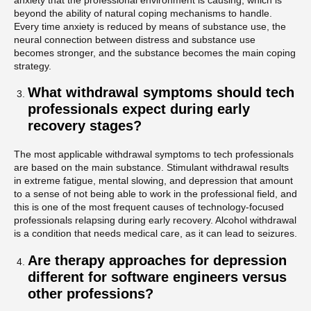
beyond the ability of natural coping mechanisms to handle.
Every time anxiety is reduced by means of substance use, the
neural connection between distress and substance use
becomes stronger, and the substance becomes the main coping
strategy.
What withdrawal symptoms should tech
professionals expect during early
recovery stages?
The most applicable withdrawal symptoms to tech professionals
are based on the main substance. Stimulant withdrawal results
in extreme fatigue, mental slowing, and depression that amount
to a sense of not being able to work in the professional field, and
this is one of the most frequent causes of technology-focused
professionals relapsing during early recovery. Alcohol withdrawal
is a condition that needs medical care, as it can lead to seizures.
Are therapy approaches for depression
different for software engineers versus
other professions?