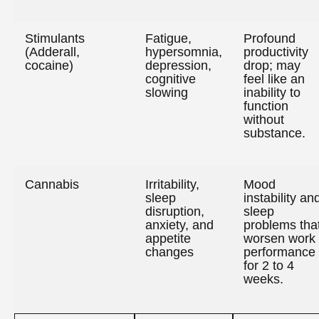
Stimulants
Fatigue,
Profound
(Adderall,
hypersomnia,
productivity
cocaine)
depression,
drop; may
cognitive
feel like an
slowing
inability to
function
without
substance.
Cannabis
Irritability,
Mood
sleep
instability an
disruption,
sleep
anxiety, and
problems tha
appetite
worsen work
changes
performance
for 2 to 4
weeks.