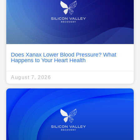
Does Xanax Lower Blood Pressure? What
Happens to Your Heart Health
August 7, 2026