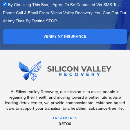
By Checking This Box, I Agree To Be Contacted Via SMS Text,
Phone Call & Email From Silicon Valley Recovery. You Can Opt-Out
At Any Time By Texting STOP.
VERIFY MY INSURANCE
At Silicon Valley Recovery, our mission is to assist people in
regaining their health and moving toward a better future. As a
leading detox center, we provide compassionate, evidence-based
care to support your transition to a healthier, substance-free life.
TREATMENTS
DETOX