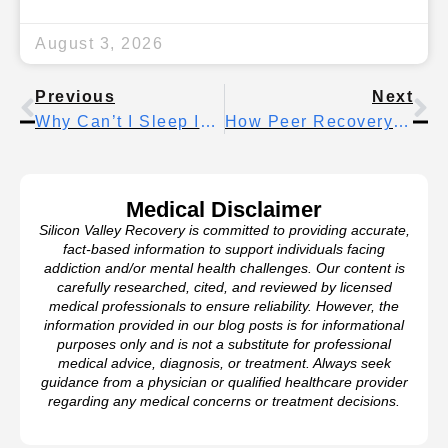
August 3, 2026
Previous
Next
Why Can’t I Sleep In Early Sobriety? Common Sleep Problems And What Actually Helps
How Peer Recovery Coaches Transform Addiction Treatment Outcomes
Medical Disclaimer
Silicon Valley Recovery is committed to providing accurate,
fact-based information to support individuals facing
addiction and/or mental health challenges. Our content is
carefully researched, cited, and reviewed by licensed
medical professionals to ensure reliability. However, the
information provided in our blog posts is for informational
purposes only and is not a substitute for professional
medical advice, diagnosis, or treatment. Always seek
guidance from a physician or qualified healthcare provider
regarding any medical concerns or treatment decisions.