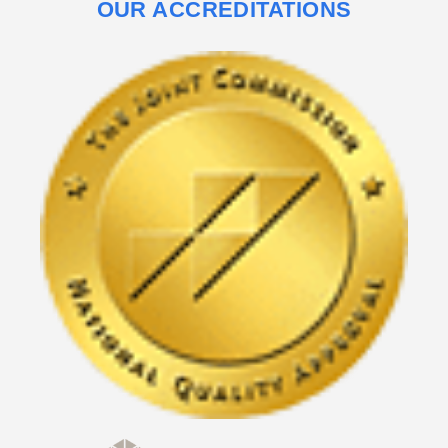
OUR ACCREDITATIONS