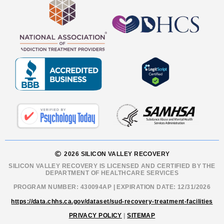
2026 SILICON VALLEY RECOVERY
SILICON VALLEY RECOVERY IS LICENSED AND CERTIFIED BY THE
DEPARTMENT OF HEALTHCARE SERVICES
PROGRAM NUMBER: 430094AP | EXPIRATION DATE: 12/31/2026
https://data.chhs.ca.gov/dataset/sud-recovery-treatment-facilities
PRIVACY POLICY
|
SITEMAP