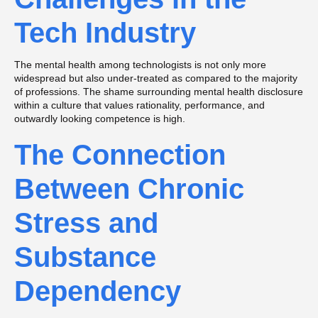
Tech Industry
The mental health among technologists is not only more
widespread but also under-treated as compared to the majority
of professions. The shame surrounding mental health disclosure
within a culture that values rationality, performance, and
outwardly looking competence is high.
The Connection
Between Chronic
Stress and
Substance
Dependency