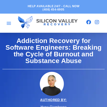
HELP AVAILABLE 24/7 - CALL NOW
(408) 454-6905
Addiction Recovery for
Software Engineers: Breaking
the Cycle of Burnout and
Substance Abuse
AUTHORED BY:
Hana Giambrone