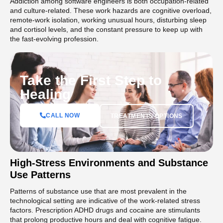
Addiction among software engineers is both occupation-related
and culture-related. These work hazards are cognitive overload,
remote-work isolation, working unusual hours, disturbing sleep
and cortisol levels, and the constant pressure to keep up with
the fast-evolving profession.
Take the First Step to
Healing
CALL NOW
TREATMENTS OPTIONS
High-Stress Environments and Substance
Use Patterns
Patterns of substance use that are most prevalent in the
technological setting are indicative of the work-related stress
factors. Prescription ADHD drugs and cocaine are stimulants
that prolong productive hours and deal with cognitive fatigue.