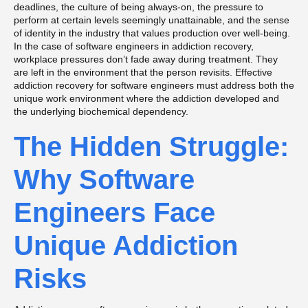
deadlines, the culture of being always-on, the pressure to
perform at certain levels seemingly unattainable, and the sense
of identity in the industry that values production over well-being.
In the case of software engineers in addiction recovery,
workplace pressures don’t fade away during treatment. They
are left in the environment that the person revisits. Effective
addiction recovery for software engineers must address both the
unique work environment where the addiction developed and
the underlying biochemical dependency.
The Hidden Struggle:
Why Software
Engineers Face
Unique Addiction
Risks