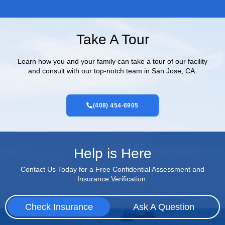
Take A Tour
Learn how you and your family can take a tour of our facility
and consult with our top-notch team in San Jose, CA.
(408) 454-6905
Help is Here
Contact Us Today for a Free Confidential Assessment and
Insurance Verification.
Check Insurance
Ask A Question