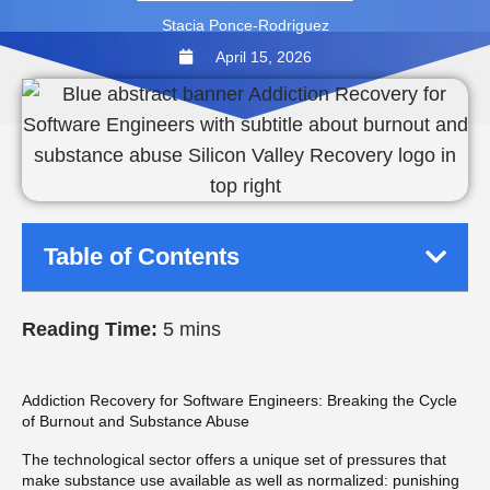
Stacia Ponce-Rodriguez
April 15, 2026
Table of Contents
Reading Time:
5 mins
Addiction Recovery for Software Engineers: Breaking the Cycle
of Burnout and Substance Abuse
The technological sector offers a unique set of pressures that
make substance use available as well as normalized: punishing