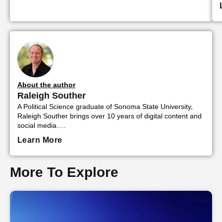
About the author
Raleigh Souther
A Political Science graduate of Sonoma State University,
Raleigh Souther brings over 10 years of digital content and
social media….
Learn More
More To Explore