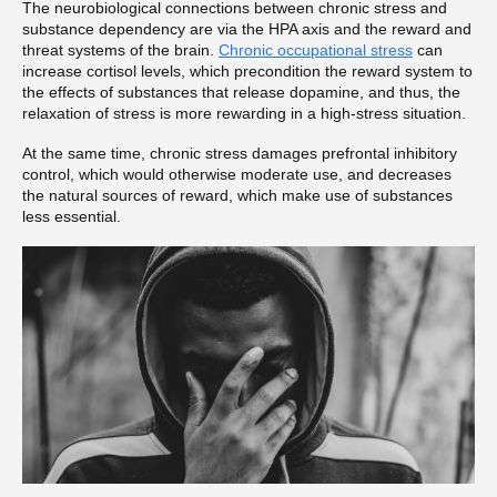
The neurobiological connections between chronic stress and
substance dependency are via the HPA axis and the reward and
threat systems of the brain.
Chronic occupational stress
can
increase cortisol levels, which precondition the reward system to
the effects of substances that release dopamine, and thus, the
relaxation of stress is more rewarding in a high-stress situation.
At the same time, chronic stress damages prefrontal inhibitory
control, which would otherwise moderate use, and decreases
the natural sources of reward, which make use of substances
less essential.