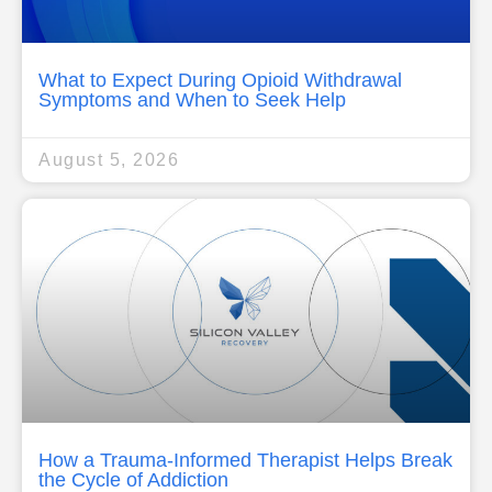
What to Expect During Opioid Withdrawal
Symptoms and When to Seek Help
August 5, 2026
How a Trauma-Informed Therapist Helps Break
the Cycle of Addiction