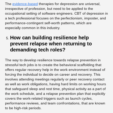
The
evidence-based
therapies for depression are universal,
irrespective of profession, but need to be applied to the
occupational setting of software engineers. CBT of depression in
a tech professional focuses on the perfectionism, imposter, and
performance-contingent self-worth patterns, which are
especially common in this industry.
How can building resilience help
prevent relapse when returning to
demanding tech roles?
The way to develop resilience towards relapse prevention in
stressful tech jobs is to create the behavioral scaffolding that
offers regular recovery help in the work environment instead of
forcing the individual to decide on career and recovery. This
involves attending meetings regularly or peer recovery contact
as well as work obligations, having hard limits on working hours
that safeguard sleep and rest time, physical activity as a part of
the work schedule, and a relapse prevention plan that explicitly
covers the work-related triggers such as launch cycles,
performance reviews, and team confrontations, that are known
to be high-risk periods.