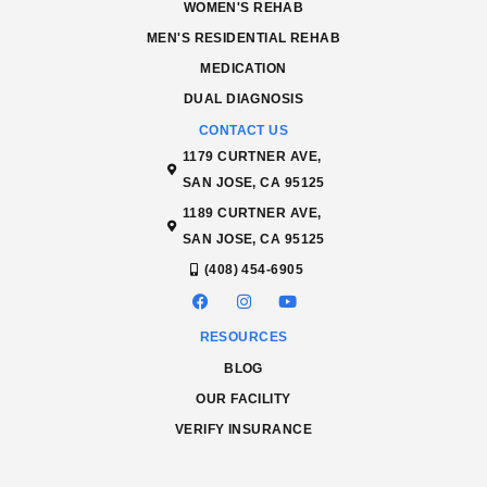
WOMEN'S REHAB
MEN'S RESIDENTIAL REHAB
MEDICATION
DUAL DIAGNOSIS
CONTACT US
1179 CURTNER AVE,
SAN JOSE, CA 95125
1189 CURTNER AVE,
SAN JOSE, CA 95125
(408) 454-6905
RESOURCES
BLOG
OUR FACILITY
VERIFY INSURANCE