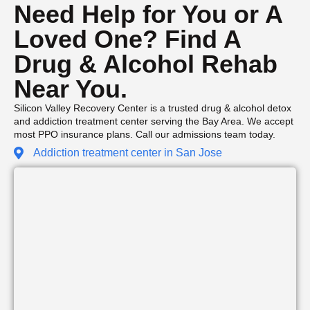
Need Help for You or A
Loved One? Find A
Drug & Alcohol Rehab
Near You.
Silicon Valley Recovery Center is a trusted drug & alcohol detox
and addiction treatment center serving the Bay Area. We accept
most PPO insurance plans. Call our admissions team today.
Addiction treatment center in San Jose