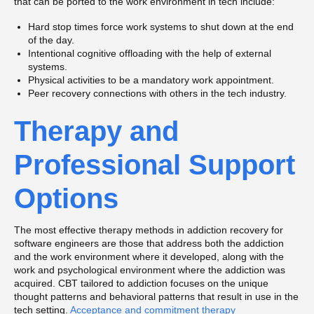
that can be ported to the work environment in tech include:
Hard stop times force work systems to shut down at the end
of the day.
Intentional cognitive offloading with the help of external
systems.
Physical activities to be a mandatory work appointment.
Peer recovery connections with others in the tech industry.
Therapy and
Professional Support
Options
The most effective therapy methods in addiction recovery for
software engineers are those that address both the addiction
and the work environment where it developed, along with the
work and psychological environment where the addiction was
acquired. CBT tailored to addiction focuses on the unique
thought patterns and behavioral patterns that result in use in the
tech setting.
Acceptance and commitment therapy