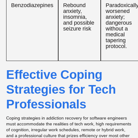
Benzodiazepines
Rebound
Paradoxicall
anxiety,
worsened
insomnia,
anxiety;
and possible
dangerous
seizure risk
without a
medical
tapering
protocol.
Effective Coping
Strategies for Tech
Professionals
Coping strategies in addiction recovery for software engineers
must accommodate the realities of tech work, high requirements
of cognition, irregular work schedules, remote or hybrid work,
and a professional culture that prizes efficiency over most other