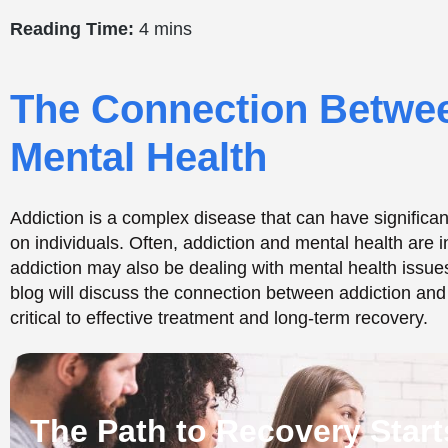
The Path to Recovery Start
CALL NOW
TREATMENTS OPTIONS
Dual Diagnosis: Addict
Health Disorders
Many individuals struggling with addiction also have un
occurring condition is known as dual diagnosis, which m
and mental health disorders. According to the National