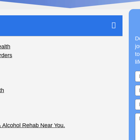
Do
jo
to
li
n Addiction and
t physical, emotional, and psychological effects
ntertwined, and individuals struggling with
s such as anxiety, depression, or trauma. This
 mental health and why understanding this link is