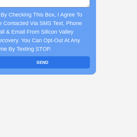
By Checking This Box, I Agree To
e Contacted Via SMS Text, Phone
ll & Email From Silicon Valley
ecovery. You Can Opt-Out At Any
ime By Texting STOP.
SEND