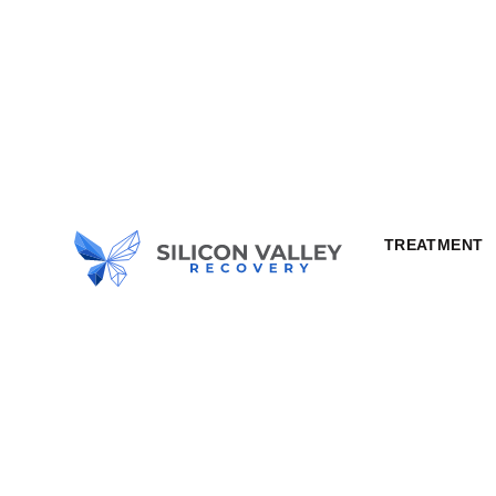
TREATMENT