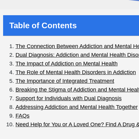
Table of Contents
Reading Time:
4 mins
The Connection Betwee
Mental Health
Addiction is a complex disease that can have significan
on individuals. Often, addiction and mental health are i
addiction may also be dealing with mental health issue
blog will discuss the connection between addiction and
critical to effective treatment and long-term recovery.