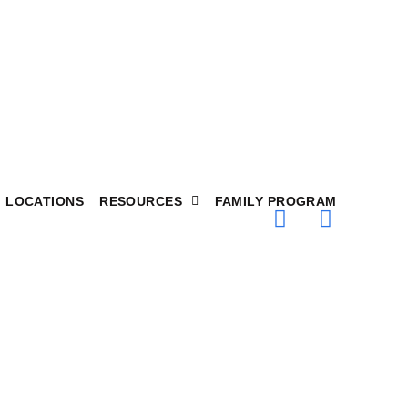
LOCATIONS
RESOURCES
FAMILY PROGRAM