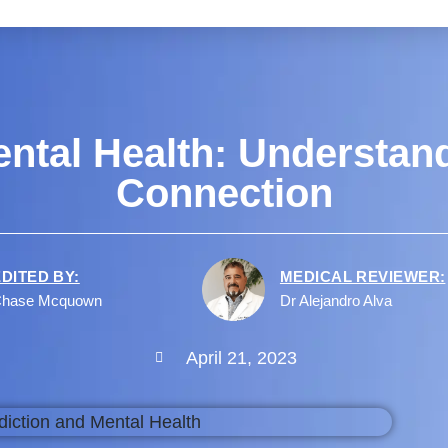
ntal Health: Understan
Connection
EDITED BY:
MEDICAL REVIEWER:
hase Mcquown
Dr Alejandro Alva
April 21, 2023