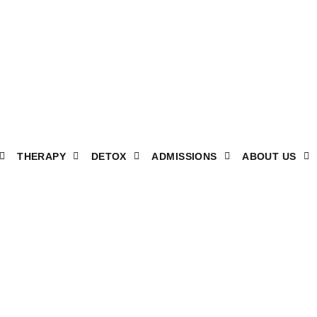
THERAPY
DETOX
ADMISSIONS
ABOUT US