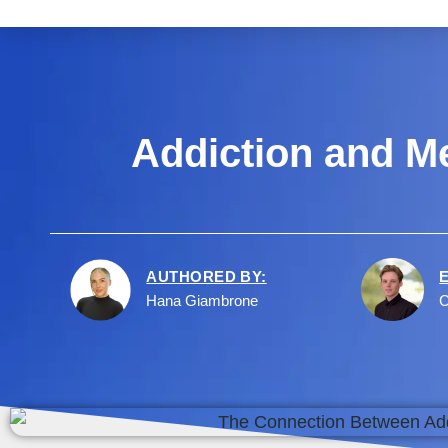
Addiction and Me
AUTHORED BY:
Hana Giambrone
C