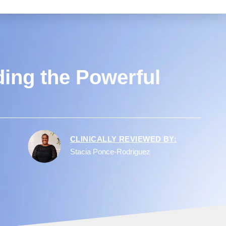
ding the Powerful
CLINICALLY REVIEWED BY:
Stacia Ponce-Rodriguez