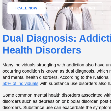
50% of individuals
with substance use disorders also ha
Some common mental health disorders associated with 
disorders such as depression or bipolar disorder, post-
disorders. Substance use can exacerbate the symptoms 
the development of addiction.
The Impact of Addictio
Addiction can significantly impact mental health, exace
mental health disorders. Substance use can affect the l
contribute to mood disorders such as depression or anxi
physical changes in the brain, affecting decision-makin
In addition to the physical effects, addiction can also 
impacts. Individuals struggling with addiction may expe
They may also work with low self-esteem, difficulty reg
that can contribute to substance use.