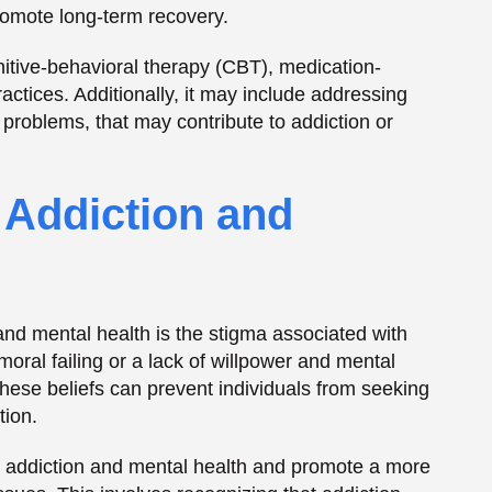
moral failing or a lack of willpower and mental
These beliefs can prevent individuals from seeking
tion.
th addiction and mental health and promote a more
ues. This involves recognizing that addiction
 require treatment and support, rather than
s with Dual Diagnosis
nges in their recovery journey. These challenges
ptoms, addressing the underlying issues
complex healthcare system. Support groups and
dividuals with dual diagnosis, providing a sense
and tools.
urces designed to support individuals with dual