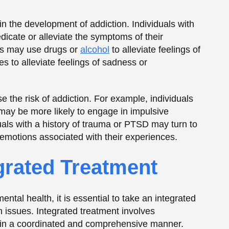
tal health, it is essential to take an integrated
 issues. Integrated treatment involves
s in a coordinated and comprehensive manner.
omote long-term recovery.
itive-behavioral therapy (CBT), medication-
actices. Additionally, it may include addressing
 problems, that may contribute to addiction or
 Addiction and
and mental health is the stigma associated with