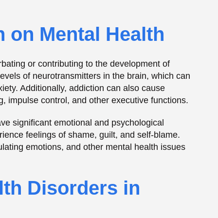
lth Disorders in
 in the development of addiction. Individuals with
icate or alleviate the symptoms of their
ers may use drugs or
alcohol
to alleviate feelings of
s to alleviate feelings of sadness or
 the risk of addiction. For example, individuals
r may be more likely to engage in impulsive
duals with a history of trauma or PTSD may turn to
emotions associated with their experiences.
grated Treatment