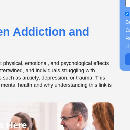
B
s Here
Ca
R
T
ion and Mental
derlying mental health disorders. This co-
eans that an individual is dealing with addiction
 Institute on Drug Abuse (NIDA),
approximately