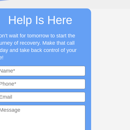
Help Is Here
n’t wait for tomorrow to start the
urney of recovery. Make that call
day and take back control of your
fe!