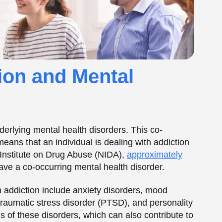
ve a co-occurring mental health disorder.
addiction include anxiety disorders, mood
traumatic stress disorder (PTSD), and personality
of these disorders, which can also contribute to
n on Mental Health
rbating or contributing to the development of
evels of neurotransmitters in the brain, which can
ety. Additionally, addiction can also cause
g, impulse control, and other executive functions.
have significant emotional and psychological
rience feelings of shame, guilt, and self-blame.
ulating emotions, and other mental health issues