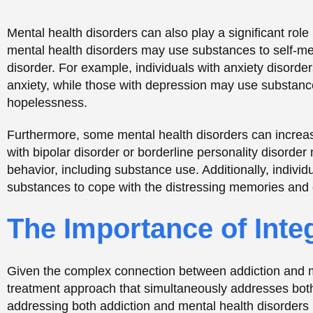
Given the complex connection between addiction and men
treatment approach that simultaneously addresses both
addressing both addiction and mental health disorder
This approach can improve treatment outcomes and pr
Integrated treatment may involve a combination of cogn
assisted treatment (MAT), and other
evidence-based
pr
other underlying issues, such as trauma or relationship
mental health disorders.
Breaking the Stigma of
Mental Health
One of the biggest challenges in addressing addiction 