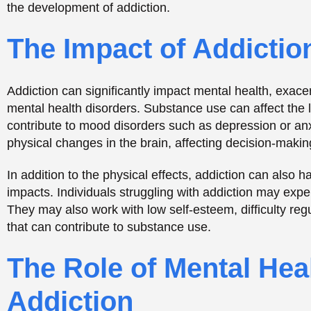
The Role of Mental Hea
Addiction
Mental health disorders can also play a significant role
mental health disorders may use substances to self-med
disorder. For example, individuals with anxiety disord
anxiety, while those with depression may use substance
hopelessness.
Furthermore, some mental health disorders can increase
with bipolar disorder or borderline personality disorde
behavior, including substance use. Additionally, indivi
substances to cope with the distressing memories and 
The Importance of Inte