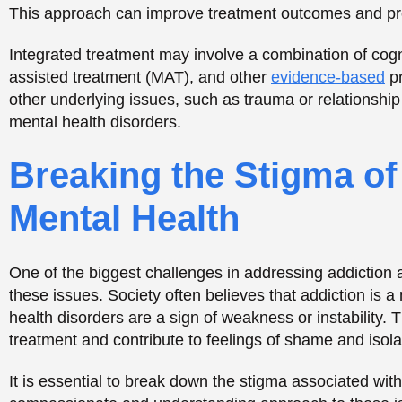
these issues. Society often believes that addiction is a 
health disorders are a sign of weakness or instability. 
treatment and contribute to feelings of shame and isola
It is essential to break down the stigma associated wi
compassionate and understanding approach to these iss
and mental health disorders are medical conditions that
judgment and condemnation.
Support for Individual
Individuals with
dual diagnosis
often face unique challe
can include managing addiction and mental health sym
contributing to these conditions, and navigating the 
peer support programs can be valuable resources for in
of community, accountability, and access to resources 
At Opus Health, we offer support groups and other reso