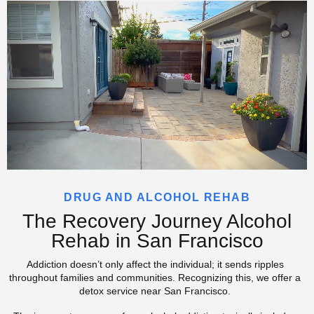
DRUG AND ALCOHOL REHAB
The Recovery Journey Alcohol
Rehab in San Francisco
Addiction doesn’t only affect the individual; it sends ripples
throughout families and communities. Recognizing this, we offer a
detox service near San Francisco.