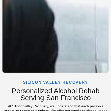
SILICON VALLEY RECOVERY
Personalized Alcohol Rehab
Serving San Francisco
At Silicon Valley Recovery, we understand that each person’s
journey to recovery is unique. We offer personalized alcohol rehab