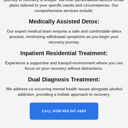
plans tailored to your specific needs and circumstances. Our
comprehensive services include:
Medically Assisted Detox:
Our expert medical team ensures a safe and comfortable detox
process, minimizing withdrawal symptoms as you begin your
recovery journey.
Inpatient Residential Treatment:
Experience a supportive and tranquil environment where you can
focus on your recovery without distractions.
Dual Diagnosis Treatment:
We address co-occurring mental health issues alongside alcohol
addiction, providing a holistic approach to recovery.
CALL NOW 408-547-4089