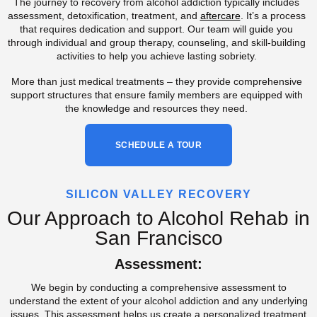
The journey to recovery from alcohol addiction typically includes
assessment, detoxification, treatment, and
aftercare
. It’s a process
that requires dedication and support. Our team will guide you
through individual and group therapy, counseling, and skill-building
activities to help you achieve lasting sobriety.
More than just medical treatments – they provide comprehensive
support structures that ensure family members are equipped with
the knowledge and resources they need.
SCHEDULE A TOUR
SILICON VALLEY RECOVERY
Our Approach to Alcohol Rehab in
San Francisco
Assessment:
We begin by conducting a comprehensive assessment to
understand the extent of your alcohol addiction and any underlying
issues. This assessment helps us create a personalized treatment