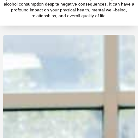
alcohol consumption despite negative consequences. It can have a
profound impact on your physical health, mental well-being,
relationships, and overall quality of life.