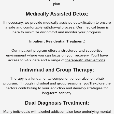
plan.
Medically Assisted Detox:
If necessary, we provide medically assisted detoxification to ensure
a safe and comfortable withdrawal process. Our medical team is
here to minimize discomfort and monitor your progress.
Inpatient Residential Treatment:
Our inpatient program offers a structured and supportive
environment where you can focus on your recovery. You’ll have
access to 24/7 care and a range of
therapeutic interventions
.
Individual and Group Therapy:
Therapy is a fundamental component of our alcohol rehab
program. Through individual and group sessions, you’ll explore the
factors contributing to your addiction and develop strategies for
long-term sobriety.
Dual Diagnosis Treatment:
Many individuals with alcohol addiction also face underlying mental