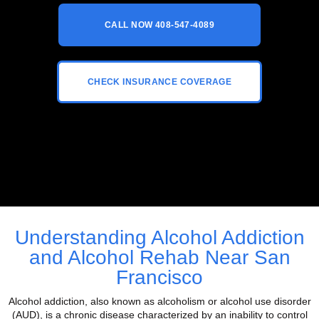
CALL NOW 408-547-4089
CHECK INSURANCE COVERAGE
Understanding Alcohol Addiction
and Alcohol Rehab Near San
Francisco
Alcohol addiction, also known as alcoholism or alcohol use disorder
(AUD), is a chronic disease characterized by an inability to control