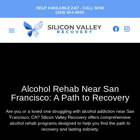
HELP AVAILABLE 24/7 - CALL NOW
(408) 454-6905
Alcohol Rehab Near San
Francisco: A Path to Recovery
Are you or a loved one struggling with alcohol addiction near San
Francisco, CA? Silicon Valley Recovery offers comprehensive
alcohol rehab programs designed to help you find the path to
recovery and lasting sobriety.