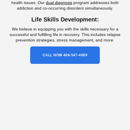
health issues. Our
dual diagnosis
program addresses both
addiction and co-occurring disorders simultaneously.
Life Skills Development:
We believe in equipping you with the skills necessary for a
successful and fulfilling life in recovery. This includes relapse
prevention strategies, stress management, and more.
CALL NOW 408-547-4089