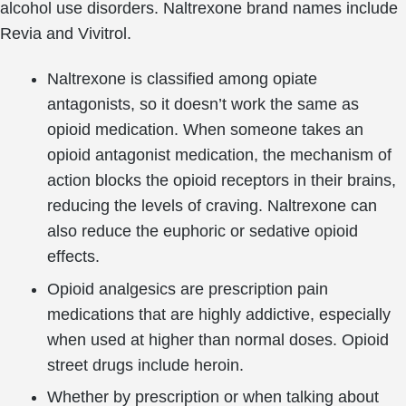
alcohol use disorders. Naltrexone brand names include
Revia and Vivitrol.
Naltrexone is classified among opiate
antagonists, so it doesn’t work the same as
opioid medication. When someone takes an
opioid antagonist medication, the mechanism of
action blocks the opioid receptors in their brains,
reducing the levels of craving. Naltrexone can
also reduce the euphoric or sedative opioid
effects.
Opioid analgesics are prescription pain
medications that are highly addictive, especially
when used at higher than normal doses. Opioid
street drugs include heroin.
Whether by prescription or when talking about