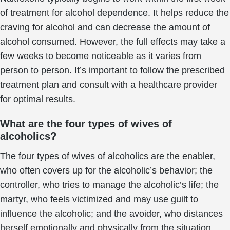
of treatment for alcohol dependence. It helps reduce the
craving for alcohol and can decrease the amount of
alcohol consumed. However, the full effects may take a
few weeks to become noticeable as it varies from
person to person. It’s important to follow the prescribed
treatment plan and consult with a healthcare provider
for optimal results.
What are the four types of wives of
alcoholics?
The four types of wives of alcoholics are the enabler,
who often covers up for the alcoholic’s behavior; the
controller, who tries to manage the alcoholic’s life; the
martyr, who feels victimized and may use guilt to
influence the alcoholic; and the avoider, who distances
herself emotionally and physically from the situation.