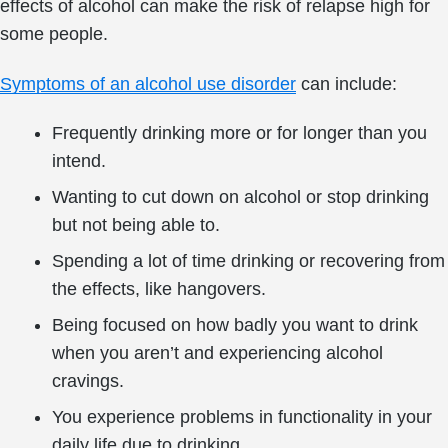
effects of alcohol can make the risk of relapse high for
some people.
Symptoms of an alcohol use disorder
can include:
Frequently drinking more or for longer than you
intend.
Wanting to cut down on alcohol or stop drinking
but not being able to.
Spending a lot of time drinking or recovering from
the effects, like hangovers.
Being focused on how badly you want to drink
when you aren’t and experiencing alcohol
cravings.
You experience problems in functionality in your
daily life due to drinking.