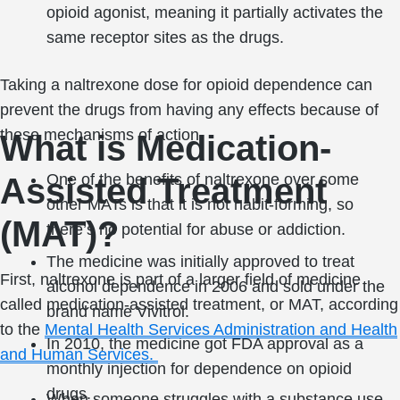
opioid agonist, meaning it partially activates the
same receptor sites as the drugs.
Taking a naltrexone dose for opioid dependence can
prevent the drugs from having any effects because of
these mechanisms of action.
What is Medication-
One of the benefits of naltrexone over some
Assisted Treatment
other MATs is that it is not habit-forming, so
(MAT)?
there’s no potential for abuse or addiction.
The medicine was initially approved to treat
First, naltrexone is part of a larger field of medicine
alcohol dependence in 2006 and sold under the
called medication-assisted treatment, or MAT, according
brand name Vivitrol.
to the
Mental Health Services Administration and Health
In 2010, the medicine got FDA approval as a
and Human Services.
monthly injection for dependence on opioid
drugs.
When someone struggles with a substance use