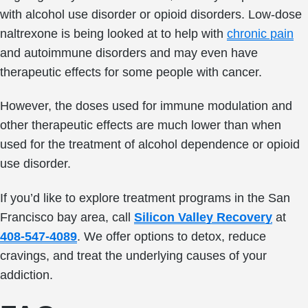
with alcohol use disorder or opioid disorders. Low-dose
naltrexone is being looked at to help with
chronic pain
and autoimmune disorders and may even have
therapeutic effects for some people with cancer.
However, the doses used for immune modulation and
other therapeutic effects are much lower than when
used for the treatment of alcohol dependence or opioid
use disorder.
If you’d like to explore treatment programs in the San
Francisco bay area, call
Silicon Valley Recovery
at
408-547-4089
. We offer options to detox, reduce
cravings, and treat the underlying causes of your
addiction.