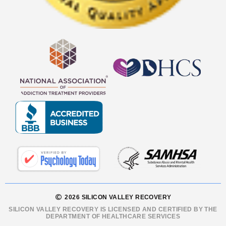
2026 SILICON VALLEY RECOVERY
SILICON VALLEY RECOVERY IS LICENSED AND CERTIFIED BY THE
DEPARTMENT OF HEALTHCARE SERVICES