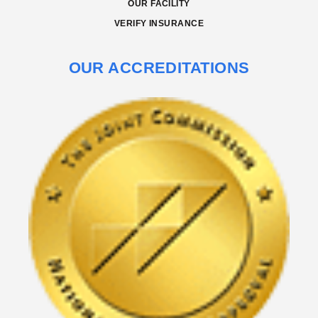
OUR FACILITY
VERIFY INSURANCE
OUR ACCREDITATIONS