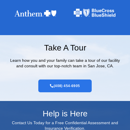
Take A Tour
Learn how you and your family can take a tour of our facility
and consult with our top-notch team in San Jose, CA.
(408) 454-6905
Help is Here
Contact Us Today for a Free Confidential Assessment and
Insurance Verification.