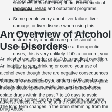
across different environments, including
shortness of breath, they should need medical
residential rehab
and outpatient programs.
treatment.
Some people worry about liver failure, liver
damage, or liver disease when using this
An Overview of Alcohol
medicine. If you use it as prescribed and
instructed by a health care professional to
Use Disorders
manage alcohol dependence at therapeutic
doses, this is very unlikely. If it’s a concern, your
An alcohol use disorder or AUD is a medical condition.
health care provider will monitor you with liver
An inability to stop drinking or control your use of
function tests.
alcohol even though there are negative consequences
characterizes alcohol use disorders. AUD can broadly
To take this medication, you should have already gone
include alcohol abuse, addiction, and dependence.
through acute opioid withdrawal and not have used
opiate drugs within the past 7 to 10 days to avoid
This brain disorder can be mild, moderate, or severe.
adverse effects, according to the National Institute on
The long-term changes in the brain stemming from the
Drug Abuse.