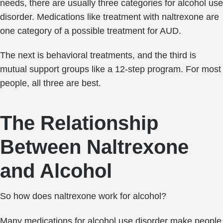
needs, there are usually three categories for alcohol use
disorder. Medications like treatment with naltrexone are
one category of a possible treatment for AUD.
The next is behavioral treatments, and the third is
mutual support groups like a 12-step program. For most
people, all three are best.
The Relationship
Between Naltrexone
and Alcohol
So how does naltrexone work for alcohol?
Many medications for alcohol use disorder make people