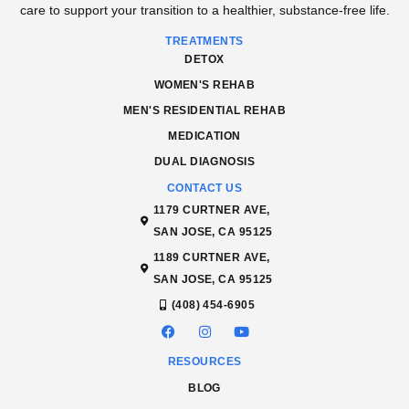
care to support your transition to a healthier, substance-free life.
TREATMENTS
DETOX
WOMEN'S REHAB
MEN'S RESIDENTIAL REHAB
MEDICATION
DUAL DIAGNOSIS
CONTACT US
1179 CURTNER AVE,
SAN JOSE, CA 95125
1189 CURTNER AVE,
SAN JOSE, CA 95125
(408) 454-6905
RESOURCES
BLOG