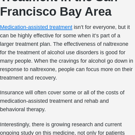
Francisco Bay Area
Medication-assisted treatment
isn’t for everyone, but it
can be highly effective for some when it’s part of a
larger treatment plan. The effectiveness of naltrexone
for the treatment of alcohol use disorders is good for
many people. When the cravings for alcohol go down in
response to naltrexone, people can focus more on their
treatment and recovery.
Insurance will often cover some or all of the costs of
medication-assisted treatment and rehab and
behavioral therapy.
Interestingly, there is growing research and current
ongoing study on this medicine, not only for patients