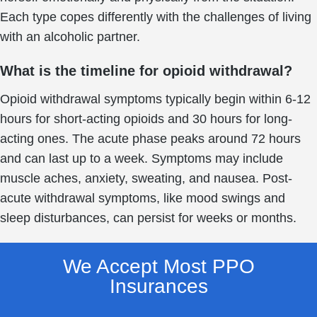
Each type copes differently with the challenges of living
with an alcoholic partner.
What is the timeline for opioid withdrawal?
Opioid withdrawal symptoms typically begin within 6-12
hours for short-acting opioids and 30 hours for long-
acting ones. The acute phase peaks around 72 hours
and can last up to a week. Symptoms may include
muscle aches, anxiety, sweating, and nausea. Post-
acute withdrawal symptoms, like mood swings and
sleep disturbances, can persist for weeks or months.
We Accept Most PPO
Insurances​