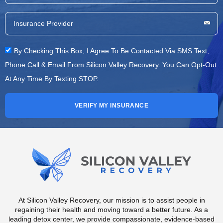
By Checking This Box, I Agree To Be Contacted Via SMS Text,
Phone Call & Email From Silicon Valley Recovery. You Can Opt-Out
At Any Time By Texting STOP.
VERIFY MY INSURANCE
At Silicon Valley Recovery, our mission is to assist people in
regaining their health and moving toward a better future. As a
leading detox center, we provide compassionate, evidence-based