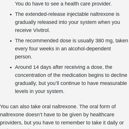
You do have to see a health care provider.
The extended-release injectable naltrexone is
gradually released into your system when you
receive Vivitrol.
The recommended dose is usually 380 mg, taken
every four weeks in an alcohol-dependent
person.
Around 14 days after receiving a dose, the
concentration of the medication begins to decline
gradually, but you’ll continue to have measurable
levels in your system.
You can also take oral naltrexone. The oral form of
naltrexone doesn’t have to be given by healthcare
providers, but you have to remember to take it daily or