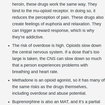
heroin, these drugs work the same way. They
bind to the mu-opioid receptor. In doing so, it
reduces the perception of pain. These drugs also
create feelings of euphoria and relaxation. They
can trigger a reward response, which is why
they’re addictive.
The risk of overdose is high. Opioids slow down
the central nervous system. If a dose that’s too
large is taken, the CNS can slow down so much
that a person experiences problems with
breathing and heart rate.
Methadone is an opioid agonist, so it has many of
the same risks as the drugs themselves,
including overdose and abuse potential.
Buprenorphine is also an MAT, and it’s a partial