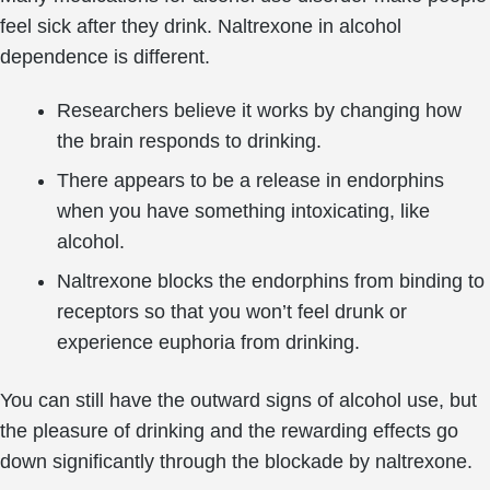
feel sick after they drink. Naltrexone in alcohol
dependence is different.
Researchers believe it works by changing how
the brain responds to drinking.
There appears to be a release in endorphins
when you have something intoxicating, like
alcohol.
Naltrexone blocks the endorphins from binding to
receptors so that you won’t feel drunk or
experience euphoria from drinking.
You can still have the outward signs of alcohol use, but
the pleasure of drinking and the rewarding effects go
down significantly through the blockade by naltrexone.