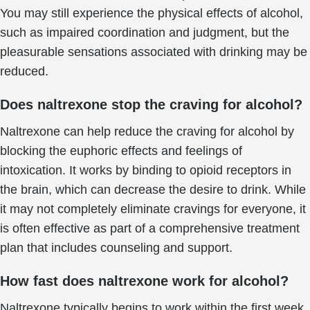
You may still experience the physical effects of alcohol,
such as impaired coordination and judgment, but the
pleasurable sensations associated with drinking may be
reduced.
Does naltrexone stop the craving for alcohol?
Naltrexone can help reduce the craving for alcohol by
blocking the euphoric effects and feelings of
intoxication. It works by binding to opioid receptors in
the brain, which can decrease the desire to drink. While
it may not completely eliminate cravings for everyone, it
is often effective as part of a comprehensive treatment
plan that includes counseling and support.
How fast does naltrexone work for alcohol?
Naltrexone typically begins to work within the first week