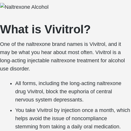
What is Vivitrol?
One of the naltrexone brand names is Vivitrol, and it
may be what you hear about most often. Vivitrol is a
long-acting injectable naltrexone treatment for alcohol
use disorder.
All forms, including the long-acting naltrexone
drug Vivitrol, block the euphoria of central
nervous system depressants.
You take Vivitrol by injection once a month, which
helps avoid the issue of noncompliance
stemming from taking a daily oral medication.