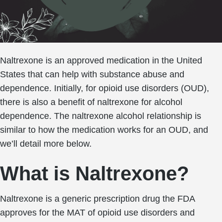
Naltrexone is an approved medication in the United
States that can help with substance abuse and
dependence. Initially, for opioid use disorders (OUD),
there is also a benefit of naltrexone for alcohol
dependence. The naltrexone alcohol relationship is
similar to how the medication works for an OUD, and
we’ll detail more below.
What is Naltrexone?
Naltrexone is a generic prescription drug the FDA
approves for the MAT of opioid use disorders and