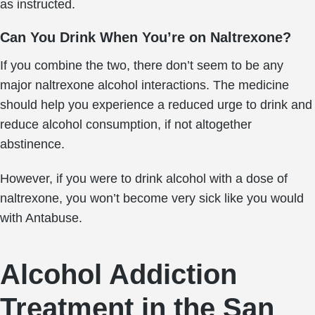
as instructed.
Can You Drink When You’re on Naltrexone?
If you combine the two, there don’t seem to be any
major naltrexone alcohol interactions. The medicine
should help you experience a reduced urge to drink and
reduce alcohol consumption, if not altogether
abstinence.
However, if you were to drink alcohol with a dose of
naltrexone, you won’t become very sick like you would
with Antabuse.
Alcohol Addiction
Treatment in the San