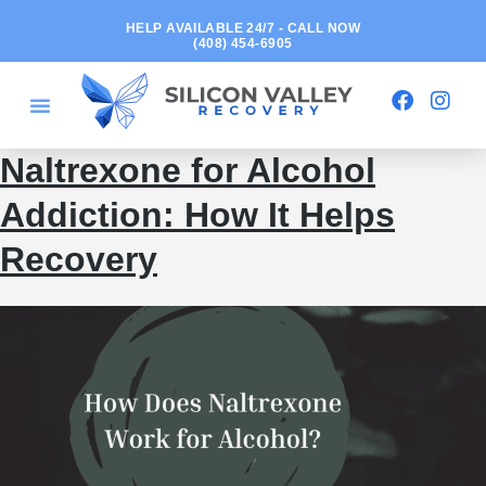
HELP AVAILABLE 24/7 - CALL NOW
(408) 454-6905
Naltrexone for Alcohol
Addiction: How It Helps
Recovery