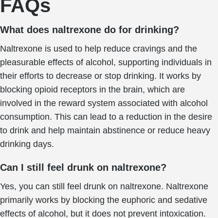
FAQs
What does naltrexone do for drinking?
Naltrexone is used to help reduce cravings and the
pleasurable effects of alcohol, supporting individuals in
their efforts to decrease or stop drinking. It works by
blocking opioid receptors in the brain, which are
involved in the reward system associated with alcohol
consumption. This can lead to a reduction in the desire
to drink and help maintain abstinence or reduce heavy
drinking days.
Can I still feel drunk on naltrexone?
Yes, you can still feel drunk on naltrexone. Naltrexone
primarily works by blocking the euphoric and sedative
effects of alcohol, but it does not prevent intoxication.