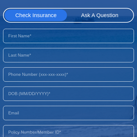
Check Insurance
Ask A Question