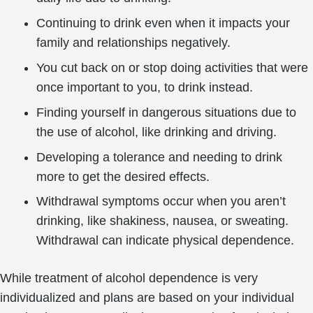
Continuing to drink even when it impacts your
family and relationships negatively.
You cut back on or stop doing activities that were
once important to you, to drink instead.
Finding yourself in dangerous situations due to
the use of alcohol, like drinking and driving.
Developing a tolerance and needing to drink
more to get the desired effects.
Withdrawal symptoms occur when you aren’t
drinking, like shakiness, nausea, or sweating.
Withdrawal can indicate physical dependence.
While treatment of alcohol dependence is very
individualized and plans are based on your individual